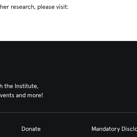
her research, please visit:
h the Institute,
events and more!
Donate
Mandatory Discl