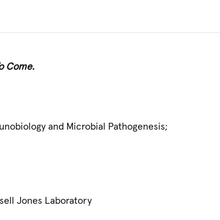
 To Come.
unobiology and Microbial Pathogenesis;
ssell Jones Laboratory