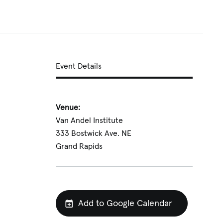
Event Details
Venue:
Van Andel Institute
333 Bostwick Ave. NE
Grand Rapids
Add to Google Calendar