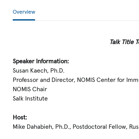
Overview
Talk Title
Speaker Information:
Susan Kaech, Ph.D.
Professor and Director, NOMIS Center for Imm
NOMIS Chair
Salk Institute
Host:
Mike Dahabieh, Ph.D., Postdoctoral Fellow, Ru