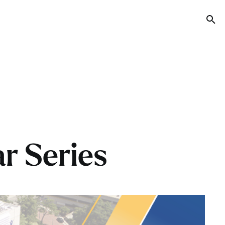
Tog
r Series