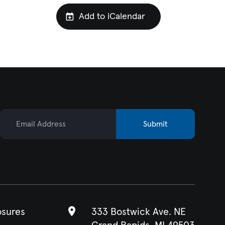
Add to iCalendar
Email Address
Submit
osures
333 Bostwick Ave. NE