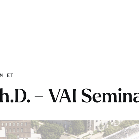
M ET
h.D. – VAI Semina