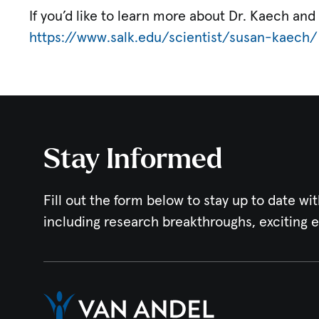
If you’d like to learn more about Dr. Kaech and 
https://www.salk.edu/scientist/susan-kaech/
Stay Informed
Fill out the form below to stay up to date wit
including research breakthroughs, exciting 