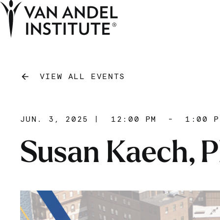
Home
VIEW ALL EVENTS
JUN. 3, 2025
|
12:00 PM
-
1:00 P
Susan Kaech, P