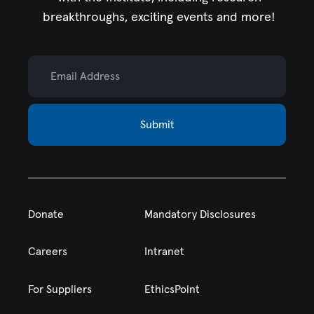
breakthroughs, exciting events and more!
Email Address
Submit
Donate
Mandatory Disclosures
Careers
Intranet
For Suppliers
EthicsPoint