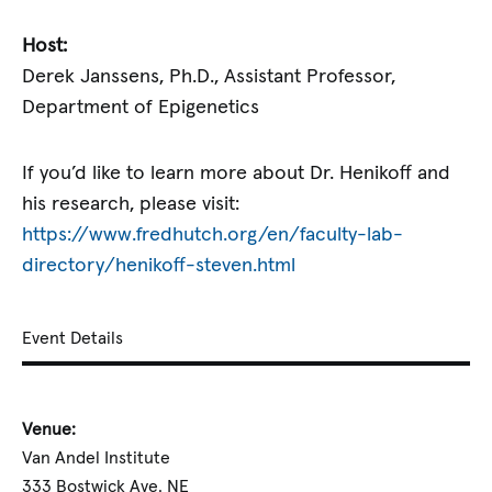
Host:
Derek Janssens, Ph.D., Assistant Professor,
Department of Epigenetics
If you’d like to learn more about Dr. Henikoff and
his research, please visit:
https://www.fredhutch.org/en/faculty-lab-
directory/henikoff-steven.html
Event Details
Venue:
Van Andel Institute
333 Bostwick Ave. NE