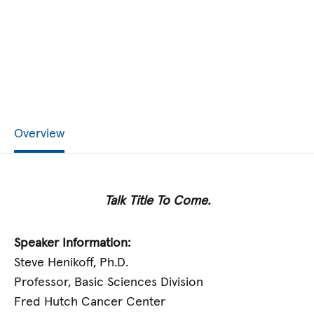
Overview
Talk Title To Come.
Speaker Information:
Steve Henikoff, Ph.D.
Professor, Basic Sciences Division
Fred Hutch Cancer Center