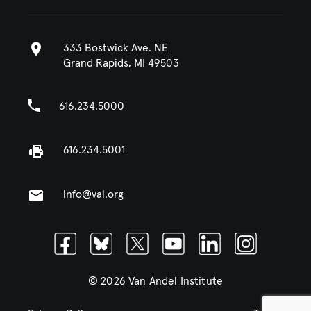
333 Bostwick Ave. NE
Grand Rapids, MI 49503
616.234.5000
616.234.5001
info@vai.org
Facebook
Bluesky
Twitter
Youtube
Linkedin
Instagram
© 2026 Van Andel Institute