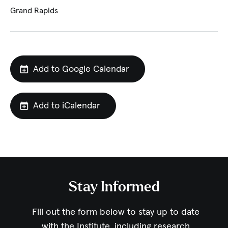
Grand Rapids
Add to Google Calendar
Add to iCalendar
Stay Informed
Fill out the form below to stay up to date
with the Institute,
including research