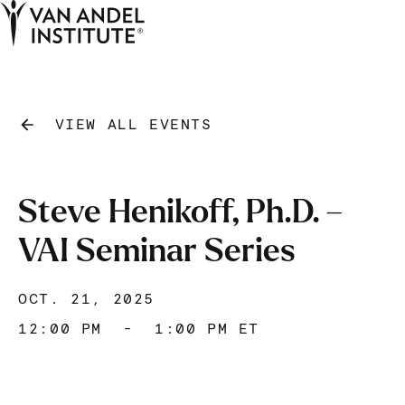
Tog
Ope
Home
VIEW ALL EVENTS
Steve Henikoff, Ph.D. –
VAI Seminar Series
OCT. 21, 2025
12:00 PM
-
1:00 PM ET