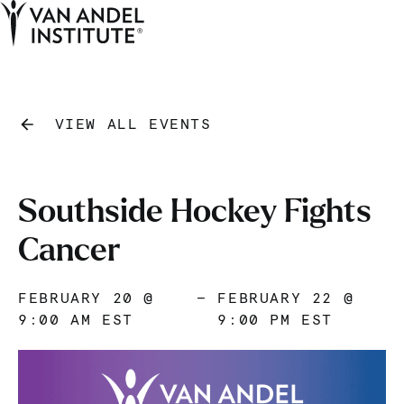
Tog
Ope
Home
VIEW ALL EVENTS
Southside Hockey Fights
Cancer
FEBRUARY 20 @
—
FEBRUARY 22 @
9:00 AM EST
9:00 PM EST