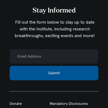
Stay Informed
Fill out the form below to stay up to date
with the Institute,
including research
breakthroughs, exciting events and more!
Email Address
Submit
Donate
Mandatory Disclosures