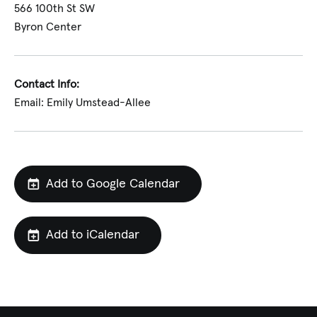
566 100th St SW
Byron Center
Contact Info:
Email: Emily Umstead-Allee
Add to Google Calendar
Add to iCalendar