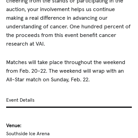
cheering from the stands or participating in the
auction, your involvement helps us continue
making a real difference in advancing our
understanding of cancer. One hundred percent of
the proceeds from this event benefit cancer
research at VAI.
Matches will take place throughout the weekend
from Feb. 20-22. The weekend will wrap with an
All-Star match on Sunday, Feb. 22.
Event Details
Venue:
Southside Ice Arena