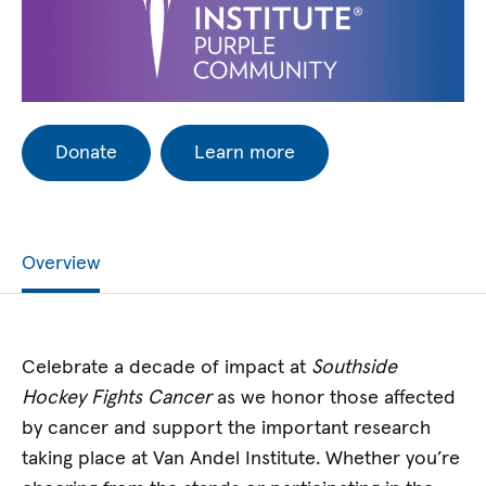
Donate
Learn more
Overview
Celebrate a decade of impact at
Southside
Hockey Fights Cancer
as we honor those affected
by cancer and support the important research
taking place at Van Andel Institute. Whether you’re