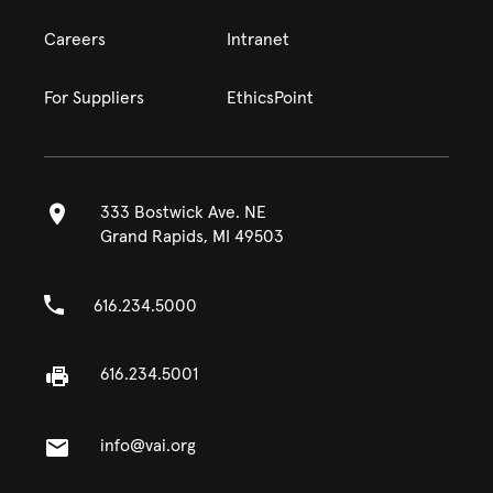
Careers
Intranet
For Suppliers
EthicsPoint
333 Bostwick Ave. NE
Grand Rapids, MI 49503
616.234.5000
616.234.5001
info@vai.org