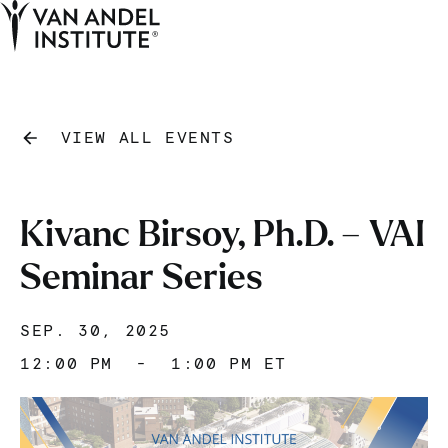
Tog
Ope
Home
VIEW ALL EVENTS
Kivanc Birsoy, Ph.D. – VAI
Seminar Series
SEP. 30, 2025
12:00 PM
-
1:00 PM ET