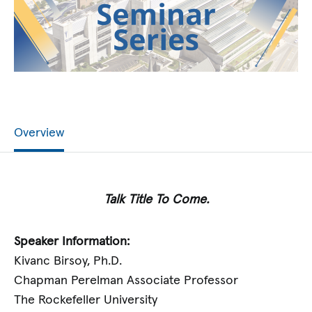
Overview
Talk Title To Come.
Speaker Information:
Kivanc Birsoy, Ph.D.
Chapman Perelman Associate Professor
The Rockefeller University