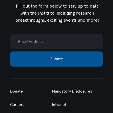
Fill out the form below to stay up to date
with the Institute,
including research
breakthroughs, exciting events and more!
Email Address
Submit
Donate
Mandatory Disclosures
Careers
Intranet