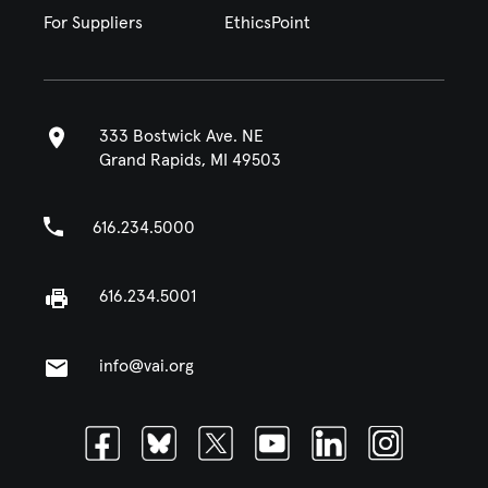
For Suppliers
EthicsPoint
333 Bostwick Ave. NE
Grand Rapids, MI 49503
616.234.5000
616.234.5001
info@vai.org
Facebook
Bluesky
Twitter
Youtube
Linkedin
Instagram