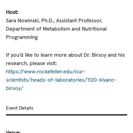
Host:
Sara Nowinski, Ph.D., Assistant Professor,
Department of Metabolism and Nutritional
Programming
If you’d like to learn more about Dr. Birsoy and his
research, please visit:
https://www.rockefeller.edu/our-
scientists/heads-of-laboratories/1120-kivanc-
birsoy/
Event Details
Venue: