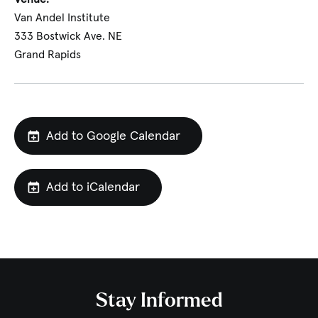
Van Andel Institute
333 Bostwick Ave. NE
Grand Rapids
Add to Google Calendar
Add to iCalendar
Stay Informed