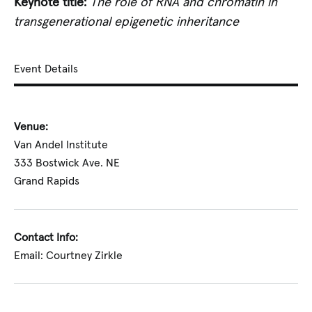
Keynote title:
The role of RNA and chromatin in
transgenerational epigenetic inheritance
Event Details
Venue:
Van Andel Institute
333 Bostwick Ave. NE
Grand Rapids
Contact Info:
Email: Courtney Zirkle