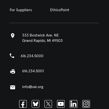
For Suppliers
EthicsPoint
333 Bostwick Ave. NE
Grand Rapids, MI 49503
616.234.5000
616.234.5001
info@vai.org
Facebook
Bluesky
Twitter
Youtube
Linkedin
Instagram