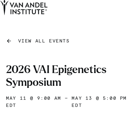
Tog
Ope
Home
VIEW ALL EVENTS
2026 VAI Epigenetics
Symposium
MAY 11 @ 9:00 AM
—
MAY 13 @ 5:00 PM
EDT
EDT