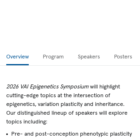
Overview
Program
Speakers
Posters
2026 VAI Epigenetics Symposium
will highlight
cutting-edge topics at the intersection of
epigenetics, variation plasticity and inheritance.
Our distinguished lineup of speakers will explore
topics including:
Pre- and post-conception phenotypic plasticity