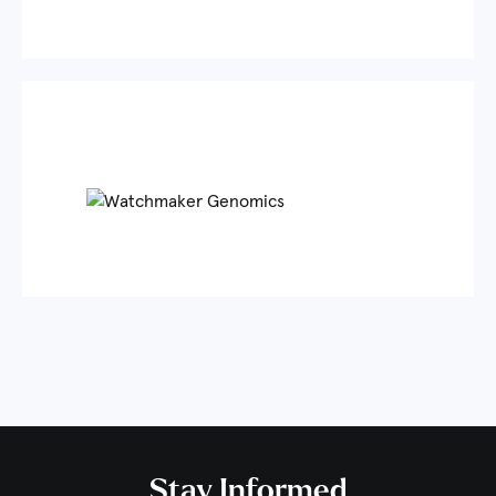
Stay Informed