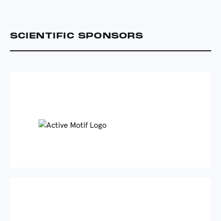
SCIENTIFIC SPONSORS