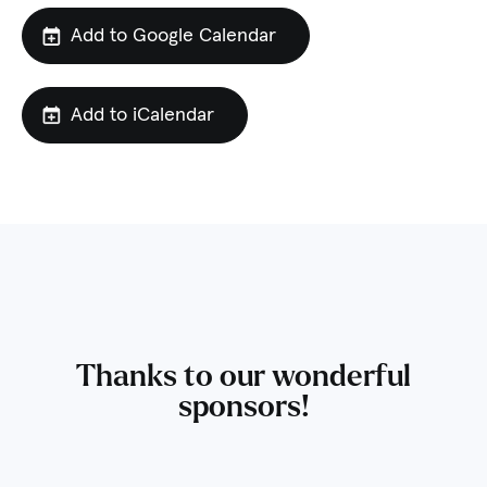
Add to Google Calendar
Add to iCalendar
Thanks to our wonderful
sponsors!