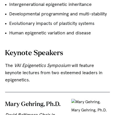
Intergenerational epigenetic inheritance
Developmental programming and multi-stability
Evolutionary impacts of plasticity systems
Human epigenetic variation and disease
Keynote Speakers
The
VAI Epigenetics Symposium
will feature
keynote lectures from two esteemed leaders in
epigenetics.
Mary Gehring, Ph.D.
Mary Gehring, Ph.D.