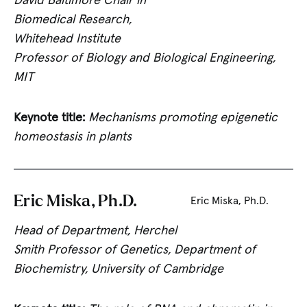
David Baltimore Chair in
Biomedical Research,
Whitehead Institute
Professor of Biology and Biological Engineering,
MIT
Keynote title:
Mechanisms promoting epigenetic
homeostasis in plants
Eric Miska, Ph.D.
Eric Miska, Ph.D.
Head of Department, Herchel
Smith Professor of Genetics, Department of
Biochemistry, University of Cambridge