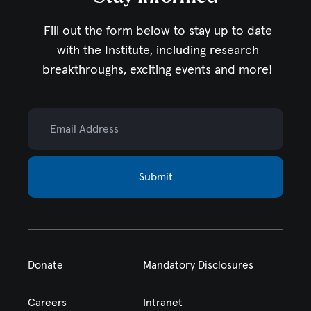
Fill out the form below to stay up to date
with the Institute,
including research
breakthroughs, exciting events and more!
Email Address
Submit
Donate
Mandatory Disclosures
Careers
Intranet