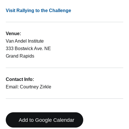
Visit Rallying to the Challenge
Venue:
Van Andel Institute
333 Bostwick Ave. NE
Grand Rapids
Contact Info:
Email: Courtney Zirkle
Add to Google Calendar