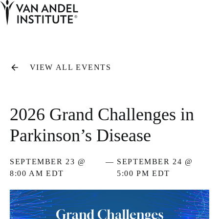
Tog
Ope
Home
VIEW ALL EVENTS
2026 Grand Challenges in
Parkinson’s Disease
SEPTEMBER 23 @
—
SEPTEMBER 24 @
8:00 AM EDT
5:00 PM EDT