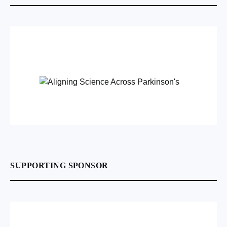
SUPPORTING SPONSOR