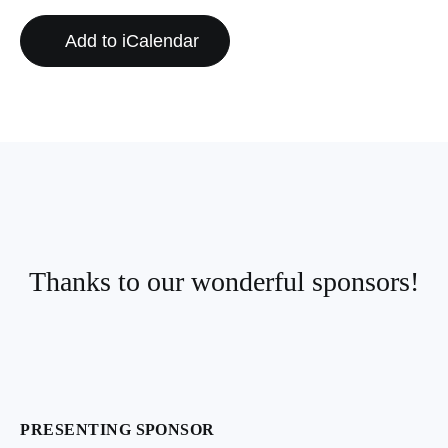
Add to iCalendar
Thanks to our wonderful sponsors!
PRESENTING SPONSOR