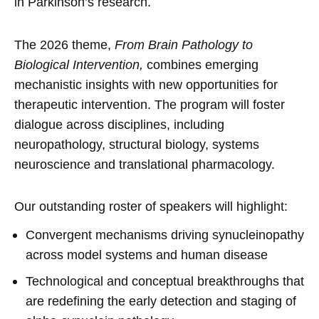
in Parkinson’s research.
The 2026 theme,
From Brain Pathology to
Biological Intervention,
combines emerging
mechanistic insights with new opportunities for
therapeutic intervention. The program will foster
dialogue across disciplines, including
neuropathology, structural biology, systems
neuroscience and translational pharmacology.
Our outstanding roster of speakers will highlight:
Convergent mechanisms driving synucleinopathy
across model systems and human disease
Technological and conceptual breakthroughs that
are redefining the early detection and staging of