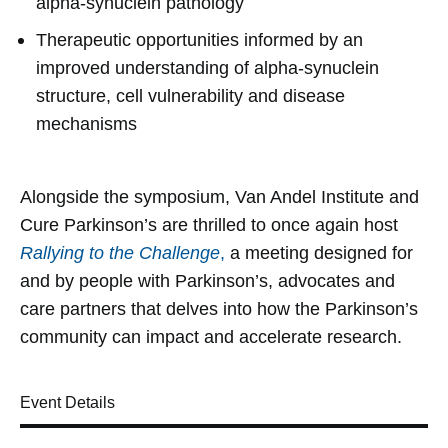
alpha-synuclein pathology
Therapeutic opportunities informed by an
improved understanding of alpha-synuclein
structure, cell vulnerability and disease
mechanisms
Alongside the symposium, Van Andel Institute and
Cure Parkinson’s are thrilled to once again host
Rallying to the Challenge
,
a meeting designed for
and by people with Parkinson’s, advocates and
care partners that delves into how the Parkinson’s
community can impact and accelerate research.
Event Details