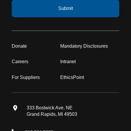
Submit
Donate
Mandatory Disclosures
Careers
Intranet
For Suppliers
EthicsPoint
333 Bostwick Ave. NE
Grand Rapids, MI 49503