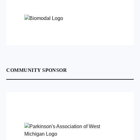
COMMUNITY SPONSOR