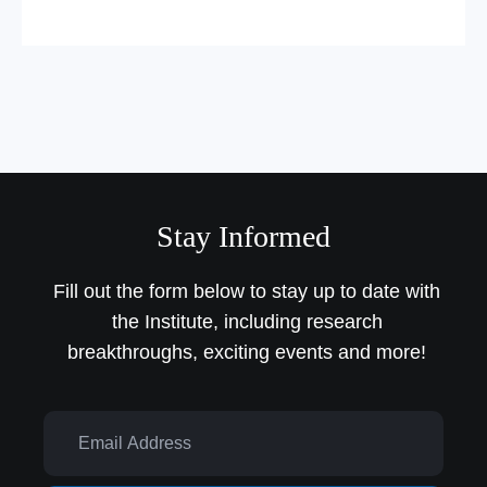
Stay Informed
Fill out the form below to stay up to date with
the Institute,
including research
breakthroughs, exciting events and more!
Email Address