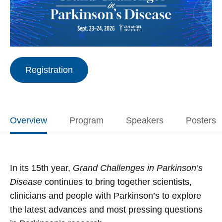
Registration
Overview
Program
Speakers
Posters
In its 15th year,
Grand Challenges in Parkinson’s
Disease
continues to bring together scientists,
clinicians and people with Parkinson’s to explore
the latest advances and most pressing questions