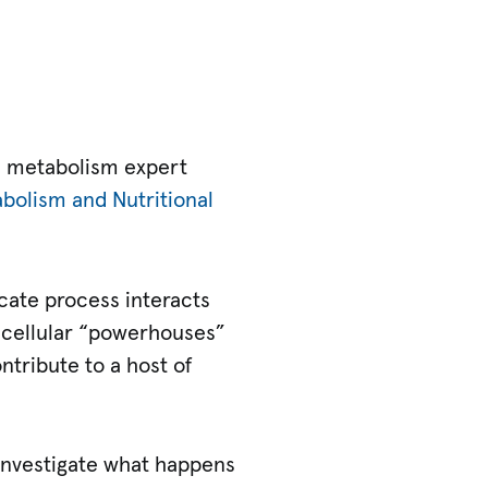
d metabolism expert
bolism and Nutritional
cate process interacts
n cellular “powerhouses”
ntribute to a host of
 investigate what happens