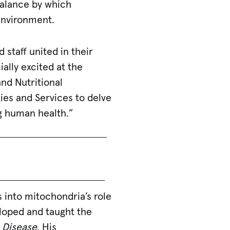
balance by which
environment.
 staff united in their
ally excited at the
nd Nutritional
ies and Services to delve
ng human health.”
s into mitochondria’s role
eloped and taught the
 Disease
. His