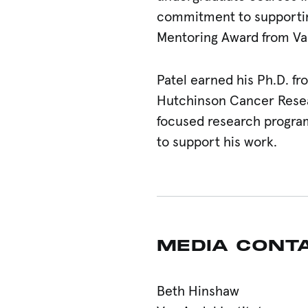
commitment to supporting
Mentoring Award from Van
Patel earned his Ph.D. fr
Hutchinson Cancer Resea
focused research progra
to support his work.
MEDIA CONT
Beth Hinshaw