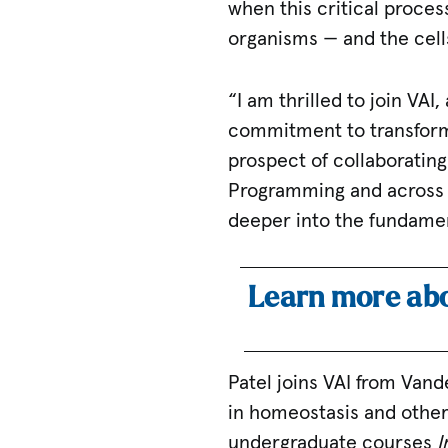
when this critical proces
organisms — and the cell
“I am thrilled to join VAI
commitment to transforma
prospect of collaboratin
Programming and across V
deeper into the fundamen
Learn more abo
Patel joins VAI from Vand
in homeostasis and other
undergraduate courses
I