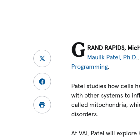
G
RAND RAPIDS, Mic
Maulik Patel, Ph.D.
Programming
.
Patel studies how cells h
with other systems to in
called mitochondria, whic
disorders.
At VAI, Patel will explo