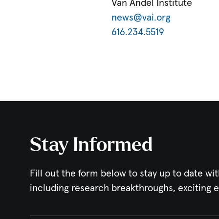
Van Andel Institute
news@vai.org
616.234.5519
Stay Informed
Fill out the form below to stay up to date wit
including research breakthroughs, exciting 