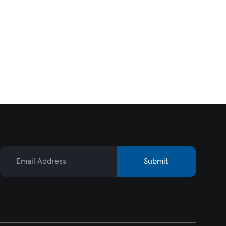
Email Address
Submit