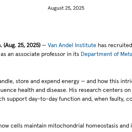
August 25, 2025
h.
(Aug. 25, 2025)
—
Van Andel Institute
has recruite
, as an associate professor in its
Department of Meta
andle, store and expend energy — and how this intri
fluence health and disease. His research centers o
h support day-to-day function and, when faulty, co
re how cells maintain mitochondrial homeostasis and