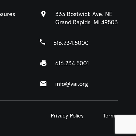
osures
333 Bostwick Ave. NE
Grand Rapids, MI 49503
616.234.5000
616.234.5001
info@vai.org
Privacy Policy
Terms