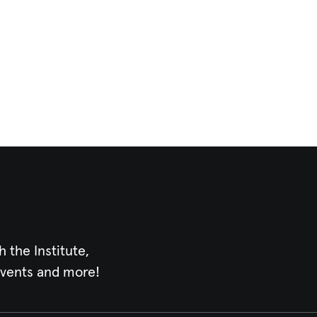
h the Institute,
events and more!