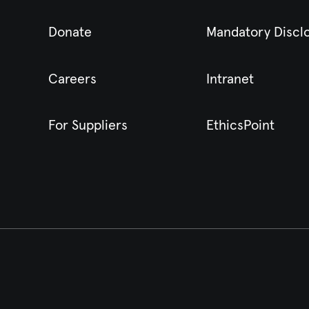
Donate
Mandatory Discl
Careers
Intranet
For Suppliers
EthicsPoint