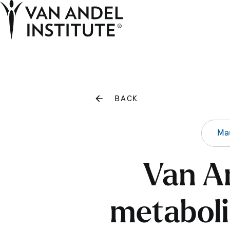
Home
BACK
Mau
Van An
metaboli