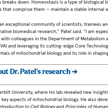
s breaks down. Homeostasis is a type of biological 
s that comprise them — maintain a stable internal 
, an exceptional community of scientists, trainees and
tive biomedical research,” Patel said. “I am especi
g with colleagues in the Department of Metabolism a
AI and leveraging its cutting-edge Core Technolog
tals of mitochondrial biology and its role in shapi
ut Dr. Patel’s research ➔
erbilt University, where his lab revealed new insight
 key aspects of mitochondrial biology. He also dev
ntroduction to Cell Biology
and
Principles of Human