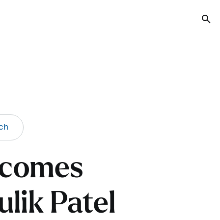
Tog
ch
elcomes
lik Patel