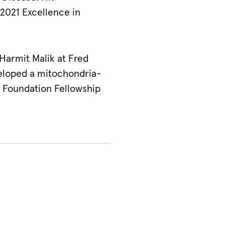
2021 Excellence in
 Harmit Malik at Fred
eloped a mitochondria-
 Foundation Fellowship