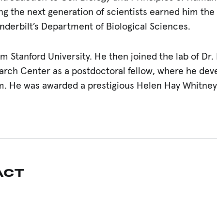
 the next generation of scientists earned him the 
derbilt’s Department of Biological Sciences.
om Stanford University. He then joined the lab of Dr.
rch Center as a postdoctoral fellow, where he dev
m. He was awarded a prestigious Helen Hay Whitney
ACT