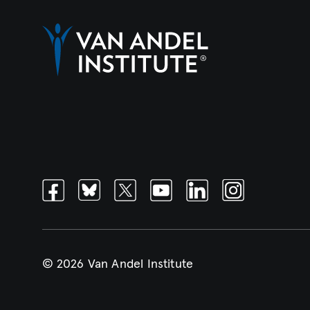
Facebook
Bluesky
Twitter
Youtube
Linkedin
Instagram
© 2026 Van Andel Institute