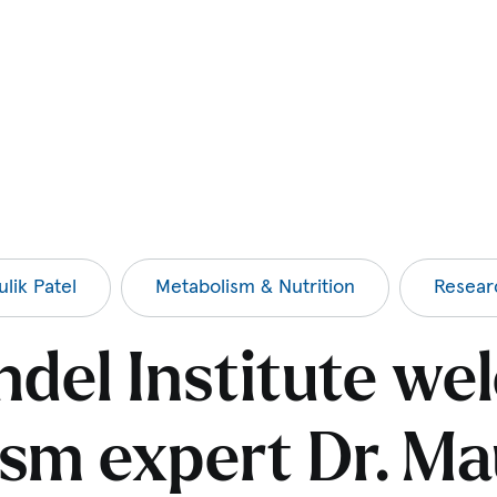
lik Patel
Metabolism & Nutrition
Resear
del Institute w
sm expert Dr. Mau