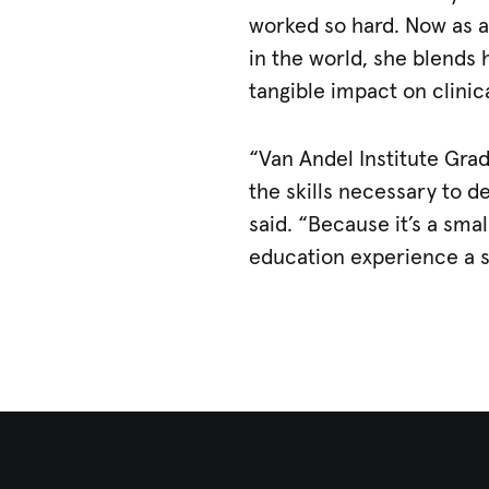
worked so hard. Now as a
in the world, she blends 
tangible impact on clinic
“Van Andel Institute Grad
the skills necessary to 
said. “Because it’s a sm
education experience a 