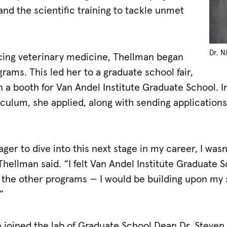
nd the scientific training to tackle unmet
Dr. N
ticing veterinary medicine, Thellman began
rams. This led her to a graduate school fair,
a booth for Van Andel Institute Graduate School. In
ulum, she applied, along with sending application
ager to dive into this next stage in my career, I wasn
 Thellman said. “I felt Van Andel Institute Graduate
l the other programs — I would be building upon my s
”
he joined the lab of Graduate School Dean Dr. Steve