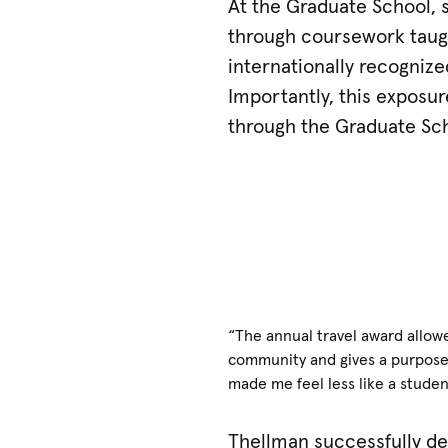
At the Graduate School, s
through coursework taught
internationally recognize
Importantly, this exposu
through the Graduate Sch
“The annual travel award allow
community and gives a purpose 
made me feel less like a studen
Thellman successfully de