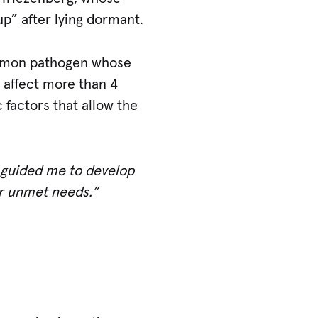
p” after lying dormant.
mmon pathogen whose
 affect more than 4
 factors that allow the
d guided me to develop
er unmet needs.”