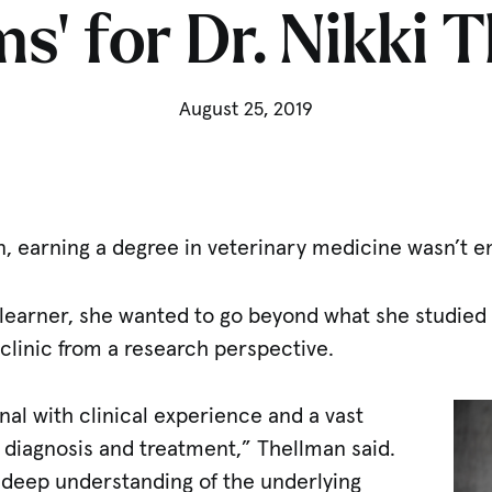
s’ for Dr. Nikki 
August 25, 2019
n, earning a degree in veterinary medicine wasn’t 
 learner, she wanted to go beyond what she studied 
clinic from a research perspective.
onal with clinical experience and a vast
 diagnosis and treatment,” Thellman said.
deep understanding of the underlying