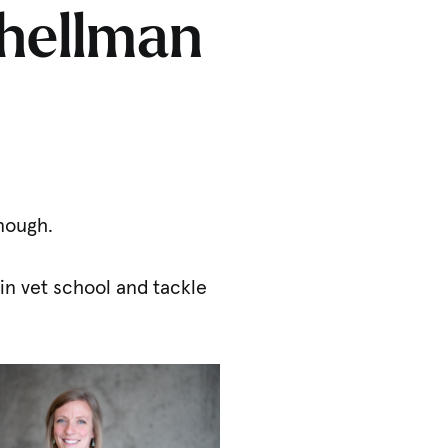
Thellman
enough.
in vet school and tackle