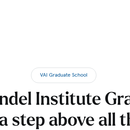
VAI Graduate School
ndel Institute Gr
a step above all 