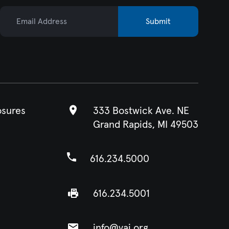
Email Address
Submit
osures
333 Bostwick Ave. NE
Grand Rapids, MI 49503
616.234.5000
616.234.5001
info@vai.org