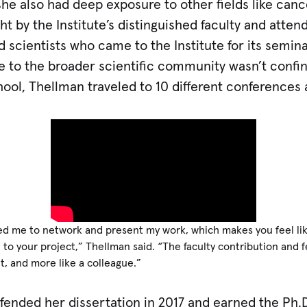
he also had deep exposure to other fields like canc
 by the Institute’s distinguished faculty and attend
d scientists who came to the Institute for its semin
re to the broader scientific community wasn’t confi
ool, Thellman traveled to 10 different conferences 
ed me to network and present my work, which makes you feel like 
to your project,” Thellman said. “The faculty contribution and 
t, and more like a colleague.”
fended her dissertation in 2017 and earned the Ph.