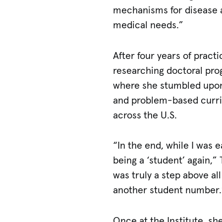
mechanisms for disease a
medical needs.”
After four years of prac
researching doctoral prog
where she stumbled upon 
and problem-based curric
across the U.S.
“In the end, while I was e
being a ‘student’ again,”
was truly a step above al
another student number.
Once at the Institute, s