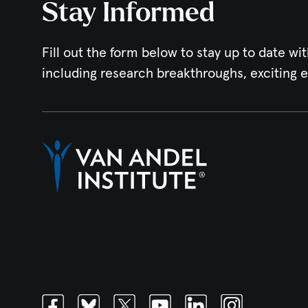
Stay Informed
Fill out the form below to stay up to date wit
including research breakthroughs, exciting 
Facebook
Bluesky
Twitter
Youtube
Linkedin
Instagram