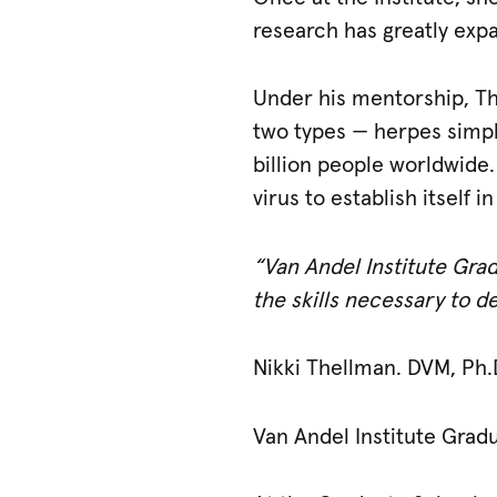
research has greatly exp
Under his mentorship, T
two types — herpes simple
billion people worldwide
virus to establish itself i
“Van Andel Institute Grad
the skills necessary to 
Nikki Thellman. DVM, Ph.
Van Andel Institute Grad