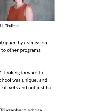
ikki Thellman
trigued by its mission
s to other programs
’t looking forward to
 School was unique, and
kill sets and not just be
n Triezenberg, whose