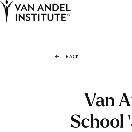
Home
BACK
Van A
School ‘