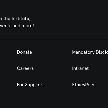
h the Institute,
events and more!
Donate
Mandatory Discl
Careers
Intranet
For Suppliers
EthicsPoint