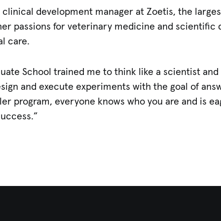
 clinical development manager at Zoetis, the large
her passions for veterinary medicine and scientific
al care.
uate School trained me to think like a scientist an
design and execute experiments with the goal of an
aller program, everyone knows who you are and is e
success.”