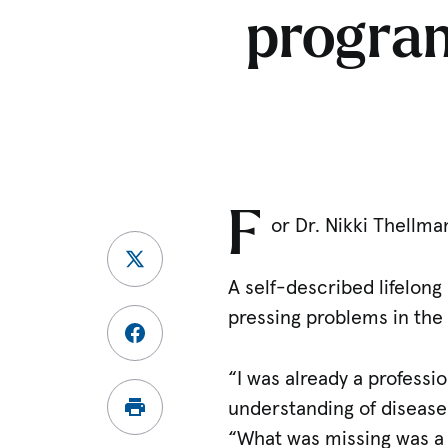
program
F
or Dr. Nikki Thellma
A self-described lifelong
pressing problems in the 
“I was already a professi
understanding of disease
“What was missing was a 