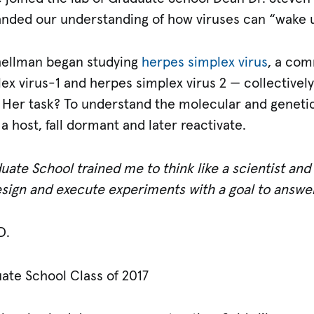
anded our understanding of how viruses can “wake u
hellman began studying
herpes simplex virus
, a co
x virus-1 and herpes simplex virus 2 — collectively
. Her task? To understand the molecular and genetic
n a host, fall dormant and later reactivate.
uate School trained me to think like a scientist an
design and execute experiments with a goal to answ
D.
uate School Class of 2017