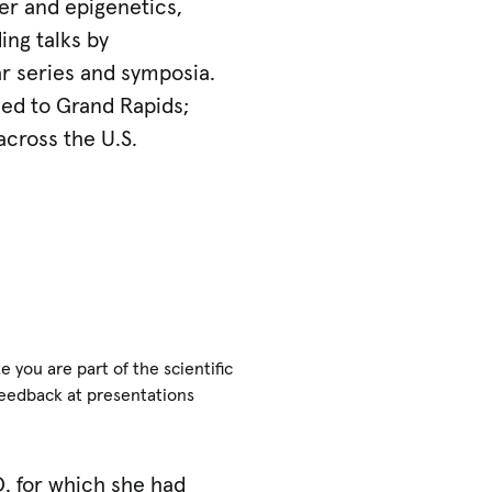
er and epigenetics,
ing talks by
ar series and symposia.
ned to Grand Rapids;
across the U.S.
you are part of the scientific
feedback at presentations
D. for which she had