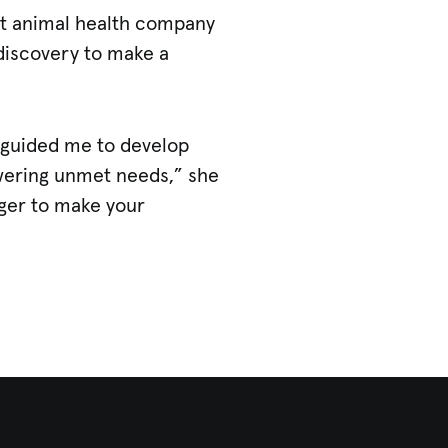
st animal health company
 discovery to make a
d guided me to develop
swering unmet needs,” she
ager to make your