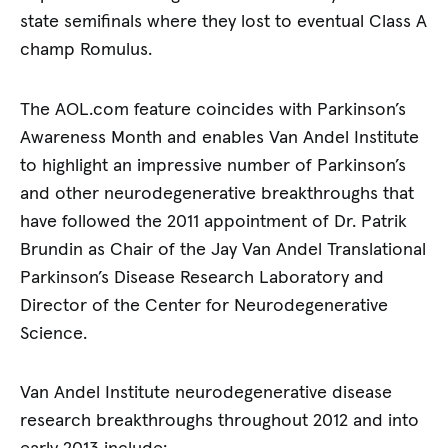
state semifinals where they lost to eventual Class A
champ Romulus.
The AOL.com feature coincides with Parkinson’s
Awareness Month and enables Van Andel Institute
to highlight an impressive number of Parkinson’s
and other neurodegenerative breakthroughs that
have followed the 2011 appointment of Dr. Patrik
Brundin as Chair of the Jay Van Andel Translational
Parkinson’s Disease Research Laboratory and
Director of the Center for Neurodegenerative
Science.
Van Andel Institute neurodegenerative disease
research breakthroughs throughout 2012 and into