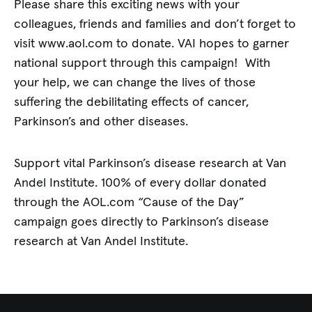
Please share this exciting news with your
colleagues, friends and families and don’t forget to
visit www.aol.com to donate. VAI hopes to garner
national support through this campaign! With
your help, we can change the lives of those
suffering the debilitating effects of cancer,
Parkinson’s and other diseases.
Support vital Parkinson’s disease research at Van
Andel Institute. 100% of every dollar donated
through the AOL.com “Cause of the Day”
campaign goes directly to Parkinson’s disease
research at Van Andel Institute.