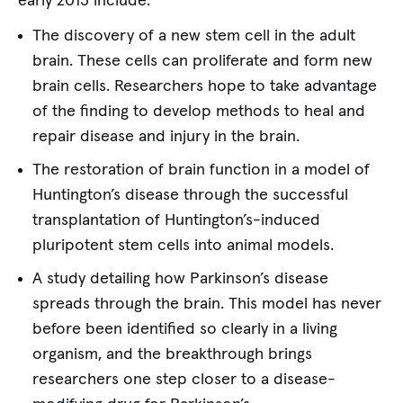
early 2013 include:
The discovery of a new stem cell in the adult
brain. These cells can proliferate and form new
brain cells. Researchers hope to take advantage
of the finding to develop methods to heal and
repair disease and injury in the brain.
The restoration of brain function in a model of
Huntington’s disease through the successful
transplantation of Huntington’s-induced
pluripotent stem cells into animal models.
A study detailing how Parkinson’s disease
spreads through the brain. This model has never
before been identified so clearly in a living
organism, and the breakthrough brings
researchers one step closer to a disease-