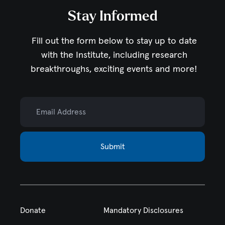
Stay Informed
Fill out the form below to stay up to date
with the Institute,
including research
breakthroughs, exciting events and more!
Email Address
Submit
Donate
Mandatory Disclosures