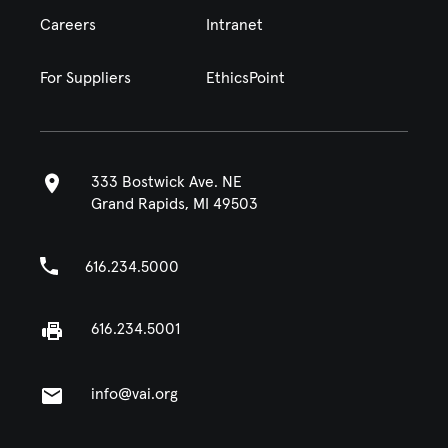
Careers
Intranet
For Suppliers
EthicsPoint
333 Bostwick Ave. NE
Grand Rapids, MI 49503
616.234.5000
616.234.5001
info@vai.org