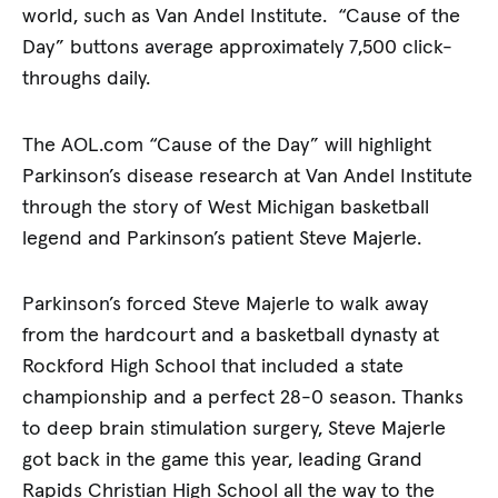
world, such as Van Andel Institute. “Cause of the
Day” buttons average approximately 7,500 click-
throughs daily.
The AOL.com “Cause of the Day” will highlight
Parkinson’s disease research at Van Andel Institute
through the story of West Michigan basketball
legend and Parkinson’s patient Steve Majerle.
Parkinson’s forced Steve Majerle to walk away
from the hardcourt and a basketball dynasty at
Rockford High School that included a state
championship and a perfect 28-0 season. Thanks
to deep brain stimulation surgery, Steve Majerle
got back in the game this year, leading Grand
Rapids Christian High School all the way to the