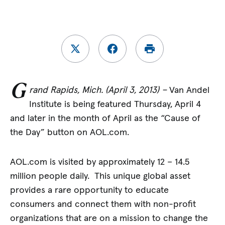
G
rand Rapids, Mich. (April 3, 2013) –
Van Andel
Institute is being featured Thursday, April 4
and later in the month of April as the “Cause of
the Day” button on AOL.com.
AOL.com is visited by approximately 12 – 14.5
million people daily. This unique global asset
provides a rare opportunity to educate
consumers and connect them with non-profit
organizations that are on a mission to change the