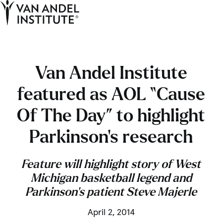
Tog
Ope
Home
Van Andel Institute
featured as AOL “Cause
Of The Day” to highlight
Parkinson’s research
Feature will highlight story of West
Michigan basketball legend and
Parkinson’s patient Steve Majerle
April 2, 2014