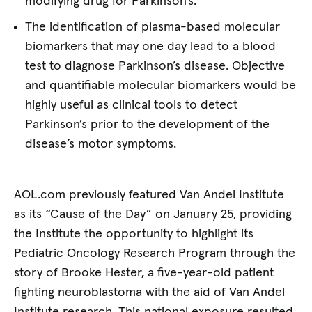
modifying drug for Parkinson’s.
The identification of plasma-based molecular
biomarkers that may one day lead to a blood
test to diagnose Parkinson’s disease. Objective
and quantifiable molecular biomarkers would be
highly useful as clinical tools to detect
Parkinson’s prior to the development of the
disease’s motor symptoms.
AOL.com previously featured Van Andel Institute
as its “Cause of the Day” on January 25, providing
the Institute the opportunity to highlight its
Pediatric Oncology Research Program through the
story of Brooke Hester, a five-year-old patient
fighting neuroblastoma with the aid of Van Andel