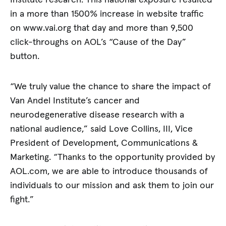
Institute research. This national exposure resulted
in a more than 1500% increase in website traffic
on www.vai.org that day and more than 9,500
click-throughs on AOL’s “Cause of the Day”
button.
“We truly value the chance to share the impact of
Van Andel Institute’s cancer and
neurodegenerative disease research with a
national audience,” said Love Collins, III, Vice
President of Development, Communications &
Marketing. “Thanks to the opportunity provided by
AOL.com, we are able to introduce thousands of
individuals to our mission and ask them to join our
fight.”