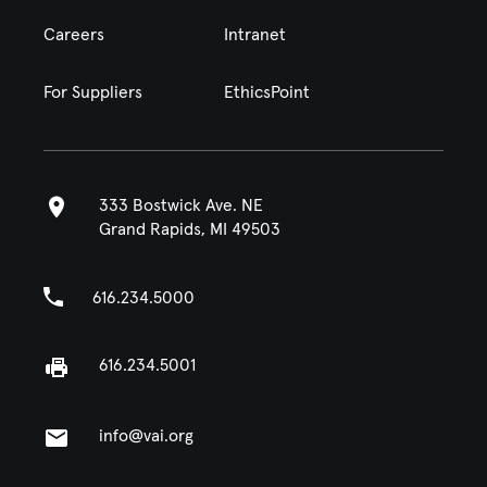
Careers
Intranet
For Suppliers
EthicsPoint
333 Bostwick Ave. NE
Grand Rapids, MI 49503
616.234.5000
616.234.5001
info@vai.org