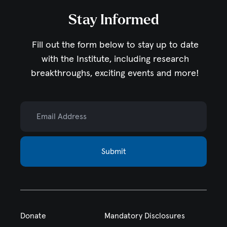
Stay Informed
Fill out the form below to stay up to date
with the Institute,
including research
breakthroughs, exciting events and more!
Email Address
Submit
Donate
Mandatory Disclosures