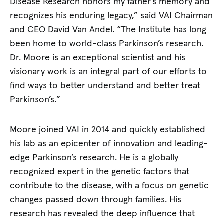
Disease Research honors my father’s memory and
recognizes his enduring legacy,” said VAI Chairman
and CEO David Van Andel. “The Institute has long
been home to world-class Parkinson’s research.
Dr. Moore is an exceptional scientist and his
visionary work is an integral part of our efforts to
find ways to better understand and better treat
Parkinson’s.”
Moore joined VAI in 2014 and quickly established
his lab as an epicenter of innovation and leading-
edge Parkinson’s research. He is a globally
recognized expert in the genetic factors that
contribute to the disease, with a focus on genetic
changes passed down through families. His
research has revealed the deep influence that