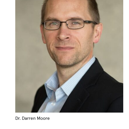
Dr. Darren Moore