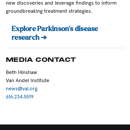
new discoveries and leverage findings to inform
groundbreaking treatment strategies.
Explore Parkinson’s disease
research ➔
MEDIA CONTACT
Beth Hinshaw
Van Andel Institute
news@vai.org
616.234.5519