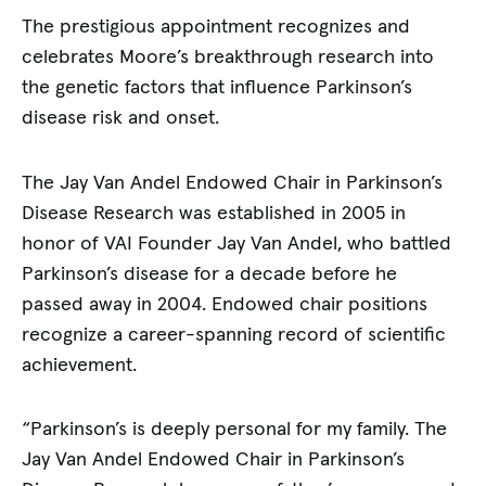
The prestigious appointment recognizes and
celebrates Moore’s breakthrough research into
the genetic factors that influence Parkinson’s
disease risk and onset.
The Jay Van Andel Endowed Chair in Parkinson’s
Disease Research was established in 2005 in
honor of VAI Founder Jay Van Andel, who battled
Parkinson’s disease for a decade before he
passed away in 2004. Endowed chair positions
recognize a career-spanning record of scientific
achievement.
“Parkinson’s is deeply personal for my family. The
Jay Van Andel Endowed Chair in Parkinson’s