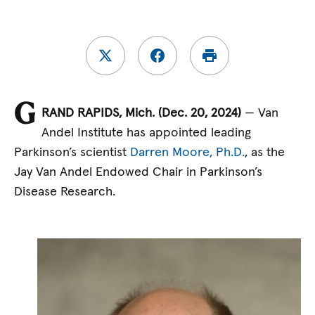
G
RAND RAPIDS, Mich. (Dec.
20, 2024)
— Van
Andel Institute has appointed leading
Parkinson’s scientist
Darren Moore, Ph.D.
, as the
Jay Van Andel Endowed Chair in Parkinson’s
Disease Research.