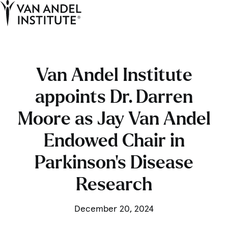
Tog
Ope
Home
Van Andel Institute
appoints Dr. Darren
Moore as Jay Van Andel
Endowed Chair in
Parkinson’s Disease
Research
December 20, 2024