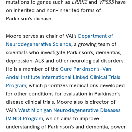
mutations to genes such as
LRRK2
and
VPS35
have
on inherited and non-inherited forms of
Parkinson’s disease.
Moore serves as chair of VAI’s
Department of
Neurodegenerative Science
, a growing team of
scientists who investigate Parkinson’s, dementias,
depression, ALS and other neurological disorders.
He is a member of the
Cure Parkinson’s–Van
Andel Institute International Linked Clinical Trials
Program
, which prioritizes medications developed
for other conditions for evaluation in Parkinson’s
disease clinical trials. Moore also is director of
VAI’s
West Michigan Neurodegenerative Diseases
(MiND) Program
, which aims to improve
understanding of Parkinson’s and dementia, power