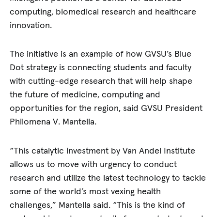
computing, biomedical research and healthcare
innovation.
The initiative is an example of how GVSU’s Blue
Dot strategy is connecting students and faculty
with cutting-edge research that will help shape
the future of medicine, computing and
opportunities for the region, said GVSU President
Philomena V. Mantella.
“This catalytic investment by Van Andel Institute
allows us to move with urgency to conduct
research and utilize the latest technology to tackle
some of the world’s most vexing health
challenges,” Mantella said. “This is the kind of