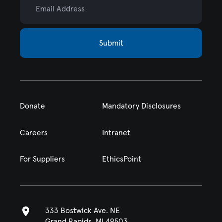
Submit
Donate
Mandatory Disclosures
Careers
Intranet
For Suppliers
EthicsPoint
333 Bostwick Ave. NE
Grand Rapids, MI 49503