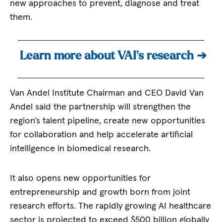
new approaches to prevent, diagnose and treat
them.
Learn more about VAI’s research ➔
Van Andel Institute Chairman and CEO David Van
Andel said the partnership will strengthen the
region’s talent pipeline, create new opportunities
for collaboration and help accelerate artificial
intelligence in biomedical research.
It also opens new opportunities for
entrepreneurship and growth born from joint
research efforts. The rapidly growing AI healthcare
sector is projected to exceed $500 billion globally