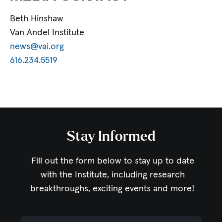
Beth Hinshaw
Van Andel Institute
news@vai.org
616.234.5519
Stay Informed
Fill out the form below to stay up to date
with the Institute,
including research
breakthroughs, exciting events and more!
Email Address