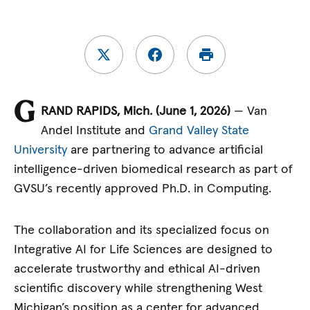
G
RAND RAPIDS, Mich. (June 1, 2026)
— Van
Andel Institute and
Grand Valley State
University
are partnering to advance artificial
intelligence-driven biomedical research as part of
GVSU’s recently approved Ph.D. in Computing.
The collaboration and its specialized focus on
Integrative AI for Life Sciences are designed to
accelerate trustworthy and ethical AI-driven
scientific discovery while strengthening West
Michigan’s position as a center for advanced