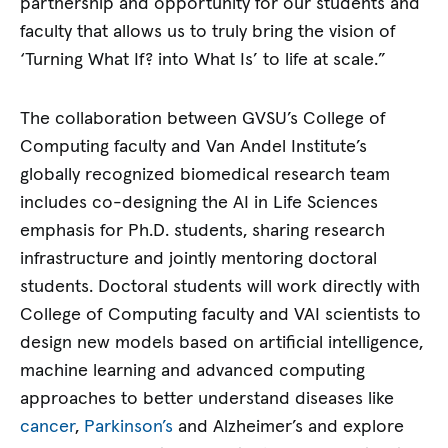
partnership and opportunity for our students and
faculty that allows us to truly bring the vision of
‘Turning What If? into What Is’ to life at scale.”
The collaboration between GVSU’s College of
Computing faculty and Van Andel Institute’s
globally recognized biomedical research team
includes co-designing the AI in Life Sciences
emphasis for Ph.D. students, sharing research
infrastructure and jointly mentoring doctoral
students. Doctoral students will work directly with
College of Computing faculty and VAI scientists to
design new models based on artificial intelligence,
machine learning and advanced computing
approaches to better understand diseases like
cancer
,
Parkinson’s
and Alzheimer’s and explore