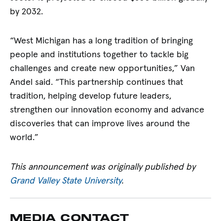
by 2032.
“West Michigan has a long tradition of bringing
people and institutions together to tackle big
challenges and create new opportunities,” Van
Andel said. “This partnership continues that
tradition, helping develop future leaders,
strengthen our innovation economy and advance
discoveries that can improve lives around the
world.”
This announcement was originally published by
Grand Valley State University
.
MEDIA CONTACT