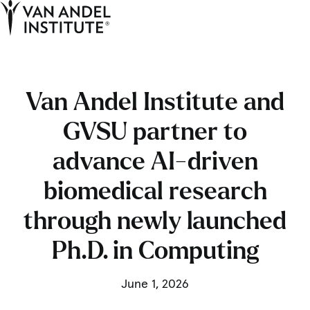
Tog
Ope
Home
Van Andel Institute and
GVSU partner to
advance AI-driven
biomedical research
through newly launched
Ph.D. in Computing
June 1, 2026