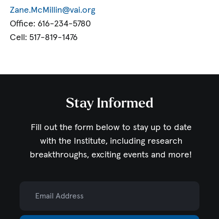
Zane.McMillin@vai.org
Office: 616-234-5780
Cell: 517-819-1476
Stay Informed
Fill out the form below to stay up to date
with the Institute,
including research
breakthroughs, exciting events and more!
Email Address