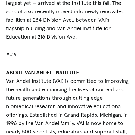
largest yet — arrived at the Institute this fall. The
school also recently moved into newly renovated
facilities at 234 Division Ave., between VAI’s
flagship building and Van Andel Institute for
Education at 216 Division Ave.
###
ABOUT VAN ANDEL INSTITUTE
Van Andel Institute (VAI) is committed to improving
the health and enhancing the lives of current and
future generations through cutting edge
biomedical research and innovative educational
offerings. Established in Grand Rapids, Michigan, in
1996 by the Van Andel family, VAI is now home to
nearly 500 scientists, educators and support staff,