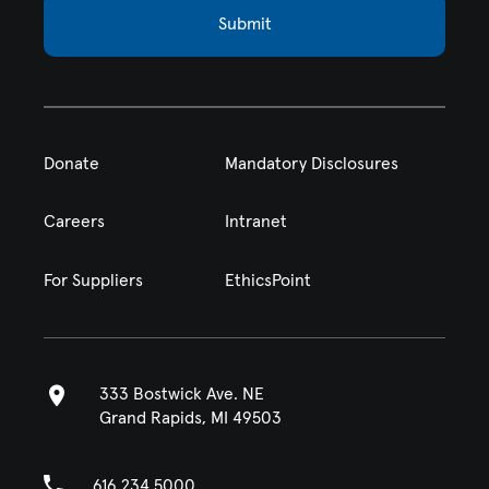
Submit
Donate
Mandatory Disclosures
Careers
Intranet
For Suppliers
EthicsPoint
333 Bostwick Ave. NE
Grand Rapids, MI 49503
616.234.5000