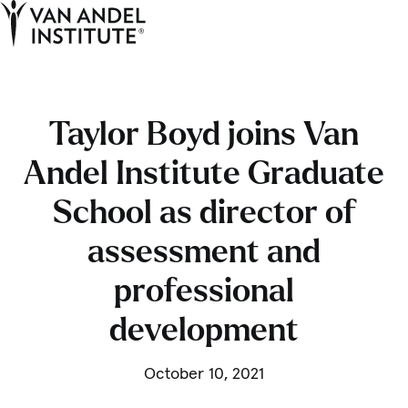
Tog
Ope
Home
Taylor Boyd joins Van
Andel Institute Graduate
School as director of
assessment and
professional
development
October 10, 2021