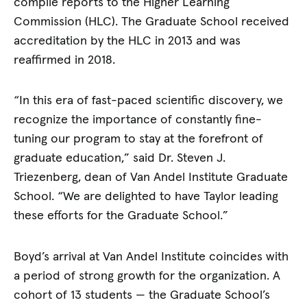
compile reports to the Higher Learning
Commission (HLC). The Graduate School received
accreditation by the HLC in 2013 and was
reaffirmed in 2018.
“In this era of fast-paced scientific discovery, we
recognize the importance of constantly fine-
tuning our program to stay at the forefront of
graduate education,” said Dr. Steven J.
Triezenberg, dean of Van Andel Institute Graduate
School. “We are delighted to have Taylor leading
these efforts for the Graduate School.”
Boyd’s arrival at Van Andel Institute coincides with
a period of strong growth for the organization. A
cohort of 13 students — the Graduate School’s