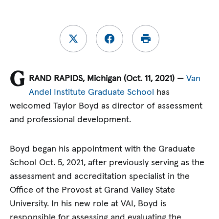
G
RAND RAPIDS, Michigan (Oct. 11, 2021) —
Van
Andel Institute Graduate School
has
welcomed Taylor Boyd as director of assessment
and professional development.
Boyd began his appointment with the Graduate
School Oct. 5, 2021, after previously serving as the
assessment and accreditation specialist in the
Office of the Provost at Grand Valley State
University. In his new role at VAI, Boyd is
responsible for assessing and evaluating the