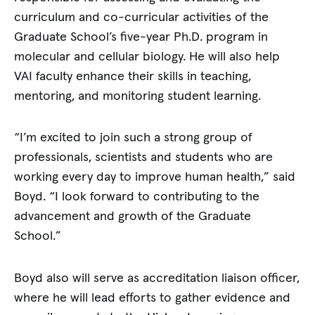
curriculum and co-curricular activities of the
Graduate School’s five-year Ph.D. program in
molecular and cellular biology. He will also help
VAI faculty enhance their skills in teaching,
mentoring, and monitoring student learning.
“I’m excited to join such a strong group of
professionals, scientists and students who are
working every day to improve human health,” said
Boyd. “I look forward to contributing to the
advancement and growth of the Graduate
School.”
Boyd also will serve as accreditation liaison officer,
where he will lead efforts to gather evidence and