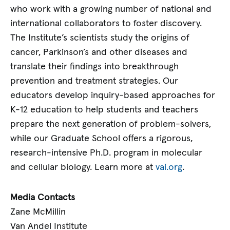
who work with a growing number of national and
international collaborators to foster discovery.
The Institute’s scientists study the origins of
cancer, Parkinson’s and other diseases and
translate their findings into breakthrough
prevention and treatment strategies. Our
educators develop inquiry-based approaches for
K-12 education to help students and teachers
prepare the next generation of problem-solvers,
while our Graduate School offers a rigorous,
research-intensive Ph.D. program in molecular
and cellular biology. Learn more at
vai.org
.
Media Contacts
Zane McMillin
Van Andel Institute