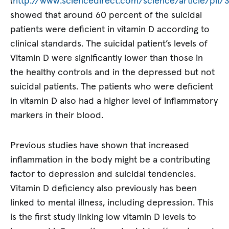
(
http://www.sciencedirect.com/science/article/pii
showed that around 60 percent of the suicidal
patients were deficient in vitamin D according to
clinical standards. The suicidal patient’s levels of
Vitamin D were significantly lower than those in
the healthy controls and in the depressed but not
suicidal patients. The patients who were deficient
in vitamin D also had a higher level of inflammatory
markers in their blood.
Previous studies have shown that increased
inflammation in the body might be a contributing
factor to depression and suicidal tendencies.
Vitamin D deficiency also previously has been
linked to mental illness, including depression. This
is the first study linking low vitamin D levels to