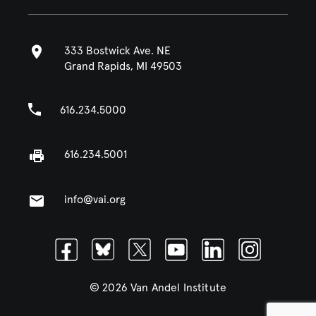
333 Bostwick Ave. NE
Grand Rapids, MI 49503
616.234.5000
616.234.5001
info@vai.org
Facebook
Bluesky
Twitter
Youtube
Linkedin
Instagram
© 2026 Van Andel Institute