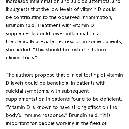
increased inflammation and suicide attempts, and
it suggests that the low levels of vitamin D could
be contributing to the observed inflammation,
Brundin said. Treatment with vitamin D
supplements could lower inflammation and
theoretically alleviate depression in some patients,
she added. “This should be tested in future
clinical trials.”
The authors propose that clinical testing of vitamin
D levels could be beneficial in patients with
suicidal symptoms, with subsequent
supplementation in patients found to be deficient.
“Vitamin D is known to have strong effect on the
body’s immune response,” Brundin said. “It is
important for people working in the field of