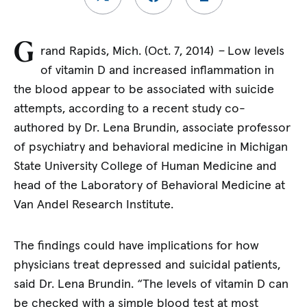
G
rand Rapids, Mich. (Oct. 7, 2014)
–
Low levels
of vitamin D and increased inflammation in
the blood appear to be associated with suicide
attempts, according to a recent study co-
authored by Dr. Lena Brundin, associate professor
of psychiatry and behavioral medicine in Michigan
State University College of Human Medicine and
head of the Laboratory of Behavioral Medicine at
Van Andel Research Institute.
The findings could have implications for how
physicians treat depressed and suicidal patients,
said Dr. Lena Brundin. “The levels of vitamin D can
be checked with a simple blood test at most