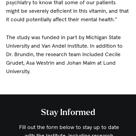
psychiatry to know that some of our patients
might be severely deficient in this vitamin, and that
it could potentially affect their mental health.”
The study was funded in part by Michigan State
University and Van Andel Institute. In addition to
Dr. Brundin, the research team included Cecile
Grudet, Asa Westrin and Johan Malm at Lund
University.
Stay Informed
Fill out the form below to stay up to date
with the Institute,
including research