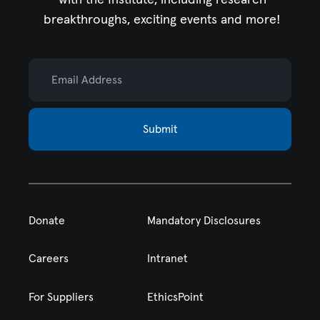
breakthroughs, exciting events and more!
Email Address
Submit
Donate
Mandatory Disclosures
Careers
Intranet
For Suppliers
EthicsPoint