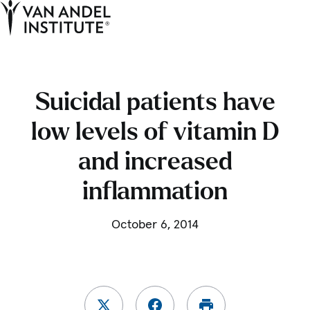
Tog
Ope
Home
Suicidal patients have
low levels of vitamin D
and increased
inflammation
October 6, 2014