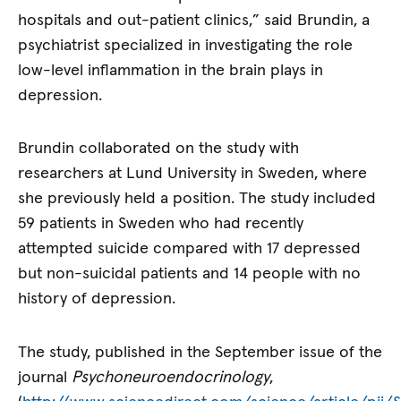
hospitals and out-patient clinics,” said Brundin, a
psychiatrist specialized in investigating the role
low-level inflammation in the brain plays in
depression.
Brundin collaborated on the study with
researchers at Lund University in Sweden, where
she previously held a position. The study included
59 patients in Sweden who had recently
attempted suicide compared with 17 depressed
but non-suicidal patients and 14 people with no
history of depression.
The study, published in the September issue of the
journal
Psychoneuroendocrinology
,