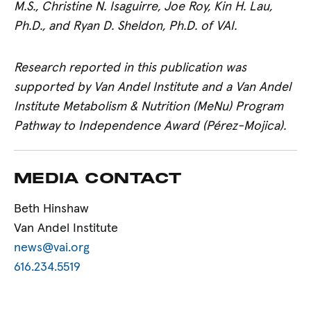
M.S., Christine N. Isaguirre, Joe Roy, Kin H. Lau,
Ph.D., and Ryan D. Sheldon, Ph.D. of VAI.
Research reported in this publication was
supported by Van Andel Institute and a Van Andel
Institute Metabolism & Nutrition (MeNu) Program
Pathway to Independence Award (Pérez-Mojica).
MEDIA CONTACT
Beth Hinshaw
Van Andel Institute
news@vai.org
616.234.5519