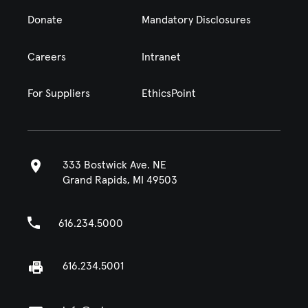
Donate
Mandatory Disclosures
Careers
Intranet
For Suppliers
EthicsPoint
333 Bostwick Ave. NE
Grand Rapids, MI 49503
616.234.5000
616.234.5001