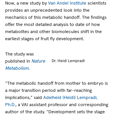
Now, a new study by
Van Andel Institute
scientists
provides an unprecedented look into the
mechanics of this metabolic handoff. The findings
offer the most detailed analysis to date of how
metabolites and other biomolecules shift in the
earliest stages of fruit fly development.
The study was
published in
Nature
Dr. Heidi Lempradl
Metabolism
.
“The metabolic handoff from mother to embryo is
a major transition period with far-reaching
implications,” said
Adelheid (Heidi) Lempradl,
Ph.D.
, a VAI assistant professor and corresponding
author of the study. “Development sets the stage