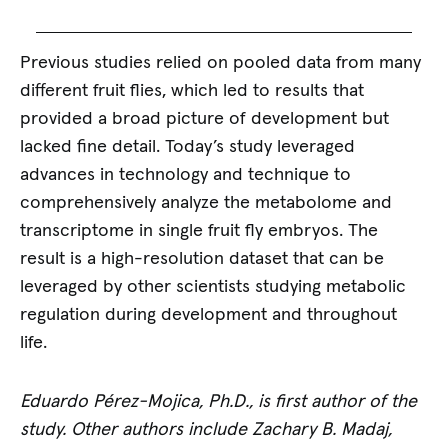
Previous studies relied on pooled data from many
different fruit flies, which led to results that
provided a broad picture of development but
lacked fine detail. Today’s study leveraged
advances in technology and technique to
comprehensively analyze the metabolome and
transcriptome in single fruit fly embryos. The
result is a high-resolution dataset that can be
leveraged by other scientists studying metabolic
regulation during development and throughout
life.
Eduardo Pérez-Mojica, Ph.D., is first author of the
study. Other authors include Zachary B. Madaj,