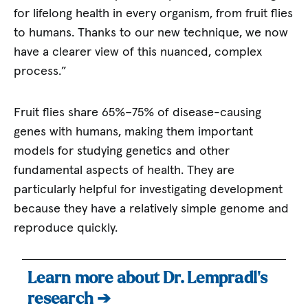
for lifelong health in every organism, from fruit flies
to humans. Thanks to our new technique, we now
have a clearer view of this nuanced, complex
process.”
Fruit flies share 65%–75% of disease-causing
genes with humans, making them important
models for studying genetics and other
fundamental aspects of health. They are
particularly helpful for investigating development
because they have a relatively simple genome and
reproduce quickly.
Learn more about Dr. Lempradl’s
research ➔