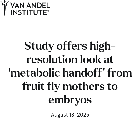
Tog
Ope
Home
Study offers high-
resolution look at
‘metabolic handoff’ from
fruit fly mothers to
embryos
August 18, 2025