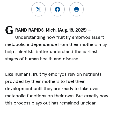
G
RAND RAPIDS,
Mich. (Aug. 18, 2025)
—
Understanding how fruit fly embryos assert
metabolic independence from their mothers may
help scientists better understand the earliest
stages of human health and disease.
Like humans, fruit fly embryos rely on nutrients
provided by their mothers to fuel their
development until they are ready to take over
metabolic functions on their own. But exactly how
this process plays out has remained unclear.