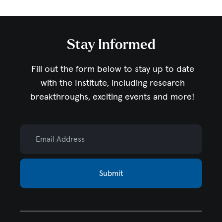
Stay Informed
Fill out the form below to stay up to date
with the Institute,
including research
breakthroughs, exciting events and more!
Email Address
Submit