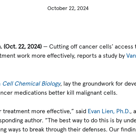
October 22, 2024
. (Oct.
22, 2024)
— Cutting off cancer cells’ access t
tment work more effectively, reports a study by
Van
n
Cell Chemical Biology
, lay the groundwork for deve
ancer medications better kill malignant cells.
 treatment more effective,” said
Evan Lien, Ph.D.
, 
esponding author. “The best way to do this is by un
ing ways to break through their defenses. Our findi