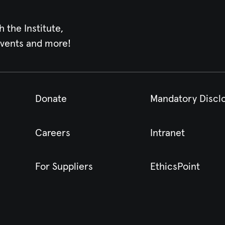
h the Institute,
events and more!
Donate
Mandatory Discl
Careers
Intranet
For Suppliers
EthicsPoint