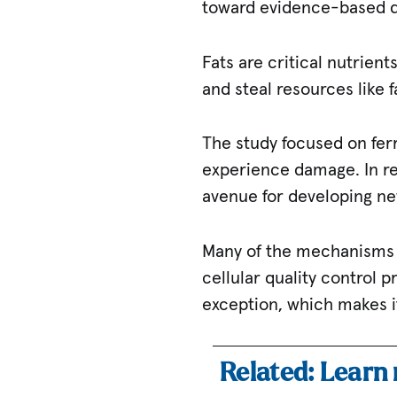
toward evidence-based di
Fats are critical nutrien
and steal resources like f
The study focused on ferr
experience damage. In re
avenue for developing ne
Many of the mechanisms t
cellular quality control p
exception, which makes it
Related: Learn