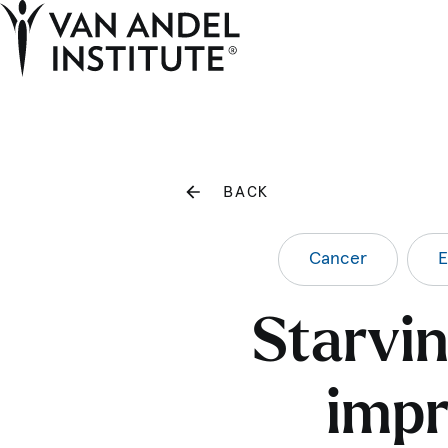
Home
BACK
Cancer
E
Starvin
impr