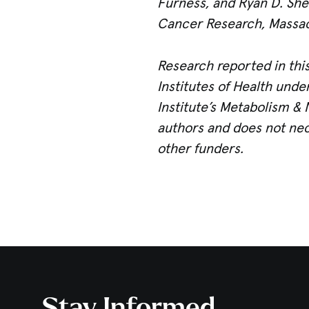
Furness, and Ryan D. Shel
Cancer Research, Massach
Research reported in this
Institutes of Health und
Institute’s Metabolism & 
authors and does not nece
other funders.
Stay Informed