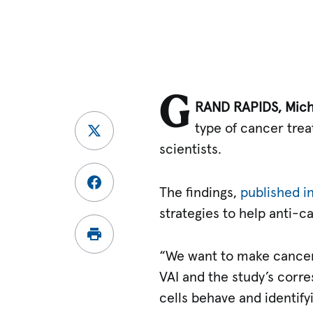
G
RAND RAPIDS, Mich
type of cancer trea
scientists.
The findings,
published i
strategies to help anti-c
“We want to make cancer
VAI and the study’s corr
cells behave and identify