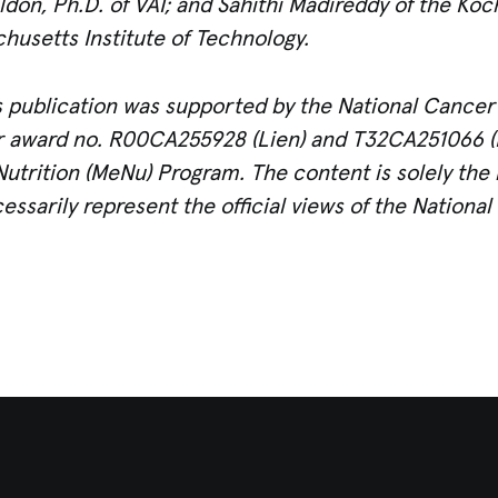
don, Ph.D. of VAI; and Sahithi Madireddy of the Koch 
usetts Institute of Technology.
 publication was supported by the National Cancer I
er award no. R00CA255928 (Lien) and
T32CA251066 (P
Nutrition (MeNu) Program. The content is solely the r
ssarily represent the official views of the National 