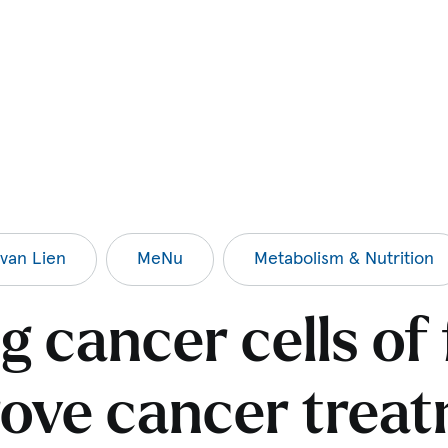
van Lien
MeNu
Metabolism & Nutrition
g cancer cells of
ove cancer trea