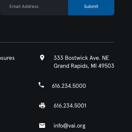
Email Address
Submit
osures
333 Bostwick Ave. NE
Grand Rapids, MI 49503
616.234.5000
616.234.5001
info@vai.org