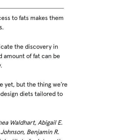
cess to fats makes them
s.
icate the discovery in
nd amount of fat can be
.
e yet, but the thing we’re
esign diets tailored to
hea Waldhart, Abigail E.
y Johnson, Benjamin R.