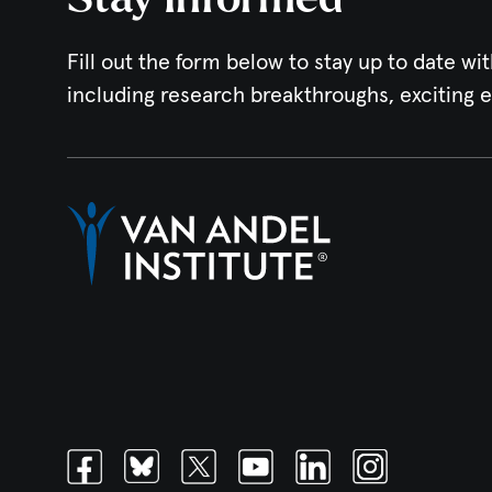
Fill out the form below to stay up to date wit
including research breakthroughs, exciting 
Facebook
Bluesky
Twitter
Youtube
Linkedin
Instagram