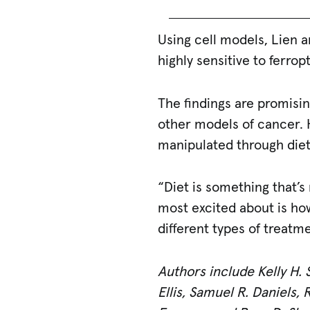
Using cell models, Lien 
highly sensitive to ferrop
The findings are promisi
other models of cancer. H
manipulated through diet
“Diet is something that’s 
most excited about is how
different types of treatm
Authors include Kelly H. 
Ellis, Samuel R. Daniels,