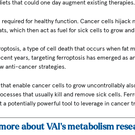
ets that could one day augment existing therapies
ts required for healthy function. Cancer cells hijack
ats, which then act as fuel for sick cells to grow an
optosis, a type of cell death that occurs when fat 
cent years, targeting ferroptosis has emerged as an
w anti-cancer strategies.
hat enable cancer cells to grow uncontrollably als
rocesses that usually kill and remove sick cells. Fer
 a potentially powerful tool to leverage in cancer 
 more about VAI’s metabolism res