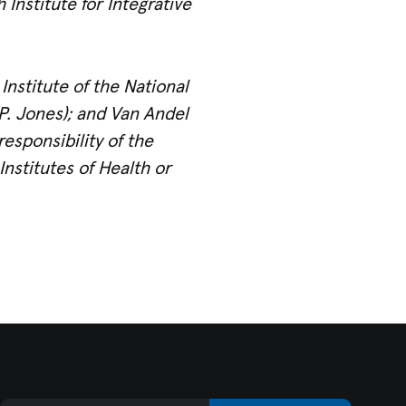
Institute for Integrative
nstitute of the National
. Jones)
; and Van Andel
esponsibility of the
Institutes of Health or