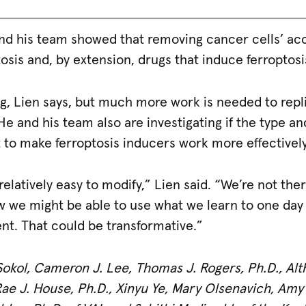
and his team showed that removing cancer cells’ ac
tosis and, by extension, drugs that induce ferroptosi
ng, Lien says, but much more work is needed to repl
e and his team also are investigating if the type a
 to make ferroptosis inducers work more effectively
relatively easy to modify,” Lien said. “We’re not ther
 we might be able to use what we learn to one day d
ent. That could be transformative.”
Sokol, Cameron J. Lee, Thomas J. Rogers, Ph.D., Alt
 Rae J. House, Ph.D., Xinyu Ye, Mary Olsenavich, Am