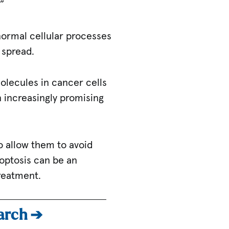
.”
 normal cellular processes
d spread.
molecules in cancer cells
 increasingly promising
o allow them to avoid
roptosis can be an
treatment.
earch ➔