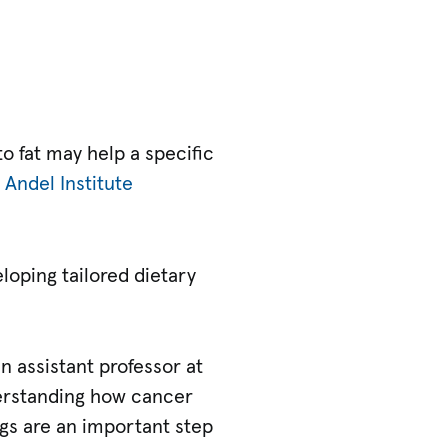
o fat may help a specific
 Andel Institute
loping tailored dietary
an assistant professor at
derstanding how cancer
ngs are an important step