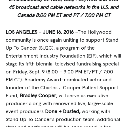
45 broadcast and cable networks in the U.S. and
Canada
8:00 PM ET and PT / 7:00 PM CT
LOS ANGELES – JUNE 16, 2016
–The Hollywood
community is once again uniting to support Stand
Up To Cancer (SU2C), a program of the
Entertainment Industry Foundation (EIF), which will
stage its fifth biennial televised fundraising special
on Friday, Sept. 9 (8:00 – 9:00 PM ET/PT / 7:00
PM CT). Academy Award-nominated actor and
founder of the Charles J Cooper Patient Support
Fund,
Bradley Cooper
, will serve as executive
producer along with renowned live, large-scale
event producers
Done + Dusted,
working with
Stand Up To Cancer’s production team. Additional