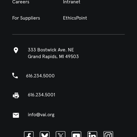
Careers
Intranet
For Suppliers
EthicsPoint
333 Bostwick Ave. NE
Grand Rapids, MI 49503
616.234.5000
616.234.5001
info@vai.org
Facebook
Bluesky
Twitter
Youtube
Linkedin
Instagram