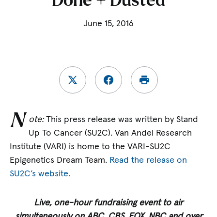
Done + Dusted
June 15, 2016
N
ote:
This press release was written by Stand
Up To Cancer (SU2C). Van Andel Research
Institute (VARI) is home to the VARI-SU2C
Epigenetics Dream Team.
Read the release on
SU2C’s website.
Live, one-hour fundraising event to air
s
imultaneously on ABC, CBS, FOX, NBC a
nd over