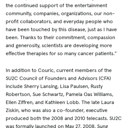
the continued support of the entertainment
community, companies, organizations, our non-
profit collaborators, and everyday people who
have been touched by this disease, just as I have
been. Thanks to their commitment, compassion
and generosity, scientists are developing more
effective therapies for so many cancer patients.”
In addition to Couric, current members of the
SU2C Council of Founders and Advisors (CFA)
include Sherry Lansing, Lisa Paulsen, Rusty
Robertson, Sue Schwartz, Pamela Oas Williams,
Ellen Ziffren, and Kathleen Lobb. The late Laura
Ziskin, who was also a co-founder, executive
produced both the 2008 and 2010 telecasts. SU2C
was formally launched on May 27, 2008. Sung