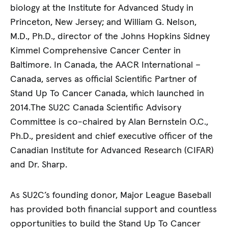
biology at the Institute for Advanced Study in
Princeton, New Jersey; and William G. Nelson,
M.D., Ph.D., director of the Johns Hopkins Sidney
Kimmel Comprehensive Cancer Center in
Baltimore. In Canada, the AACR International –
Canada, serves as official Scientific Partner of
Stand Up To Cancer Canada, which launched in
2014.The SU2C Canada Scientific Advisory
Committee is co-chaired by Alan Bernstein O.C.,
Ph.D., president and chief executive officer of the
Canadian Institute for Advanced Research (CIFAR)
and Dr. Sharp.
As SU2C’s founding donor, Major League Baseball
has provided both financial support and countless
opportunities to build the Stand Up To Cancer