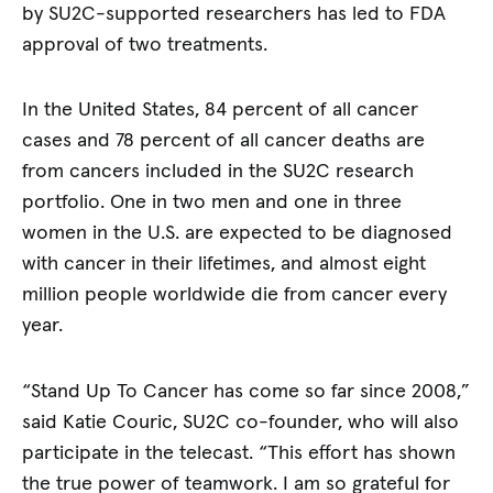
by SU2C-supported researchers has led to FDA
approval of two treatments.
In the United States, 84 percent of all cancer
cases and 78 percent of all cancer deaths are
from cancers included in the SU2C research
portfolio. One in two men and one in three
women in the U.S. are expected to be diagnosed
with cancer in their lifetimes, and almost eight
million people worldwide die from cancer every
year.
“Stand Up To Cancer has come so far since 2008,”
said Katie Couric, SU2C co-founder, who will also
participate in the telecast. “This effort has shown
the true power of teamwork. I am so grateful for