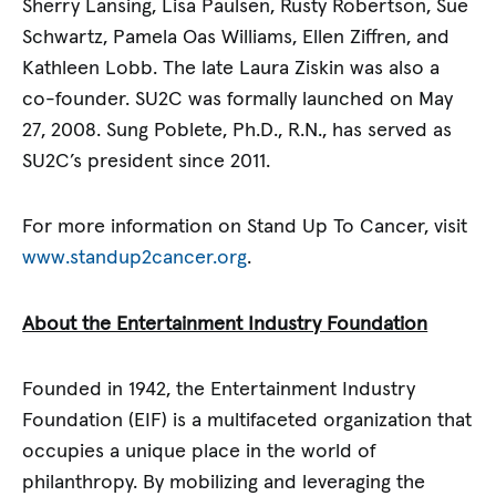
Sherry Lansing, Lisa Paulsen, Rusty Robertson, Sue
Schwartz, Pamela Oas Williams, Ellen Ziffren, and
Kathleen Lobb. The late Laura Ziskin was also a
co-founder. SU2C was formally launched on May
27, 2008. Sung Poblete, Ph.D., R.N., has served as
SU2C’s president since 2011.
For more information on Stand Up To Cancer, visit
www.standup2cancer.org
.
About the Entertainment Industry Foundation
Founded in 1942, the Entertainment Industry
Foundation (EIF) is a multifaceted organization that
occupies a unique place in the world of
philanthropy. By mobilizing and leveraging the