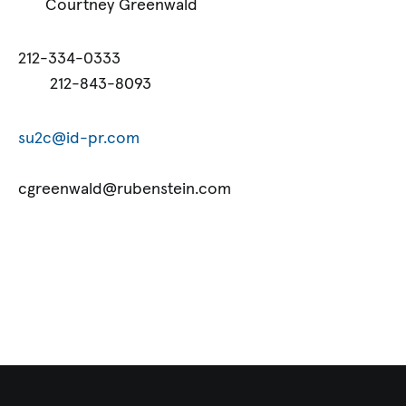
Courtney Greenwald
212-334-0333
212-843-8093
su2c@id-pr.com
cgreenwald@rubenstein.com