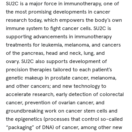
SU2C is a major force in immunotherapy, one of
the most promising developments in cancer
research today, which empowers the body’s own
immune system to fight cancer cells. SU2C is
supporting advancements in immunotherapy
treatments for leukemia, melanoma, and cancers
of the pancreas, head and neck, lung, and
ovary. SU2C also supports development of
precision therapies tailored to each patient’s
genetic makeup in prostate cancer, melanoma,
and other cancers; and new technology to
accelerate research, early detection of colorectal
cancer, prevention of ovarian cancer, and
groundbreaking work on cancer stem cells and
the epigenetics (processes that control so-called
“packaging” of DNA) of cancer, among other new