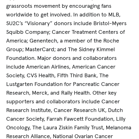
grassroots movement by encouraging fans
worldwide to get involved. In addition to MLB,
SU2C’s “Visionary” donors include Bristol-Myers
Squibb Company; Cancer Treatment Centers of
America; Genentech, a member of the Roche
Group; MasterCard; and The Sidney Kimmel
Foundation. Major donors and collaborators
include American Airlines, American Cancer
Society, CVS Health, Fifth Third Bank, The
Lustgarten Foundation for Pancreatic Cancer
Research, Merck, and Rally Health. Other key
supporters and collaborators include Cancer
Research Institute, Cancer Research UK, Dutch
Cancer Society, Farrah Fawcett Foundation, Lilly
Oncology, The Laura Ziskin Family Trust, Melanoma
Research Alliance, National Ovarian Cancer