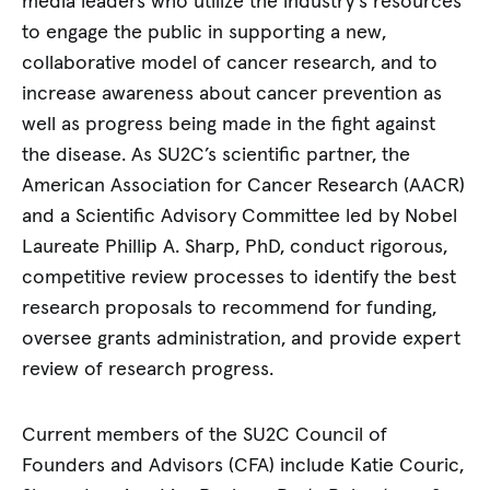
media leaders who utilize the industry’s resources
to engage the public in supporting a new,
collaborative model of cancer research, and to
increase awareness about cancer prevention as
well as progress being made in the fight against
the disease. As SU2C’s scientific partner, the
American Association for Cancer Research (AACR)
and a Scientific Advisory Committee led by Nobel
Laureate Phillip A. Sharp, PhD, conduct rigorous,
competitive review processes to identify the best
research proposals to recommend for funding,
oversee grants administration, and provide expert
review of research progress.
Current members of the SU2C Council of
Founders and Advisors (CFA) include Katie Couric,