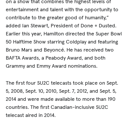
on a show that combines the highest levels of
entertainment and talent with the opportunity to
contribute to the greater good of humanity,”
added Ian Stewart, President of Done + Dusted.
Earlier this year, Hamilton directed the Super Bowl
50 Halftime Show starring Coldplay and featuring
Bruno Mars and Beyoncé. He has received two
BAFTA Awards, a Peabody Award, and both
Grammy and Emmy Award nominations.
The first four SU2C telecasts took place on Sept.
5, 2008, Sept. 10, 2010, Sept. 7, 2012, and Sept. 5,
2014 and were made available to more than 190
countries. The first Canadian-inclusive SU2C
telecast aired in 2014.