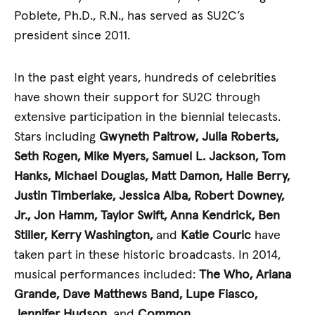
Poblete, Ph.D., R.N., has served as SU2C’s
president since 2011.
In the past eight years, hundreds of celebrities
have shown their support for SU2C through
extensive participation in the biennial telecasts.
Stars including
Gwyneth Paltrow,
Julia Roberts,
Seth Rogen, Mike Myers, Samuel L. Jackson, Tom
Hanks, Michael Douglas, Matt Damon, Halle Berry,
Justin Timberlake, Jessica Alba, Robert Downey,
Jr., Jon Hamm, Taylor Swift, Anna Kendrick, Ben
Stiller, Kerry Washington,
and
Katie Couric
have
taken part in these historic broadcasts. In 2014,
musical performances included:
The Who, Ariana
Grande, Dave Matthews Band, Lupe Fiasco,
Jennifer Hudson,
and
Common
.