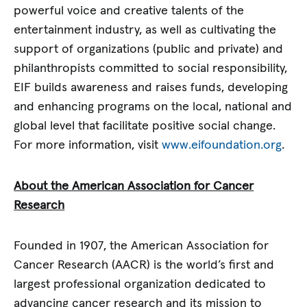
powerful voice and creative talents of the
entertainment industry, as well as cultivating the
support of organizations (public and private) and
philanthropists committed to social responsibility,
EIF builds awareness and raises funds, developing
and enhancing programs on the local, national and
global level that facilitate positive social change.
For more information, visit
www.eifoundation.org
.
About the American Association for Cancer
Research
Founded in 1907, the American Association for
Cancer Research (AACR) is the world’s first and
largest professional organization dedicated to
advancing cancer research and its mission to