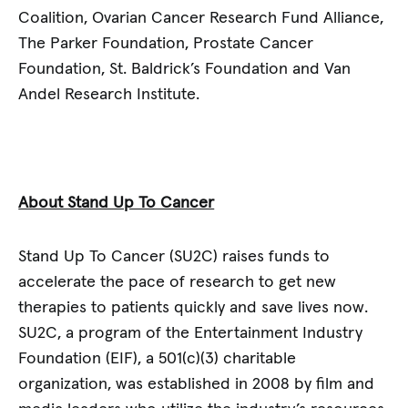
Coalition, Ovarian Cancer Research Fund Alliance,
The Parker Foundation, Prostate Cancer
Foundation, St. Baldrick’s Foundation and Van
Andel Research Institute.
About Stand Up To Cancer
Stand Up To Cancer (SU2C) raises funds to
accelerate the pace of research to get new
therapies to patients quickly and save lives now.
SU2C, a program of the Entertainment Industry
Foundation (EIF), a 501(c)(3) charitable
organization, was established in 2008 by film and