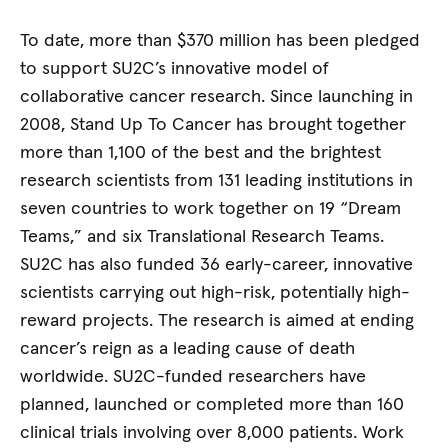
To date, more than $370 million has been pledged
to support SU2C’s innovative model of
collaborative cancer research. Since launching in
2008, Stand Up To Cancer has brought together
more than 1,100 of the best and the brightest
research scientists from 131 leading institutions in
seven countries to work together on 19 “Dream
Teams,” and six Translational Research Teams.
SU2C has also funded 36 early-career, innovative
scientists carrying out high-risk, potentially high-
reward projects. The research is aimed at ending
cancer’s reign as a leading cause of death
worldwide. SU2C-funded researchers have
planned, launched or completed more than 160
clinical trials involving over 8,000 patients. Work