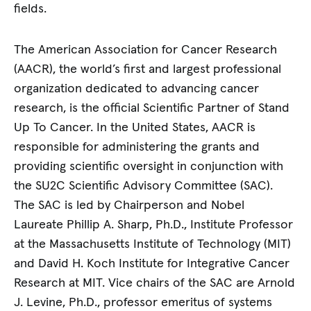
fields.
The American Association for Cancer Research
(AACR), the world’s first and largest professional
organization dedicated to advancing cancer
research, is the official Scientific Partner of Stand
Up To Cancer. In the United States, AACR is
responsible for administering the grants and
providing scientific oversight in conjunction with
the SU2C Scientific Advisory Committee (SAC).
The SAC is led by Chairperson and Nobel
Laureate Phillip A. Sharp, Ph.D., Institute Professor
at the Massachusetts Institute of Technology (MIT)
and David H. Koch Institute for Integrative Cancer
Research at MIT. Vice chairs of the SAC are Arnold
J. Levine, Ph.D., professor emeritus of systems