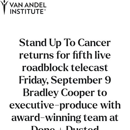
Tog
Ope
Home
Stand Up To Cancer
returns for fifth live
roadblock telecast
Friday, September 9
Bradley Cooper to
executive-produce with
award-winning team at