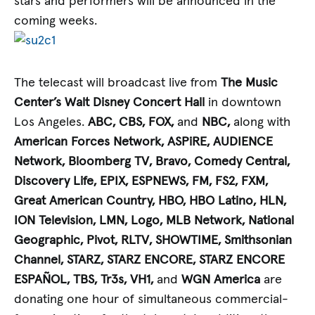
stars and performers will be announced in the
coming weeks.
The telecast will broadcast live from
The Music
Center’s Walt Disney Concert Hall
in downtown
Los Angeles.
ABC, CBS, FOX,
and
NBC,
along with
American Forces Network, ASPiRE, AUDIENCE
Network, Bloomberg TV, Bravo, Comedy Central,
Discovery Life, EPIX, ESPNEWS, FM, FS2, FXM,
Great American Country, HBO, HBO Latino, HLN,
ION Television, LMN, Logo, MLB Network, National
Geographic, Pivot, RLTV, SHOWTIME, Smithsonian
Channel, STARZ, STARZ ENCORE, STARZ ENCORE
ESPAÑOL, TBS, Tr3s, VH1,
and
WGN America
are
donating one hour of simultaneous commercial-