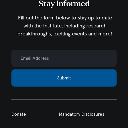
Stay Informed
Fill out the form below to stay up to date
with the Institute,
including research
breakthroughs, exciting events and more!
Email Address
Submit
Donate
Mandatory Disclosures