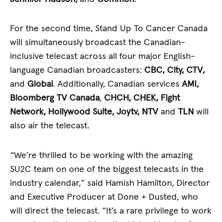
For the second time, Stand Up To Cancer Canada
will simultaneously broadcast the Canadian-
inclusive telecast across all four major English-
language Canadian broadcasters:
CBC, City,
CTV,
and
Global
. Additionally, Canadian services
AMI,
Bloomberg TV Canada
,
CHCH, CHEK, Fight
Network, Hollywood Suite, Joytv, NTV
and
TLN
will
also air the telecast.
“We’re thrilled to be working with the amazing
SU2C team on one of the biggest telecasts in the
industry calendar,” said Hamish Hamilton, Director
and Executive Producer at Done + Dusted, who
will direct the telecast. “It’s a rare privilege to work