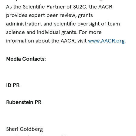
As the Scientific Partner of SU2C, the AACR
provides expert peer review, grants
administration, and scientific oversight of team
science and individual grants. For more
information about the AACR, visit
www.AACR.org
.
Media Contacts:
ID PR
Rubenstein PR
Sheri Goldberg