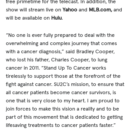
free primetime for the telecast. In addition, the
show will stream live on
Yahoo
and
MLB.com,
and
will be available on
Hulu
.
“No one is ever fully prepared to deal with the
overwhelming and complex journey that comes
with a cancer diagnosis,” said Bradley Cooper,
who lost his father, Charles Cooper, to lung
cancer in 2011. “Stand Up To Cancer works
tirelessly to support those at the forefront of the
fight against cancer. SU2C’s mission, to ensure that
all cancer patients become cancer survivors, is
one that is very close to my heart. I am proud to
join forces to make this vision a reality and to be
part of this movement that is dedicated to getting
lifesaving treatments to cancer patients faster.”