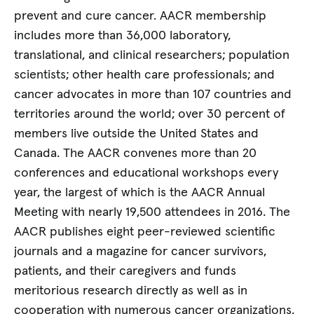
prevent and cure cancer. AACR membership
includes more than 36,000 laboratory,
translational, and clinical researchers; population
scientists; other health care professionals; and
cancer advocates in more than 107 countries and
territories around the world; over 30 percent of
members live outside the United States and
Canada. The AACR convenes more than 20
conferences and educational workshops every
year, the largest of which is the AACR Annual
Meeting with nearly 19,500 attendees in 2016. The
AACR publishes eight peer-reviewed scientific
journals and a magazine for cancer survivors,
patients, and their caregivers and funds
meritorious research directly as well as in
cooperation with numerous cancer organizations.