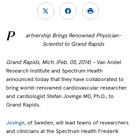
P
artnership Brings Renowned Physician-
Scientist to Grand Rapids
Grand Rapids, Mich. (Feb. 05, 2014) –
Van Andel
Research Institute and Spectrum Health
announced today that they have collaborated to
bring world-renowned cardiovascular researcher
and cardiologist Stefan Jovinge MD, Ph.D., to
Grand Rapids.
Jovinge
, of Sweden, will lead teams of researchers
and clinicians at the Spectrum Health Frederik