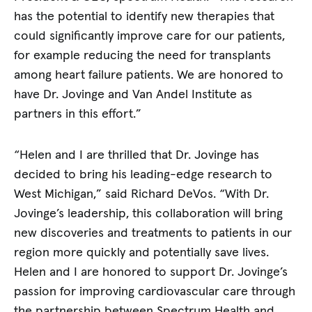
has the potential to identify new therapies that
could significantly improve care for our patients,
for example reducing the need for transplants
among heart failure patients. We are honored to
have Dr. Jovinge and Van Andel Institute as
partners in this effort.”
“Helen and I are thrilled that Dr. Jovinge has
decided to bring his leading-edge research to
West Michigan,” said Richard DeVos. “With Dr.
Jovinge’s leadership, this collaboration will bring
new discoveries and treatments to patients in our
region more quickly and potentially save lives.
Helen and I are honored to support Dr. Jovinge’s
passion for improving cardiovascular care through
the partnership between Spectrum Health and