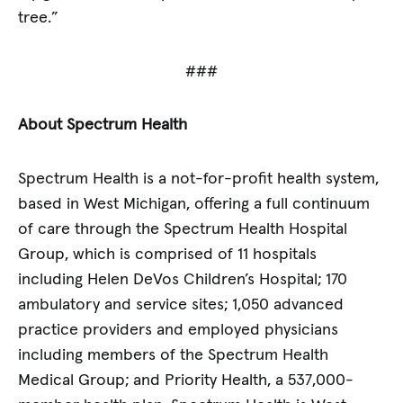
tree.”
###
About Spectrum Health
Spectrum Health is a not-for-profit health system,
based in West Michigan, offering a full continuum
of care through the Spectrum Health Hospital
Group, which is comprised of 11 hospitals
including Helen DeVos Children’s Hospital; 170
ambulatory and service sites; 1,050 advanced
practice providers and employed physicians
including members of the Spectrum Health
Medical Group; and Priority Health, a 537,000-