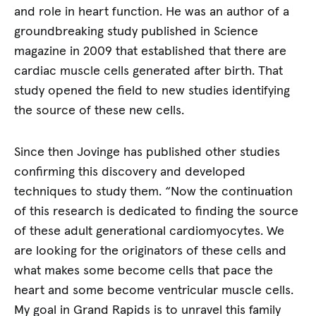
and role in heart function. He was an author of a
groundbreaking study published in Science
magazine in 2009 that established that there are
cardiac muscle cells generated after birth. That
study opened the field to new studies identifying
the source of these new cells.
Since then Jovinge has published other studies
confirming this discovery and developed
techniques to study them. “Now the continuation
of this research is dedicated to finding the source
of these adult generational cardiomyocytes. We
are looking for the originators of these cells and
what makes some become cells that pace the
heart and some become ventricular muscle cells.
My goal in Grand Rapids is to unravel this family