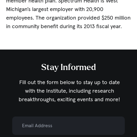
member health plan. Spectrum Health is West
Michigan’s largest employer with 20,900
employees. The organization provided $250 million
in community benefit during its 2013 fiscal year.
Stay Informed
Fill out the form below to stay up to date
with the Institute,
including research
breakthroughs, exciting events and more!
Email Address