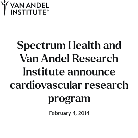
Tog
Ope
Home
Spectrum Health and
Van Andel Research
Institute announce
cardiovascular research
program
February 4, 2014