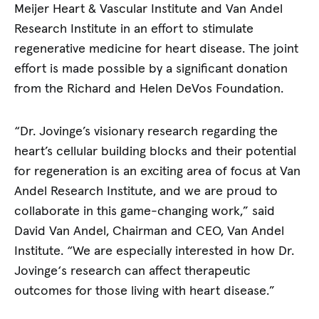
Meijer Heart & Vascular Institute and Van Andel
Research Institute in an effort to stimulate
regenerative medicine for heart disease. The joint
effort is made possible by a significant donation
from the Richard and Helen DeVos Foundation.
“Dr. Jovinge’s visionary research regarding the
heart’s cellular building blocks and their potential
for regeneration is an exciting area of focus at Van
Andel Research Institute, and we are proud to
collaborate in this game-changing work,” said
David Van Andel, Chairman and CEO, Van Andel
Institute. “We are especially interested in how Dr.
Jovinge‘s research can affect therapeutic
outcomes for those living with heart disease.”