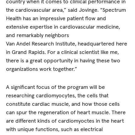
country when it comes to clinical performance in
the cardiovascular area,” said Jovinge. “Spectrum
Health has an impressive patient flow and
extensive expertise in cardiovascular medicine,
and remarkably neighbors
Van Andel Research Institute, headquartered here
in Grand Rapids. For a clinical scientist like me,
there is a great opportunity in having these two
organizations work together.”
A significant focus of the program will be
researching cardiomyocytes, the cells that
constitute cardiac muscle, and how those cells
can spur the regeneration of heart muscle. There
are different kinds of cardiomyoctes in the heart
with unique functions, such as electrical