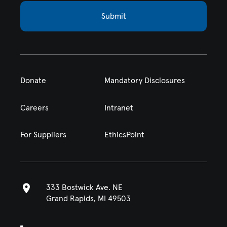
Submit
Donate
Mandatory Disclosures
Careers
Intranet
For Suppliers
EthicsPoint
333 Bostwick Ave. NE
Grand Rapids, MI 49503