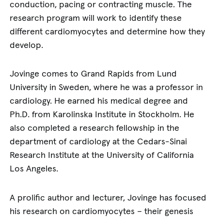
conduction, pacing or contracting muscle. The
research program will work to identify these
different cardiomyocytes and determine how they
develop.
Jovinge comes to Grand Rapids from Lund
University in Sweden, where he was a professor in
cardiology. He earned his medical degree and
Ph.D. from Karolinska Institute in Stockholm. He
also completed a research fellowship in the
department of cardiology at the Cedars-Sinai
Research Institute at the University of California
Los Angeles.
A prolific author and lecturer, Jovinge has focused
his research on cardiomyocytes – their genesis