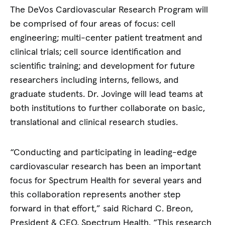
The DeVos Cardiovascular Research Program will
be comprised of four areas of focus: cell
engineering; multi-center patient treatment and
clinical trials; cell source identification and
scientific training; and development for future
researchers including interns, fellows, and
graduate students. Dr. Jovinge will lead teams at
both institutions to further collaborate on basic,
translational and clinical research studies.
“Conducting and participating in leading-edge
cardiovascular research has been an important
focus for Spectrum Health for several years and
this collaboration represents another step
forward in that effort,” said Richard C. Breon,
President & CEO, Spectrum Health. “This research