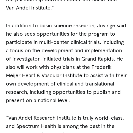
Van Andel Institute.”
In addition to basic science research, Jovinge said
he also sees opportunities for the program to
participate in multi-center clinical trials, including
a focus on the development and implementation
of investigator-initiated trials in Grand Rapids. He
also will work with physicians at the Frederik
Meijer Heart & Vascular Institute to assist with their
own development of clinical and translational
research, including opportunities to publish and
present on a national level.
“Van Andel Research Institute is truly world-class,
and Spectrum Health is among the best in the