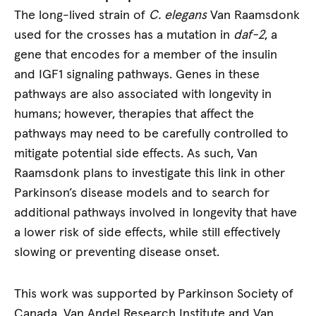
The long-lived strain of
C. elegans
Van Raamsdonk
used for the crosses has a mutation in
daf-2
, a
gene that encodes for a member of the insulin
and IGF1 signaling pathways. Genes in these
pathways are also associated with longevity in
humans; however, therapies that affect the
pathways may need to be carefully controlled to
mitigate potential side effects. As such, Van
Raamsdonk plans to investigate this link in other
Parkinson’s disease models and to search for
additional pathways involved in longevity that have
a lower risk of side effects, while still effectively
slowing or preventing disease onset.
This work was supported by Parkinson Society of
Canada, Van Andel Research Institute and Van