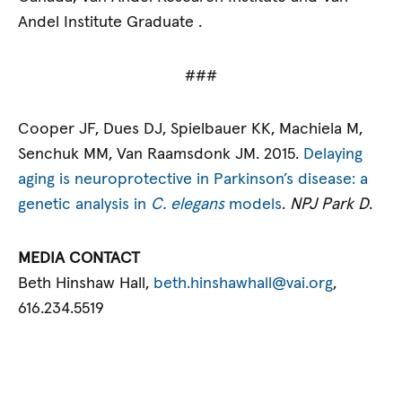
Andel Institute Graduate .
###
Cooper JF, Dues DJ, Spielbauer KK, Machiela M,
Senchuk MM, Van Raamsdonk JM. 2015.
Delaying
aging is neuroprotective in Parkinson’s disease: a
genetic analysis in
C. elegans
models
.
NPJ Park D
.
MEDIA CONTACT
Beth Hinshaw Hall,
beth.hinshawhall@vai.org
,
616.234.5519