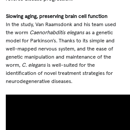
Slowing aging, preserving brain cell function
In the study, Van Raamsdonk and his team used
the worm
Caenorhabditis elegans
as a genetic
model for Parkinson’s
.
Thanks to its simple and
well-mapped nervous system, and the ease of
genetic manipulation and maintenance of the
worm,
C. elegans
is well-suited for the
identification of novel treatment strategies for
neurodegenerative diseases.