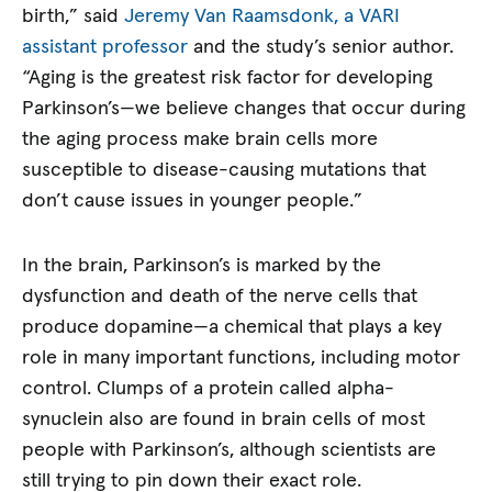
birth,” said
Jeremy Van Raamsdonk, a VARI
assistant professor
and the study’s senior author.
“Aging is the greatest risk factor for developing
Parkinson’s—we believe changes that occur during
the aging process make brain cells more
susceptible to disease-causing mutations that
don’t cause issues in younger people.”
In the brain, Parkinson’s is marked by the
dysfunction and death of the nerve cells that
produce dopamine—a chemical that plays a key
role in many important functions, including motor
control. Clumps of a protein called alpha-
synuclein also are found in brain cells of most
people with Parkinson’s, although scientists are
still trying to pin down their exact role.