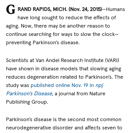
G
RAND RAPIDS, MICH. (Nov. 24, 2015)
—Humans
have long sought to reduce the effects of
aging. Now, there may be another reason to
continue searching for ways to slow the clock—
preventing Parkinson’s disease.
Scientists at Van Andel Research Institute (VARI)
have shown in disease models that slowing aging
reduces degeneration related to Parkinson’s. The
study was
published online Nov. 19 in
npj
Parkinson’s Disease
, a journal from Nature
Publishing Group.
Parkinson’s disease is the second most common
neurodegenerative disorder and affects seven to