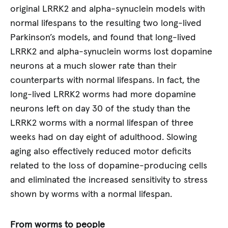
original LRRK2 and alpha-synuclein models with
normal lifespans to the resulting two long-lived
Parkinson’s models, and found that long-lived
LRRK2 and alpha-synuclein worms lost dopamine
neurons at a much slower rate than their
counterparts with normal lifespans. In fact, the
long-lived LRRK2 worms had more dopamine
neurons left on day 30 of the study than the
LRRK2 worms with a normal lifespan of three
weeks had on day eight of adulthood. Slowing
aging also effectively reduced motor deficits
related to the loss of dopamine-producing cells
and eliminated the increased sensitivity to stress
shown by worms with a normal lifespan.
From worms to people