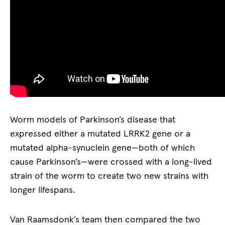
Worm models of Parkinson’s disease that
expressed either a mutated LRRK2 gene or a
mutated alpha-synuclein gene—both of which
cause Parkinson’s—were crossed with a long-lived
strain of the worm to create two new strains with
longer lifespans.
Van Raamsdonk’s team then compared the two