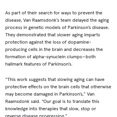
As part of their search for ways to prevent the
disease, Van Raamsdonk’s team delayed the aging
process in genetic models of Parkinson’s disease.
They demonstrated that slower aging imparts
protection against the loss of dopamine-
producing cells in the brain and decreases the
formation of alpha-synuclein clumps—­both
hallmark features of Parkinson’s.
“This work suggests that slowing aging can have
protective effects on the brain cells that otherwise
may become damaged in Parkinson’s,” Van
Raamsdonk said. “Our goal is to translate this
knowledge into therapies that slow, stop or
reverse disease progression.”