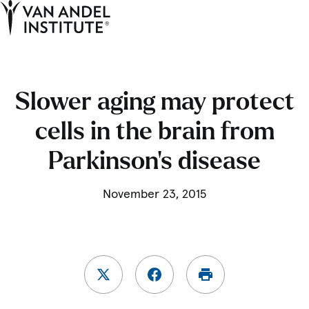
Tog
Ope
Home
Slower aging may protect
cells in the brain from
Parkinson’s disease
November 23, 2015