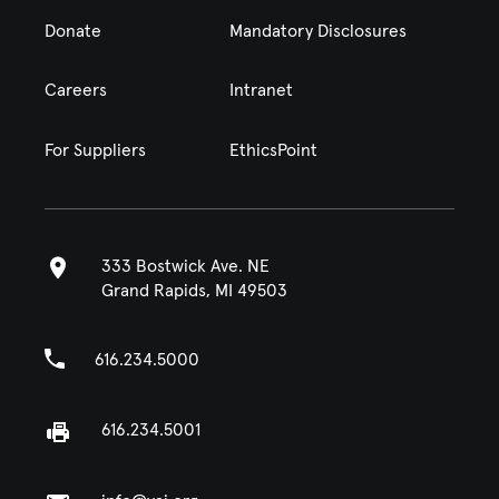
Donate
Mandatory Disclosures
Careers
Intranet
For Suppliers
EthicsPoint
333 Bostwick Ave. NE
Grand Rapids, MI 49503
616.234.5000
616.234.5001