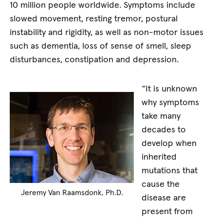
10 million people worldwide. Symptoms include
slowed movement, resting tremor, postural
instability and rigidity, as well as non-motor issues
such as dementia, loss of sense of smell, sleep
disturbances, constipation and depression.
“It is unknown
why symptoms
take many
decades to
develop when
inherited
mutations that
cause the
Jeremy Van Raamsdonk, Ph.D.
disease are
present from