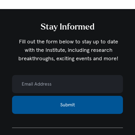
Stay Informed
Fill out the form below to stay up to date
with the Institute,
including research
breakthroughs, exciting events and more!
Email Address
Submit