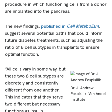
procedure in which functioning cells from a donor
are implanted into the pancreas.
The new findings,
published in
Cell Metabolism
,
suggest several potential paths that could inform
future diabetes treatments, such as adjusting the
ratio of ß cell subtypes in transplants to ensure
optimal function.
“All cells vary in some way, but
these two ß cell subtypes are
discretely and consistently
Dr. J. Andrew
different from one another.
Pospisilik, Van Andel
This indicates that they serve
Institute
two different but necessary
functions as insulin