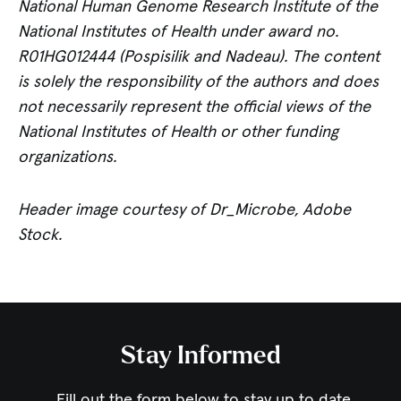
National Human Genome Research Institute of the
National Institutes of Health under award no.
R01HG012444 (Pospisilik and Nadeau). The content
is solely the responsibility of the authors and does
not necessarily represent the official views of the
National Institutes of Health or other funding
organizations
.
Header image courtesy of Dr_Microbe, Adobe
Stock.
Stay Informed
Fill out the form below to stay up to date