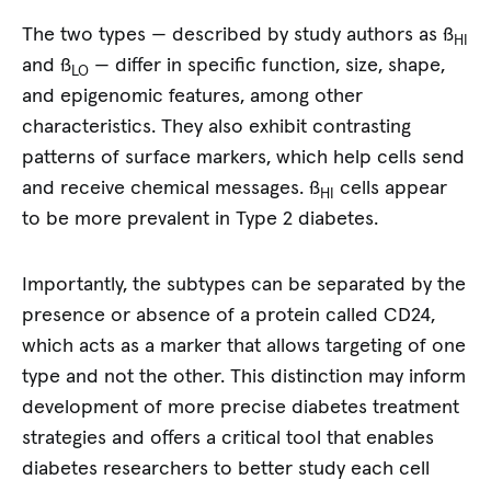
The two types — described by study authors as ß
HI
and ß
— differ in specific function, size, shape,
LO
and epigenomic features, among other
characteristics. They also exhibit contrasting
patterns of surface markers, which help cells send
and receive chemical messages. ß
cells appear
HI
to be more prevalent in Type 2 diabetes.
Importantly, the subtypes can be separated by the
presence or absence of a protein called CD24,
which acts as a marker that allows targeting of one
type and not the other. This distinction may inform
development of more precise diabetes treatment
strategies and offers a critical tool that enables
diabetes researchers to better study each cell