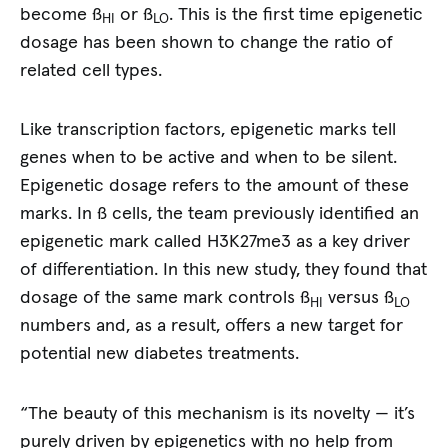
become ß
or ß
. This is the first time epigenetic
HI
LO
dosage has been shown to change the ratio of
related cell types.
Like transcription factors, epigenetic marks tell
genes when to be active and when to be silent.
Epigenetic dosage refers to the amount of these
marks. In ß cells, the team previously identified an
epigenetic mark called H3K27me3 as a key driver
of differentiation. In this new study, they found that
dosage of the same mark controls ß
versus ß
HI
LO
numbers and, as a result, offers a new target for
potential new diabetes treatments.
“The beauty of this mechanism is its novelty — it’s
purely driven by epigenetics with no help from