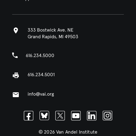
333 Bostwick Ave. NE
Grand Rapids, MI 49503
616.234.5000
616.234.5001
info@vai.org
Facebook
Bluesky
Twitter
Youtube
Linkedin
Instagram
© 2026 Van Andel Institute