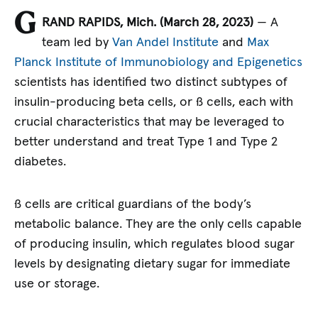
G
RAND RAPIDS, Mich. (March 28, 2023)
— A
team led by
Van Andel Institute
and
Max
Planck Institute of Immunobiology and Epigenetics
scientists has identified two distinct subtypes of
insulin-producing beta cells, or ß cells, each with
crucial characteristics that may be leveraged to
better understand and treat Type 1 and Type 2
diabetes.
ß cells are critical guardians of the body’s
metabolic balance. They are the only cells capable
of producing insulin, which regulates blood sugar
levels by designating dietary sugar for immediate
use or storage.