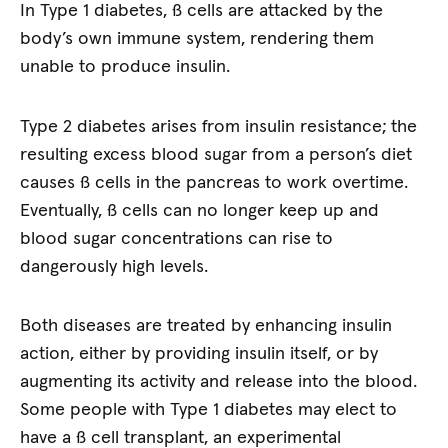
In Type 1 diabetes, ß cells are attacked by the
body’s own immune system, rendering them
unable to produce insulin.
Type 2 diabetes arises from insulin resistance; the
resulting excess blood sugar from a person’s diet
causes ß cells in the pancreas to work overtime.
Eventually, ß cells can no longer keep up and
blood sugar concentrations can rise to
dangerously high levels.
Both diseases are treated by enhancing insulin
action, either by providing insulin itself, or by
augmenting its activity and release into the blood.
Some people with Type 1 diabetes may elect to
have a ß cell transplant, an experimental