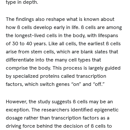
type in depth.
The findings also reshape what is known about
how ß cells develop early in life. ß cells are among
the longest-lived cells in the body, with lifespans
of 30 to 40 years. Like all cells, the earliest ß cells
arise from stem cells, which are blank slates that
differentiate into the many cell types that
comprise the body. This process is largely guided
by specialized proteins called transcription
factors, which switch genes “on” and “off.”
However, the study suggests ß cells may be an
exception. The researchers identified epigenetic
dosage rather than transcription factors as a
driving force behind the decision of ß cells to