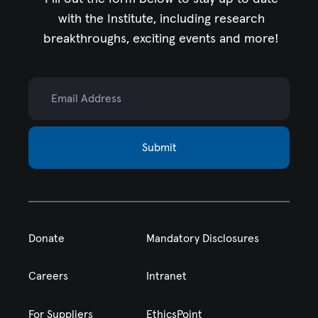
with the Institute,
including research
breakthroughs, exciting events and more!
Email Address
Submit
Donate
Mandatory Disclosures
Careers
Intranet
For Suppliers
EthicsPoint