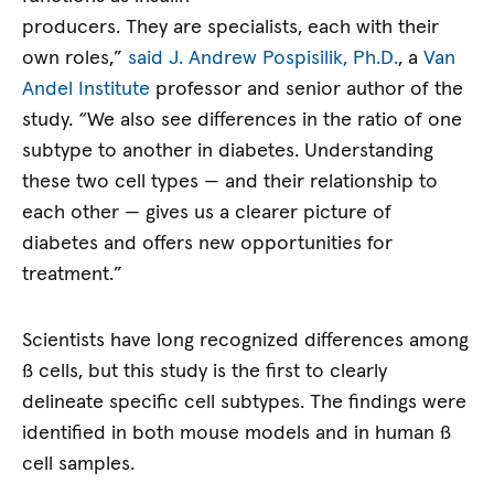
producers. They are specialists, each with their
own roles,”
said J. Andrew Pospisilik, Ph.D.
, a
Van
Andel Institute
professor and senior author of the
study. “We also see differences in the ratio of one
subtype to another in diabetes. Understanding
these two cell types — and their relationship to
each other — gives us a clearer picture of
diabetes and offers new opportunities for
treatment.”
Scientists have long recognized differences among
ß cells, but this study is the first to clearly
delineate specific cell subtypes. The findings were
identified in both mouse models and in human ß
cell samples.