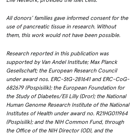
Life Network, provided the islet cells.
All donors’ families gave informed consent for the
use of pancreatic tissue in research. Without
them, this work would not have been possible.
Research reported in this publication was
supported by Van Andel Institute; Max Planck
Gesellschaft; the European Research Council
under award nos. ERC-StG-281641 and ERC-CoG-
682679 (Pospisilik);
the European Foundation for
the Study of Diabetes/Eli Lilly (Dror); the National
Human Genome Research Institute of the National
Institutes of Health under award no. R21HG011964
(Pospisilik); and the NIH Common Fund, through
the Office of the NIH Director (OD), and the