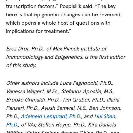
transcription factors,” Pospisilik said. “The key
here is that epigenetic changes can be reversed,
which opens a whole host of questions with
implications for treatment.”
Erez Dror, Ph.D., of Max Planck Institute of
Immunobiology and Epigenetics, is the first author
of this study.
Other authors include Luca Fagnocchi, Ph.D.,
Vanessa Wegert, M.Sc., Stefanos Apostle, M.S.,
Brooke Grimaldi, Ph.D., Tim Gruber, Ph.D., Illaria
Panzeri, Ph.D., Ayush Semwal, M.S., Ben Johnson,
Ph.D.,
Adelheid Lempradl, Ph.D.
, and
Hui Shen,
Ph.D.
, of VAI; Steffen Heyne, Ph.D., Kira Daniela