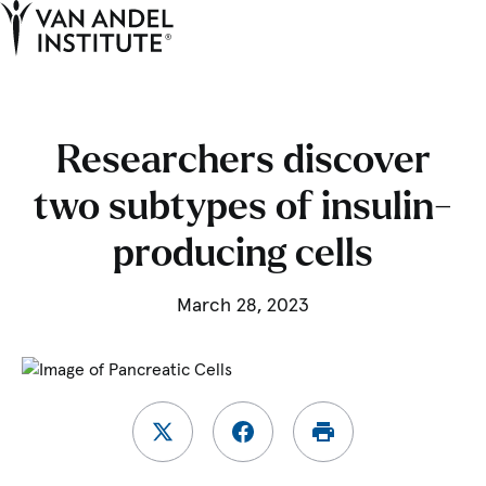
Tog
Ope
Home
Researchers discover
two subtypes of insulin-
producing cells
March 28, 2023