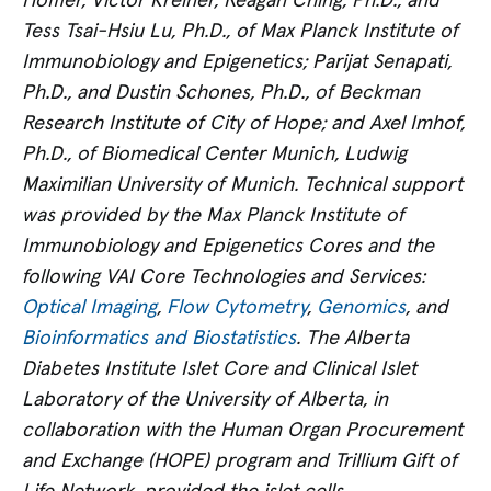
Höffler, Victor Kreiner, Reagan Ching, Ph.D., and
Tess Tsai-Hsiu Lu, Ph.D., of Max Planck Institute of
Immunobiology and Epigenetics; Parijat Senapati,
Ph.D., and Dustin Schones, Ph.D., of Beckman
Research Institute of City of Hope; and Axel Imhof,
Ph.D., of Biomedical Center Munich, Ludwig
Maximilian University of Munich. Technical support
was provided by the Max Planck Institute of
Immunobiology and Epigenetics Cores and the
following VAI Core Technologies and Services:
Optical Imaging
,
Flow Cytometry
,
Genomics
, and
Bioinformatics and Biostatistics
. The Alberta
Diabetes Institute Islet Core and Clinical Islet
Laboratory of the University of Alberta, in
collaboration with the Human Organ Procurement
and Exchange (HOPE) program and Trillium Gift of