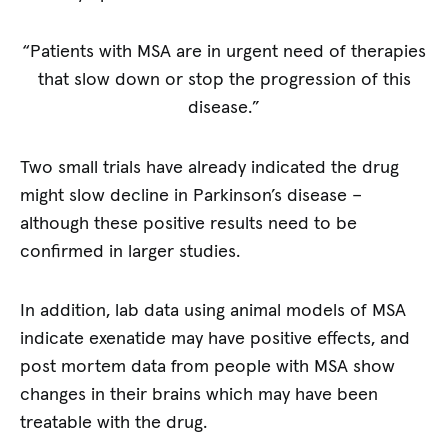
“Patients with MSA are in urgent need of therapies
that slow down or stop the progression of this
disease.”
Two small trials have already indicated the drug
might slow decline in Parkinson’s disease –
although these positive results need to be
confirmed in larger studies.
In addition, lab data using animal models of MSA
indicate exenatide may have positive effects, and
post mortem data from people with MSA show
changes in their brains which may have been
treatable with the drug.