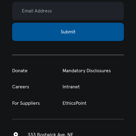
Email Address
Submit
Donate
Mandatory Disclosures
Careers
Intranet
For Suppliers
EthicsPoint
333 Bostwick Ave. NE