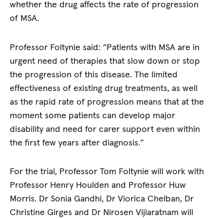
whether the drug affects the rate of progression
of MSA.
Professor Foltynie said: “Patients with MSA are in
urgent need of therapies that slow down or stop
the progression of this disease. The limited
effectiveness of existing drug treatments, as well
as the rapid rate of progression means that at the
moment some patients can develop major
disability and need for carer support even within
the first few years after diagnosis.”
For the trial, Professor Tom Foltynie will work with
Professor Henry Houlden and Professor Huw
Morris. Dr Sonia Gandhi, Dr Viorica Chelban, Dr
Christine Girges and Dr Nirosen Vijiaratnam will