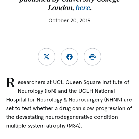
London,
here
.
October 20, 2019
R
esearchers at UCL Queen Square Institute of
Neurology (IoN) and the UCLH National
Hospital for Neurology & Neurosurgery (NHNN) are
set to test whether a drug can slow progression of
the devastating neurodegenerative condition
multiple system atrophy (MSA).