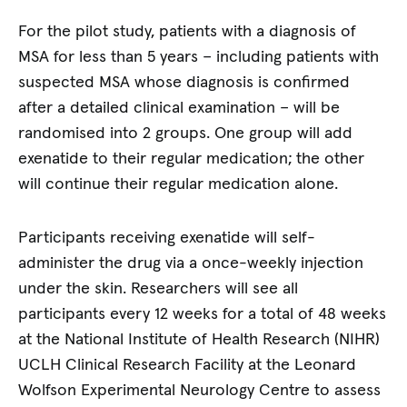
For the pilot study, patients with a diagnosis of
MSA for less than 5 years – including patients with
suspected MSA whose diagnosis is confirmed
after a detailed clinical examination – will be
randomised into 2 groups. One group will add
exenatide to their regular medication; the other
will continue their regular medication alone.
Participants receiving exenatide will self-
administer the drug via a once-weekly injection
under the skin. Researchers will see all
participants every 12 weeks for a total of 48 weeks
at the National Institute of Health Research (NIHR)
UCLH Clinical Research Facility at the Leonard
Wolfson Experimental Neurology Centre to assess