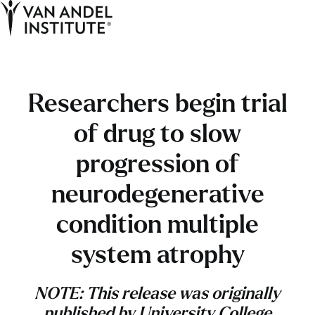
Tog
Ope
Home
Researchers begin trial
of drug to slow
progression of
neurodegenerative
condition multiple
system atrophy
NOTE: This release was originally
published by University College