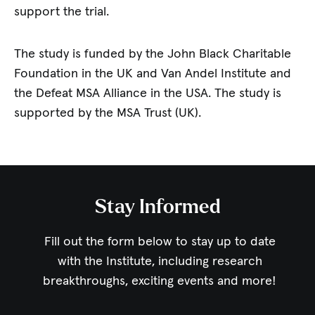
support the trial.
The study is funded by the John Black Charitable
Foundation in the UK and Van Andel Institute and
the Defeat MSA Alliance in the USA. The study is
supported by the MSA Trust (UK).
Stay Informed
Fill out the form below to stay up to date
with the Institute,
including research
breakthroughs, exciting events and more!