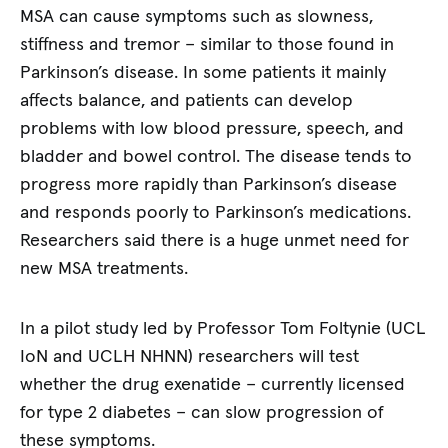
MSA can cause symptoms such as slowness,
stiffness and tremor – similar to those found in
Parkinson’s disease. In some patients it mainly
affects balance, and patients can develop
problems with low blood pressure, speech, and
bladder and bowel control. The disease tends to
progress more rapidly than Parkinson’s disease
and responds poorly to Parkinson’s medications.
Researchers said there is a huge unmet need for
new MSA treatments.
In a pilot study led by Professor Tom Foltynie (UCL
IoN and UCLH NHNN) researchers will test
whether the drug exenatide – currently licensed
for type 2 diabetes – can slow progression of
these symptoms.