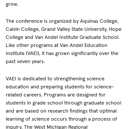
grow.
The conference is organized by Aquinas College,
Calvin College, Grand Valley State University, Hope
College and Van Andel Institute Graduate School.
Like other programs at Van Andel Education
Institute (VAEI), it has grown significantly over the
past seven years.
VAEI is dedicated to strengthening science
education and preparing students for science-
related careers. Programs are designed for
students in grade school through graduate school
and are based on research findings that optimal
learning of science occurs through a process of
inquiry. The West Michigan Regional