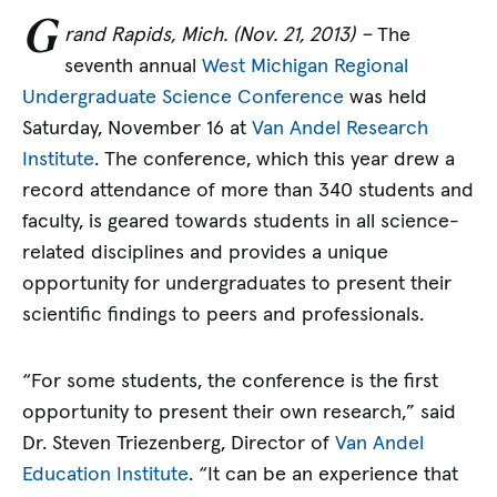
G
rand Rapids, Mich. (Nov. 21, 2013) –
The
seventh annual
West Michigan Regional
Undergraduate Science Conference
was held
Saturday, November 16 at
Van Andel Research
Institute
. The conference, which this year drew a
record attendance of more than 340 students and
faculty, is geared towards students in all science-
related disciplines and provides a unique
opportunity for undergraduates to present their
scientific findings to peers and professionals.
“For some students, the conference is the first
opportunity to present their own research,” said
Dr. Steven Triezenberg, Director of
Van Andel
Education Institute
. “It can be an experience that