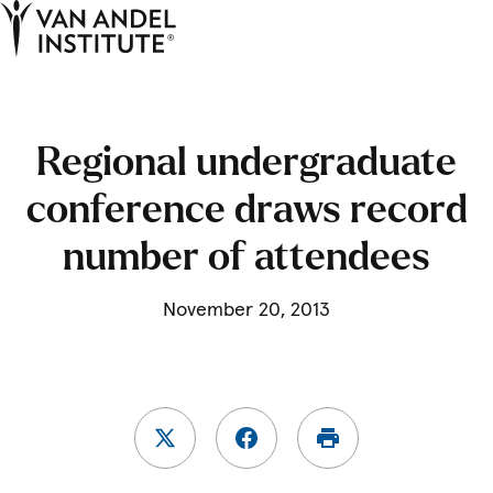
Tog
Ope
Home
Regional undergraduate
conference draws record
number of attendees
November 20, 2013