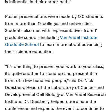
is influential in their career path.”
Poster presentations were made by 180 students
from more than 12 colleges and universities.
Students also met with representatives from 11
graduate schools including
Van Andel Institute
Graduate School
to learn more about advancing
their science education.
“It’s one thing to present your work to your class;
it’s quite another to stand up and present it in
front of a few hundred people,”said Dr. Nick
Duesbery, Head of the Laboratory of Cancer and
Developmental Cell Biology at Van Andel Research
Institute. Dr. Duesbery helped coordinate the
conference and expects the event to continue to