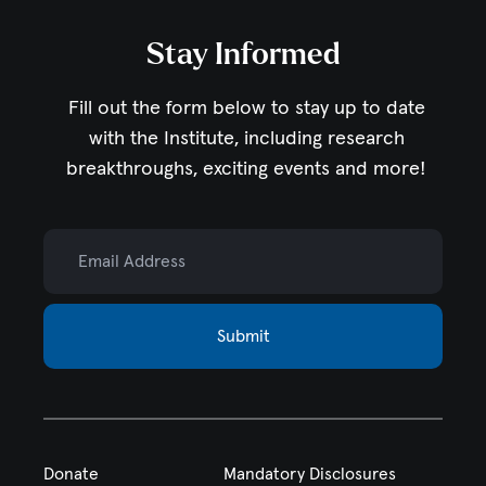
Stay Informed
Fill out the form below to stay up to date
with the Institute,
including research
breakthroughs, exciting events and more!
Email Address
Submit
Donate
Mandatory Disclosures