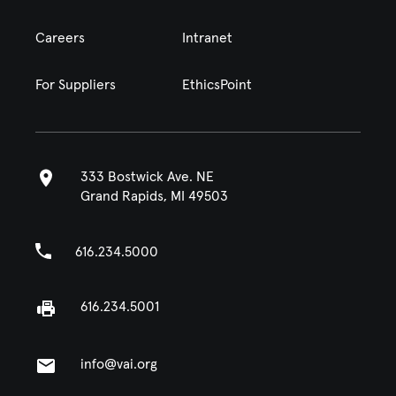
Careers
Intranet
For Suppliers
EthicsPoint
333 Bostwick Ave. NE
Grand Rapids, MI 49503
616.234.5000
616.234.5001
info@vai.org