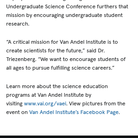
Undergraduate Science Conference furthers that
mission by encouraging undergraduate student
research.
“A critical mission for Van Andel Institute is to
create scientists for the future,” said Dr.
Triezenberg. “We want to encourage students of
all ages to pursue fulfilling science careers.”
Learn more about the science education
programs at Van Andel Institute by
visiting
www.vai.org/vaei
. View pictures from the
event on
Van Andel Institute’s Facebook Page
.