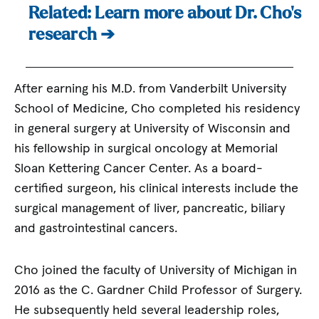
Related: Learn more about Dr. Cho’s
research ➔
After earning his M.D. from Vanderbilt University
School of Medicine, Cho completed his residency
in general surgery at University of Wisconsin and
his fellowship in surgical oncology at Memorial
Sloan Kettering Cancer Center. As a board-
certified surgeon, his clinical interests include the
surgical management of liver, pancreatic, biliary
and gastrointestinal cancers.
Cho joined the faculty of University of Michigan in
2016 as the C. Gardner Child Professor of Surgery.
He subsequently held several leadership roles,