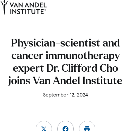
Tog
Ope
Home
Physician-scientist and
cancer immunotherapy
expert Dr. Clifford Cho
joins Van Andel Institute
September 12, 2024