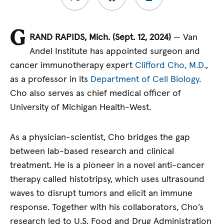
G
RAND RAPIDS, Mich. (
Sept. 12, 2024)
— Van
Andel Institute has appointed surgeon and
cancer immunotherapy expert
Clifford Cho, M.D.
,
as a professor in its
Department of Cell Biology
.
Cho also serves as chief medical officer of
University of Michigan Health-West.
As a physician-scientist, Cho bridges the gap
between lab-based research and clinical
treatment. He is a pioneer in a novel anti-cancer
therapy called histotripsy, which uses ultrasound
waves to disrupt tumors and elicit an immune
response. Together with his collaborators, Cho’s
research led to U.S. Food and Drug Administration