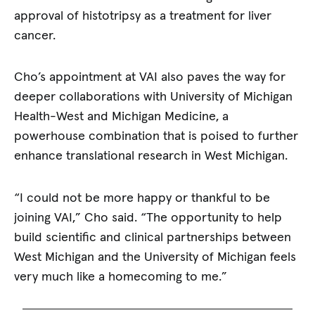
approval of histotripsy as a treatment for liver
cancer.
Cho’s appointment at VAI also paves the way for
deeper collaborations with University of Michigan
Health-West and Michigan Medicine, a
powerhouse combination that is poised to further
enhance translational research in West Michigan.
“I could not be more happy or thankful to be
joining VAI,” Cho said. “The opportunity to help
build scientific and clinical partnerships between
West Michigan and the University of Michigan feels
very much like a homecoming to me.”