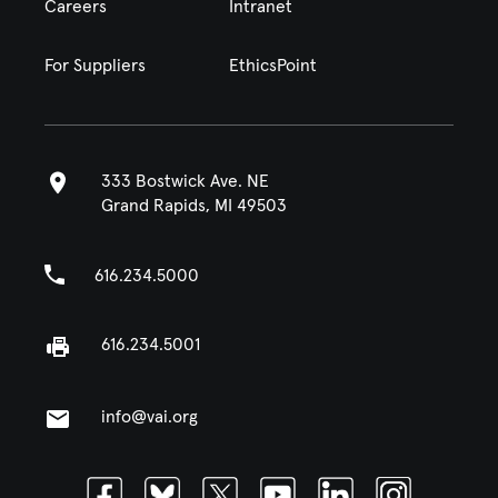
Careers
Intranet
For Suppliers
EthicsPoint
333 Bostwick Ave. NE
Grand Rapids, MI 49503
616.234.5000
616.234.5001
info@vai.org
Facebook
Bluesky
Twitter
Youtube
Linkedin
Instagram