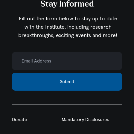
Stay Informed
Fill out the form below to stay up to date
with the Institute,
including research
breakthroughs, exciting events and more!
Email Address
Submit
Donate
Mandatory Disclosures