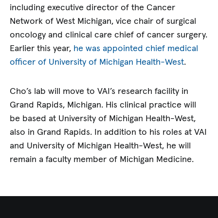
including executive director of the Cancer
Network of West Michigan, vice chair of surgical
oncology and clinical care chief of cancer surgery.
Earlier this year,
he was appointed chief medical
officer of University of Michigan Health-West
.
Cho’s lab will move to VAI’s research facility in
Grand Rapids, Michigan. His clinical practice will
be based at University of Michigan Health-West,
also in Grand Rapids. In addition to his roles at VAI
and University of Michigan Health-West, he will
remain a faculty member of Michigan Medicine.