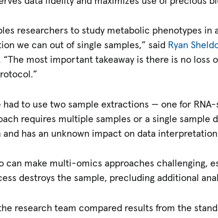
serves data fidelity and maximizes use of precious 
les researchers to study metabolic phenotypes in 
tion we can out of single samples,” said
Ryan Sheldo
. “The most important takeaway is there is no loss o
rotocol.”
ve had to use two sample extractions — one for RNA-
ach requires multiple samples or a single sample d
n and has an unknown impact on data interpretation
o can make multi-omics approaches challenging, es
cess destroys the sample, precluding additional anal
 the research team compared results from the standa