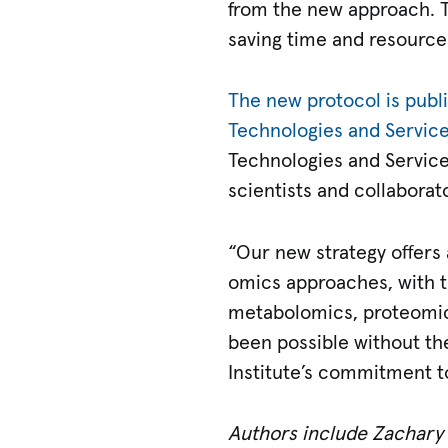
from the new approach. T
saving time and resource
The new protocol is publ
Technologies and Servic
Technologies and Service
scientists and collaborat
“Our new strategy offers 
omics approaches, with th
metabolomics, proteomics
been possible without th
Institute’s commitment t
Authors include Zachary B