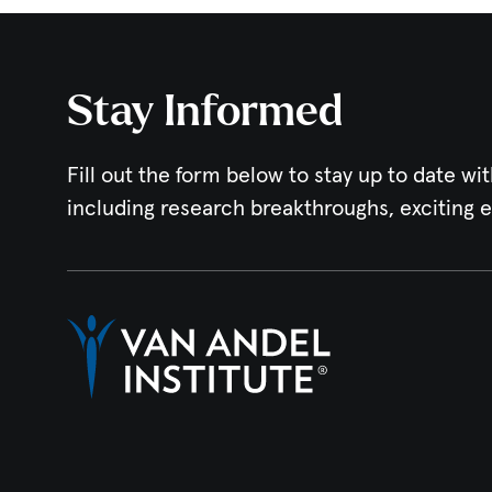
Stay Informed
Fill out the form below to stay up to date wit
including research breakthroughs, exciting 