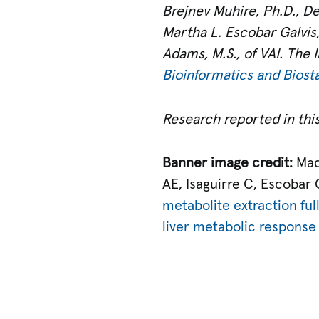
Brejnev Muhire, Ph.D., Dea
Martha L. Escobar Galvis,
Adams, M.S., of VAI. The I
Bioinformatics and Biosta
Research reported in this
Banner image credit:
Mad
AE, Isaguirre C, Escobar
metabolite extraction ful
liver metabolic response t