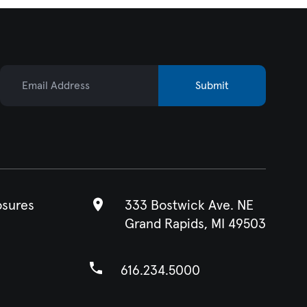
Email Address
Submit
osures
333 Bostwick Ave. NE
Grand Rapids, MI 49503
616.234.5000