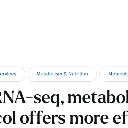
ervices
Metabolism & Nutrition
Metabol
NA-seq, metabo
ol offers more ef