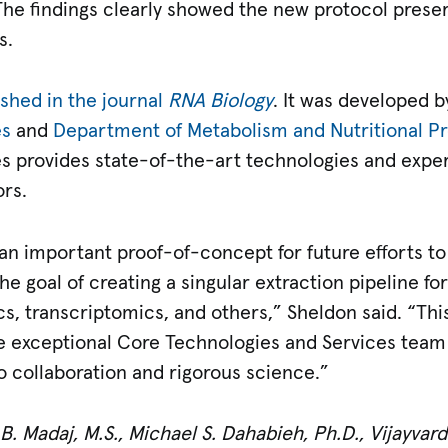
he findings clearly showed the new protocol preser
s.
ished in the journal
RNA Biology
. It was developed by
es
and
Department of Metabolism and Nutritional 
s provides state-of-the-art technologies and expert
ors.
an important proof-of-concept for future efforts to
e goal of creating a singular extraction pipeline f
, transcriptomics, and others,” Sheldon said. “Thi
e exceptional Core Technologies and Services team 
o collaboration and rigorous science.”
. Madaj, M.S., Michael S. Dahabieh, Ph.D.,
Vijayvar