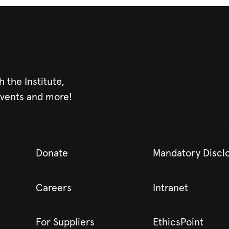
h the Institute,
events and more!
Donate
Mandatory Discl
Careers
Intranet
For Suppliers
EthicsPoint