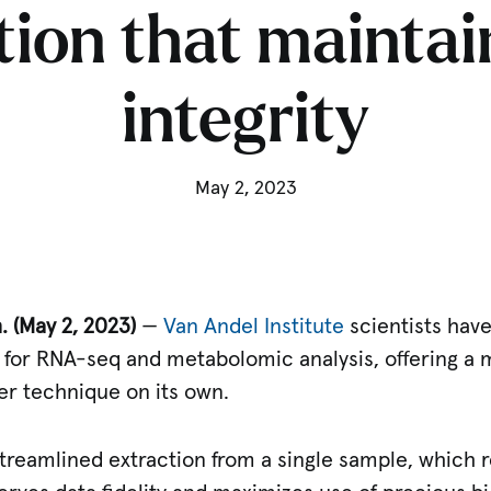
tion that maintai
integrity
May 2, 2023
 (May 2, 2023)
—
Van Andel Institute
scientists hav
l for RNA-seq and metabolomic analysis, offering a
her technique on its own.
treamlined extraction from a single sample, which r