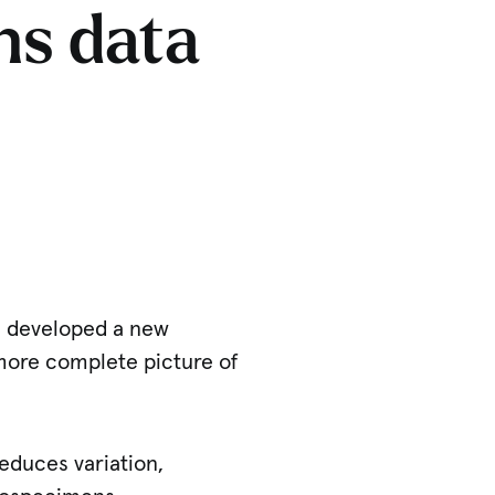
ns data
e developed a new
 more complete picture of
educes variation,