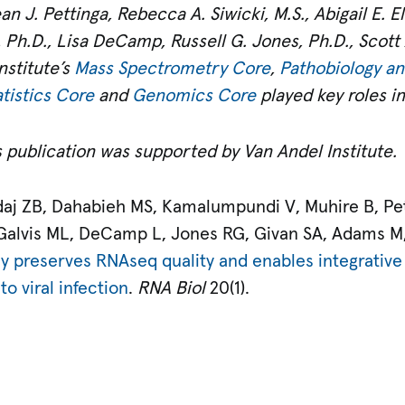
n J. Pettinga, Rebecca A. Siwicki, M.S., Abigail E. Ell
 Ph.D., Lisa DeCamp, Russell G. Jones, Ph.D., Scott 
nstitute’s
Mass Spectrometry Core
,
Pathobiology an
tistics Core
and
Genomics Core
played key roles i
 publication was supported by Van Andel Institute.
aj ZB, Dahabieh MS, Kamalumpundi V, Muhire B, Petti
 Galvis ML, DeCamp L, Jones RG, Givan SA, Adams M
ly preserves RNAseq quality and enables integrative
o viral infection
.
RNA Biol
20(1).