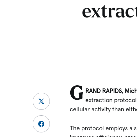
extrac
G
RAND RAPIDS, Mich.
extraction protoco
cellular activity than eit
The protocol employs a s