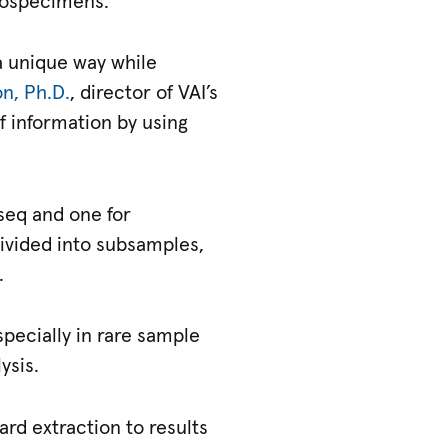
biospecimens.
a unique way while
n, Ph.D.
, director of VAI’s
f information by using
seq and one for
ivided into subsamples,
.
pecially in rare sample
ysis.
rd extraction to results