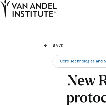
Home
BACK
Core Technologies and S
New R
protoc