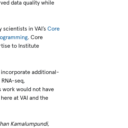
ved data quality while
 scientists in VAI’s
Core
Programming
. Core
ise to Institute
 incorporate additional-
or RNA-seq,
s work would not have
here at VAI and the
dhan Kamalumpundi,