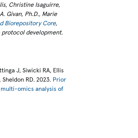
is, Christine Isaguirre,
A. Givan, Ph.D., Marie
d Biorepository Core
,
n protocol development.
nga J, Siwicki RA, Ellis
, Sheldon RD. 2023.
Prior
 multi-omics analysis of