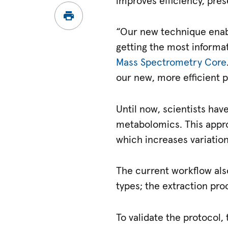
improves efficiency, pre
“Our new technique enab
getting the most informa
Mass Spectrometry Core
our new, more efficient p
Until now, scientists ha
metabolomics. This appro
which increases variatio
The current workflow als
types; the extraction pro
To validate the protocol,