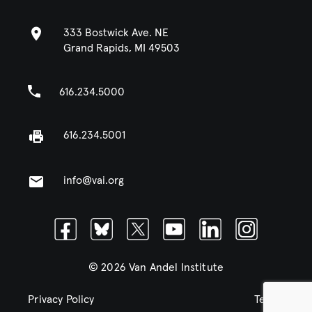
333 Bostwick Ave. NE
Grand Rapids, MI 49503
616.234.5000
616.234.5001
info@vai.org
Facebook
Bluesky
Twitter
Youtube
Linkedin
Instagram
© 2026 Van Andel Institute
Privacy Policy
Terms