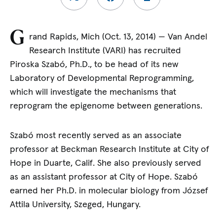
G
rand Rapids, Mich (Oct. 13, 2014) — Van Andel
Research Institute (VARI) has recruited
Piroska Szabó, Ph.D., to be head of its new
Laboratory of Developmental Reprogramming,
which will investigate the mechanisms that
reprogram the epigenome between generations.
Szabó most recently served as an associate
professor at Beckman Research Institute at City of
Hope in Duarte, Calif. She also previously served
as an assistant professor at City of Hope. Szabó
earned her Ph.D. in molecular biology from József
Attila University, Szeged, Hungary.