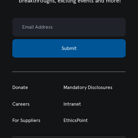
breakthroughs, exciting events and more!
Email Address
Submit
Donate
Mandatory Disclosures
Careers
Intranet
For Suppliers
EthicsPoint