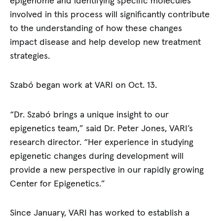
epigenome and identifying specific molecules
involved in this process will significantly contribute
to the understanding of how these changes
impact disease and help develop new treatment
strategies.
Szabó began work at VARI on Oct. 13.
“Dr. Szabó brings a unique insight to our
epigenetics team,” said Dr. Peter Jones, VARI’s
research director. “Her experience in studying
epigenetic changes during development will
provide a new perspective in our rapidly growing
Center for Epigenetics.”
Since January, VARI has worked to establish a