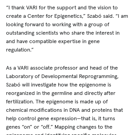
“I thank VARI for the support and the vision to
create a Center for Epigenetics,” Szabó said. “I am
looking forward to working with a group of
outstanding scientists who share the interest in
and have compatible expertise in gene
regulation.”
As a VARI associate professor and head of the
Laboratory of Developmental Reprogramming,
Szabó will investigate how the epigenome is
reorganized in the germline and directly after
fertilization. The epigenome is made up of
chemical modifications in DNA and proteins that
help control gene expression—that is, it turns
genes “on” or “off.” Mapping changes to the