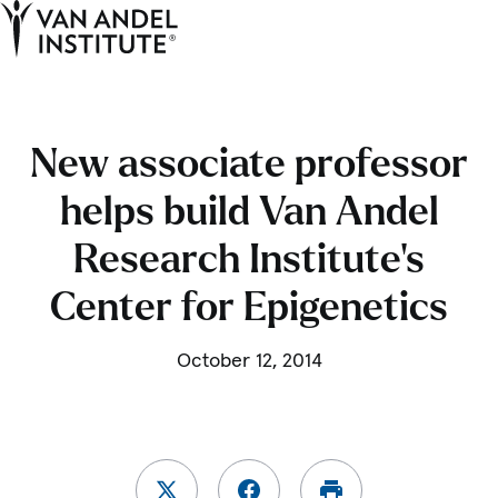
Tog
Ope
Home
New associate professor
helps build Van Andel
Research Institute’s
Center for Epigenetics
October 12, 2014