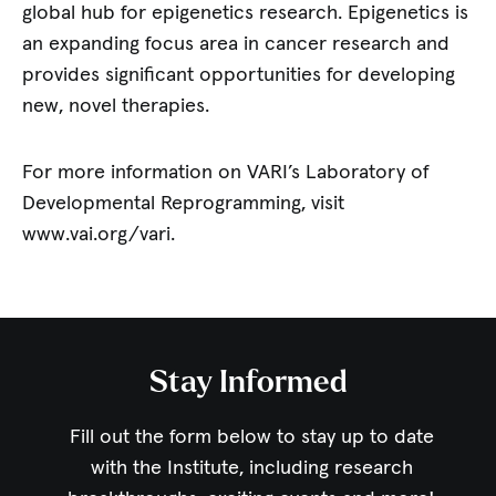
global hub for epigenetics research. Epigenetics is
an expanding focus area in cancer research and
provides significant opportunities for developing
new, novel therapies.
For more information on VARI’s Laboratory of
Developmental Reprogramming, visit
www.vai.org/vari.
Stay Informed
Fill out the form below to stay up to date
with the Institute,
including research