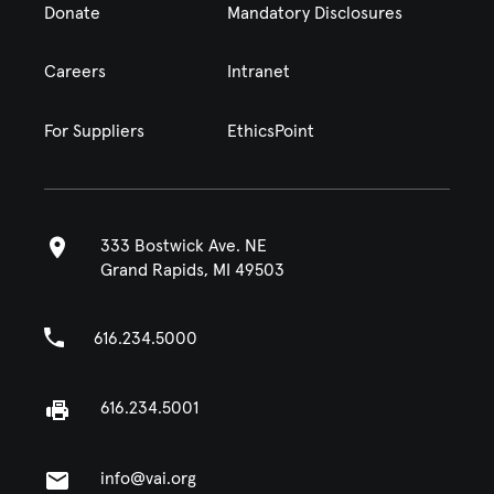
Donate
Mandatory Disclosures
Careers
Intranet
For Suppliers
EthicsPoint
333 Bostwick Ave. NE
Grand Rapids, MI 49503
616.234.5000
616.234.5001
info@vai.org