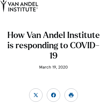
Tog
Ope
Home
How Van Andel Institute
is responding to COVID-
19
March 19, 2020