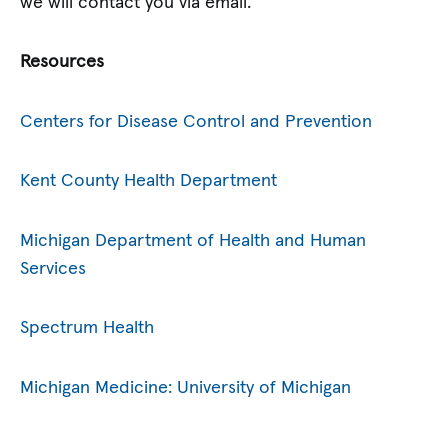
we will contact you via email.
Resources
Centers for Disease Control and Prevention
Kent County Health Department
Michigan Department of Health and Human
Services
Spectrum Health
Michigan Medicine: University of Michigan