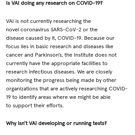
Is VAI doing any research on COVID-19?
VAI is not currently researching the
novel coronavirus SARS-CoV-2 or the
disease caused by it, COVID-19. Because our
focus lies in basic research and diseases like
cancer and Parkinson’s, the Institute does not
currently have the appropriate facilities to
research infectious diseases. We are closely
monitoring the progress being made by other
organizations that are actively researching COVID-
19 to identify areas where we might be able
to support their efforts.
Why isn’t VAI developing or running tests?