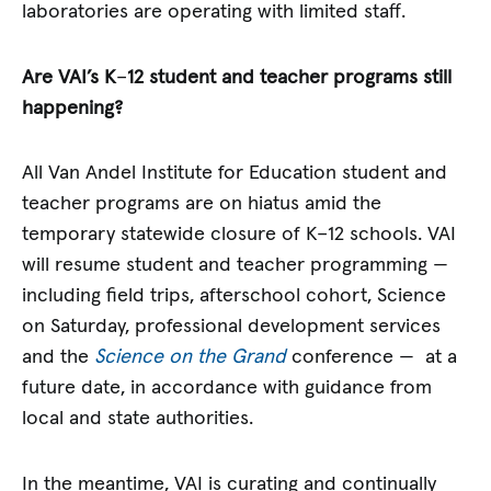
laboratories are operating with limited staff.
Are VAI’s K
–
12 student and teacher programs still
happening?
All Van Andel Institute for Education student and
teacher programs are on hiatus amid the
temporary statewide closure of K–12 schools. VAI
will resume student and teacher programming —
including field trips, afterschool cohort, Science
on Saturday, professional development services
and the
Science on the Grand
conference — at a
future date, in accordance with guidance from
local and state authorities.
In the meantime, VAI is curating and continually