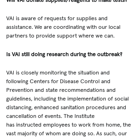
Will VAI donate supplies/reagents to make tests?
VAI is aware of requests for supplies and
assistance. We are coordinating with our local
partners to provide support where we can.
Is VAI still doing research during the outbreak?
VAI is closely monitoring the situation and
following Centers for Disease Control and
Prevention and state recommendations and
guidelines, including the implementation of social
distancing, enhanced sanitation procedures and
cancellation of events. The Institute
has instructed employees to work from home, the
vast majority of whom are doing so. As such, our