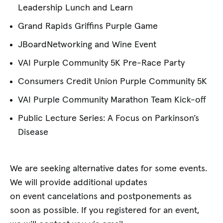
Leadership Lunch and Learn
Grand Rapids Griffins Purple Game
JBoardNetworking and Wine Event
VAI Purple Community 5K Pre-Race Party
Consumers Credit Union Purple Community 5K
VAI Purple Community Marathon Team Kick-off
Public Lecture Series: A Focus on Parkinson’s
Disease
We are seeking alternative dates for some events.
We will provide additional updates
on event cancelations and postponements as
soon as possible. If you registered for an event,