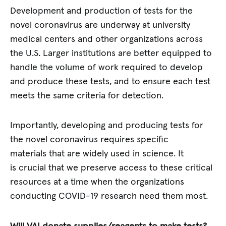
Development and production of tests for the
novel coronavirus are underway at university
medical centers and other organizations across
the U.S. Larger institutions are better equipped to
handle the volume of work required to develop
and produce these tests, and to ensure each test
meets the same criteria for detection.
Importantly, developing and producing tests for
the novel coronavirus requires specific
materials that are widely used in science. It
is crucial that we preserve access to these critical
resources at a time when the organizations
conducting COVID-19 research need them most.