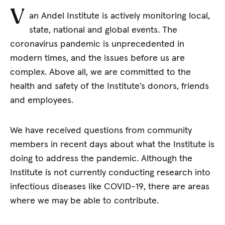
V
an Andel Institute is actively monitoring local,
state, national and global events. The
coronavirus pandemic is unprecedented in
modern times, and the issues before us are
complex. Above all, we are committed to the
health and safety of the Institute’s donors, friends
and employees.
We have received questions from community
members in recent days about what the Institute is
doing to address the pandemic. Although the
Institute is not currently conducting research into
infectious diseases like COVID-19, there are areas
where we may be able to contribute.