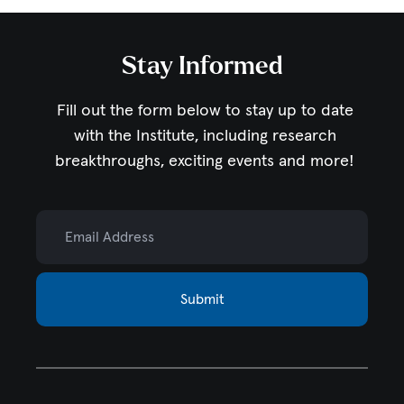
Stay Informed
Fill out the form below to stay up to date
with the Institute,
including research
breakthroughs, exciting events and more!
Email Address
Submit