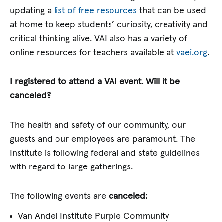
updating a
list of free resources
that can be used
at home to keep students’ curiosity, creativity and
critical thinking alive. VAI also has a variety of
online resources for teachers available at
vaei.org
.
I registered to attend a VAI event. Will it be
canceled?
The health and safety of our community, our
guests and our employees are paramount. The
Institute is following federal and state guidelines
with regard to large gatherings.
The following events are
canceled:
Van Andel Institute Purple Community