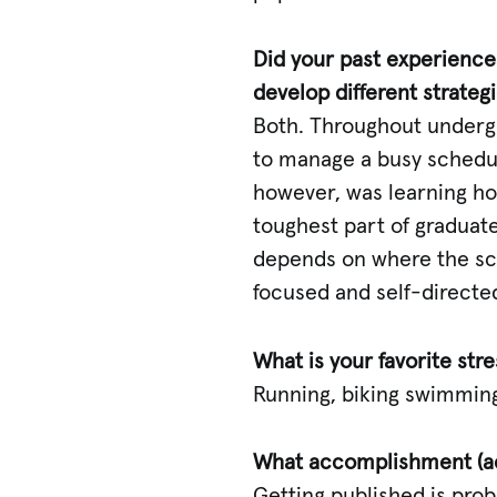
Did your past experiences
develop different strateg
Both. Throughout undergra
to manage a busy schedul
however, was learning ho
toughest part of graduate 
depends on where the scie
focused and self-directed
What is your favorite st
Running, biking swimming
What accomplishment (ac
Getting published is pro