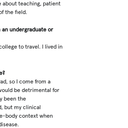
e about teaching, patient
 the field.
om an undergraduate or
lege to travel. I lived in
e?
rad, so I come from a
 would be detrimental for
ly been the
, but my clinical
ole-body context when
disease.