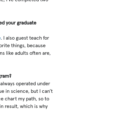
ped your graduate
e
. I also guest teach for
orite things, because
s like adults often are,
gram?
ve always operated under
ue in science, but I can’t
nce chart my path, so to
in result, which is why