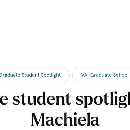
Graduate Student Spotlight
VAI Graduate School
 student spotlig
Machiela