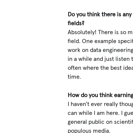
Do you think there is any
fields?
Absolutely! There is so 
field. One example specifi
work on data engineering 
in a while and just listen
often where the best idea
time.
How do you think earning
I haven’t ever really tho
can while I am here. I gu
general public on scienti
populous media.