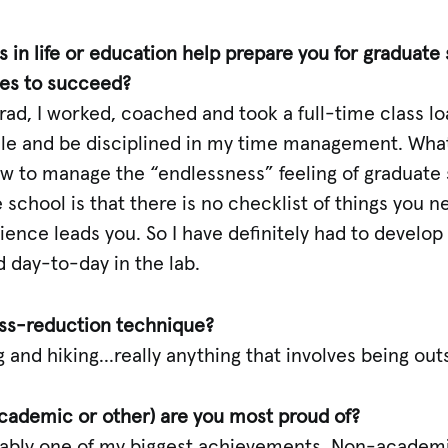
 in life or education help prepare you for graduate 
ies to succeed?
d, I worked, coached and took a full-time class lo
e and be disciplined in my time management. What I
w to manage the “endlessness” feeling of graduate 
school is that there is no checklist of things you ne
nce leads you. So I have definitely had to develop 
 day-to-day in the lab.
ress-reduction technique?
 and hiking…really anything that involves being out
ademic or other) are you most proud of?
bably one of my biggest achievements. Non-academi