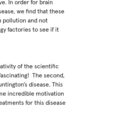
e. In order for brain
isease, we find that these
 pollution and not
 factories to see if it
tivity of the scientific
 fascinating! The second,
ntington’s disease. This
 me incredible motivation
eatments for this disease