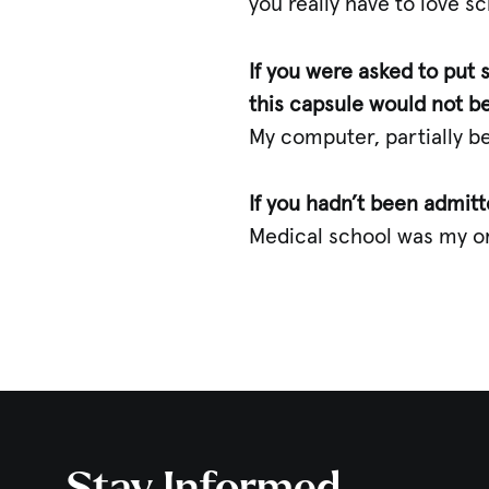
you really have to love sc
If you were asked to put
this capsule would not b
My computer, partially bec
If you hadn’t been admit
Medical school was my or
Stay Informed