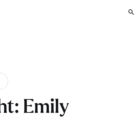
Tog
ht: Emily