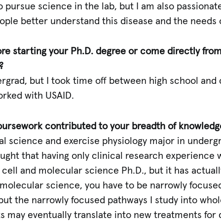
to pursue science in the lab, but I am also passionat
ple better understand this disease and the needs of
fore starting your Ph.D. degree or come directly fr
?
grad, but I took time off between high school and col
orked with USAID.
oursework contributed to your breadth of knowledg
cal science and exercise physiology major in underg
ought that having only clinical research experience
cell and molecular science Ph.D., but it has actual
molecular science, you have to be narrowly focused
put the narrowly focused pathways I study into wh
s may eventually translate into new treatments for 