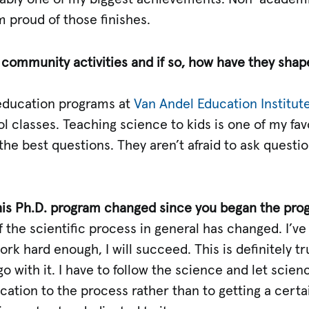
’m proud of those finishes.
r community activities and if so, how have they sha
n education programs at
Van Andel Education Institut
 classes. Teaching science to kids is one of my fav
he best questions. They aren’t afraid to ask question
his Ph.D. program changed since you began the pro
of the scientific process in general has changed. I’
ork hard enough, I will succeed. This is definitely tr
go with it. I have to follow the science and let scie
ication to the process rather than to getting a certa