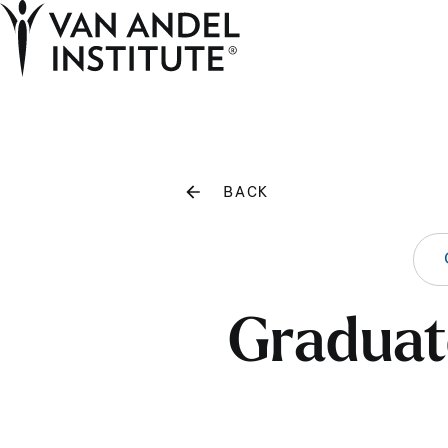
Home
BACK
Graduate