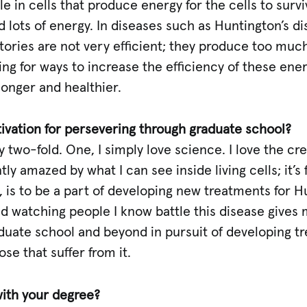
 in cells that produce energy for the cells to surviv
ed lots of energy. In diseases such as Huntington’s d
ories are not very efficient; they produce too much
g for ways to increase the efficiency of these energy
 longer and healthier.
ivation for persevering through graduate school?
y two-fold. One, I simply love science. I love the crea
ly amazed by what I can see inside living cells; it’s
is to be a part of developing new treatments for Hu
nd watching people I know battle this disease gives
duate school and beyond in pursuit of developing tr
se that suffer from it.
ith your degree?