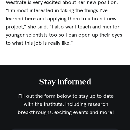
Westrate is very excited about her new position.
“I’m most interested in taking the things I’ve
learned here and applying them to a brand new
project,” she said. “I also want teach and mentor
younger scientists too so I can open up their eyes
to what this job is really like.”
Stay Informed
Fill out the form below to stay up to date
with the Institute,
including research
breakthroughs, exciting events and more!