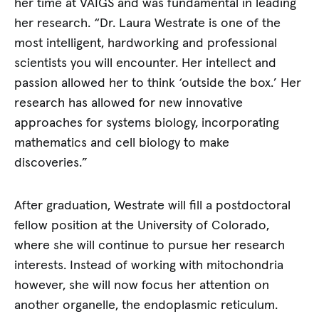
her time at VAIGS and was fundamental in leading
her research. “Dr. Laura Westrate is one of the
most intelligent, hardworking and professional
scientists you will encounter. Her intellect and
passion allowed her to think ‘outside the box.’ Her
research has allowed for new innovative
approaches for systems biology, incorporating
mathematics and cell biology to make
discoveries.”
After graduation, Westrate will fill a postdoctoral
fellow position at the University of Colorado,
where she will continue to pursue her research
interests. Instead of working with mitochondria
however, she will now focus her attention on
another organelle, the endoplasmic reticulum.