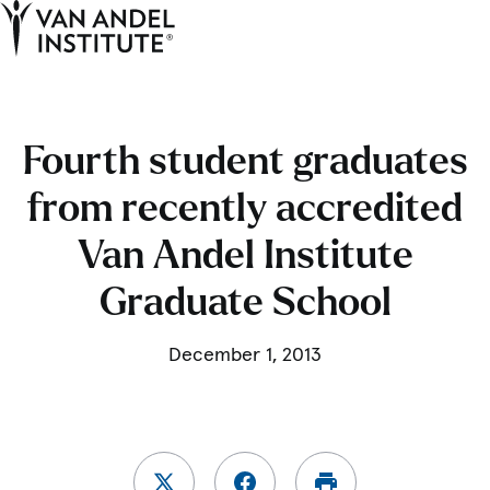
Tog
Ope
Home
Fourth student graduates
from recently accredited
Van Andel Institute
Graduate School
December 1, 2013