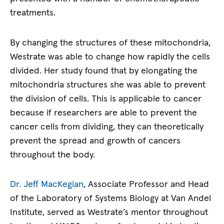
treatments.
By changing the structures of these mitochondria,
Westrate was able to change how rapidly the cells
divided. Her study found that by elongating the
mitochondria structures she was able to prevent
the division of cells. This is applicable to cancer
because if researchers are able to prevent the
cancer cells from dividing, they can theoretically
prevent the spread and growth of cancers
throughout the body.
Dr. Jeff MacKegian
, Associate Professor and Head
of the Laboratory of Systems Biology at Van Andel
Institute, served as Westrate’s mentor throughout