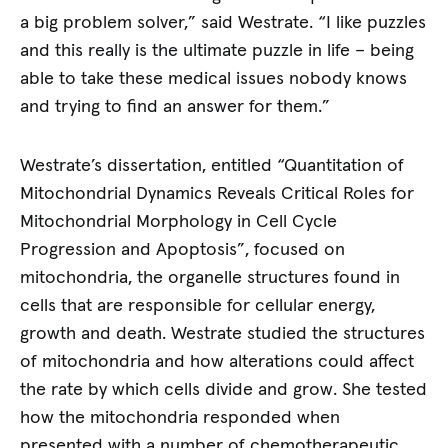
a big problem solver,” said Westrate. “I like puzzles
and this really is the ultimate puzzle in life – being
able to take these medical issues nobody knows
and trying to find an answer for them.”
Westrate’s dissertation, entitled “Quantitation of
Mitochondrial Dynamics Reveals Critical Roles for
Mitochondrial Morphology in Cell Cycle
Progression and Apoptosis”, focused on
mitochondria, the organelle structures found in
cells that are responsible for cellular energy,
growth and death. Westrate studied the structures
of mitochondria and how alterations could affect
the rate by which cells divide and grow. She tested
how the mitochondria responded when
presented with a number of chemotherapeutic