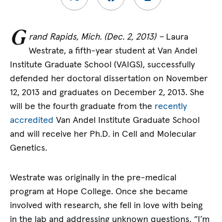
G
rand Rapids, Mich. (Dec. 2, 2013) –
Laura
Westrate, a fifth-year student at Van Andel
Institute Graduate School (VAIGS), successfully
defended her doctoral dissertation on November
12, 2013 and graduates on December 2, 2013. She
will be the fourth graduate from the
recently
accredited
Van Andel Institute Graduate School
and will receive her Ph.D. in Cell and Molecular
Genetics.
Westrate was originally in the pre-medical
program at Hope College. Once she became
involved with research, she fell in love with being
in the lab and addressing unknown questions. “I’m