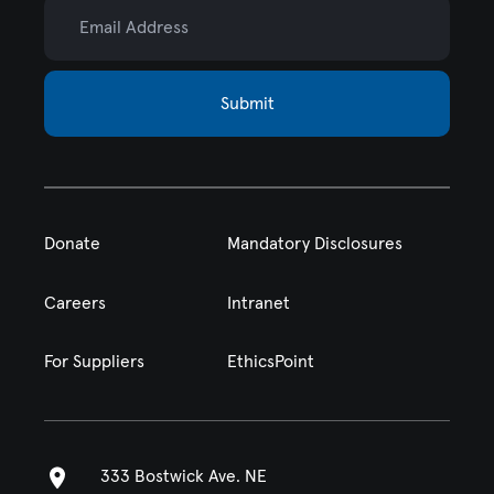
Email Address
Submit
Donate
Mandatory Disclosures
Careers
Intranet
For Suppliers
EthicsPoint
333 Bostwick Ave. NE