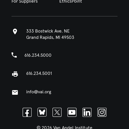
For Suppliers
EthicsPoint
333 Bostwick Ave. NE
Grand Rapids, MI 49503
616.234.5000
616.234.5001
info@vai.org
Facebook
Bluesky
Twitter
Youtube
Linkedin
Instagram
© 2026 Van Andel Institute