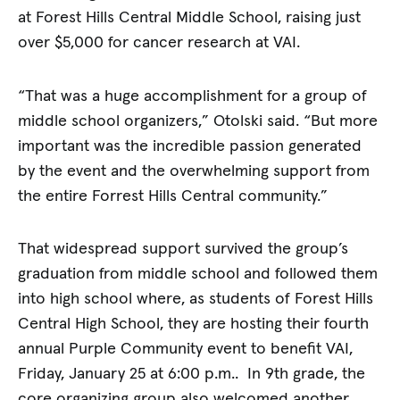
at Forest Hills Central Middle School, raising just
over $5,000 for cancer research at VAI.
“That was a huge accomplishment for a group of
middle school organizers,” Otolski said. “But more
important was the incredible passion generated
by the event and the overwhelming support from
the entire Forrest Hills Central community.”
That widespread support survived the group’s
graduation from middle school and followed them
into high school where, as students of Forest Hills
Central High School, they are hosting their fourth
annual Purple Community event to benefit VAI,
Friday, January 25 at 6:00 p.m.. In 9th grade, the
core organizing group also welcomed another