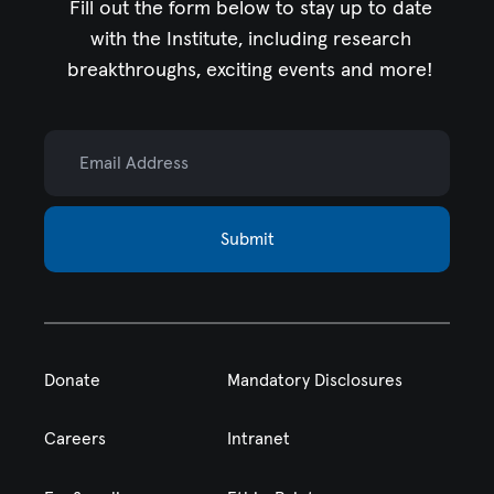
Fill out the form below to stay up to date
with the Institute,
including research
breakthroughs, exciting events and more!
Email Address
Submit
Donate
Mandatory Disclosures
Careers
Intranet