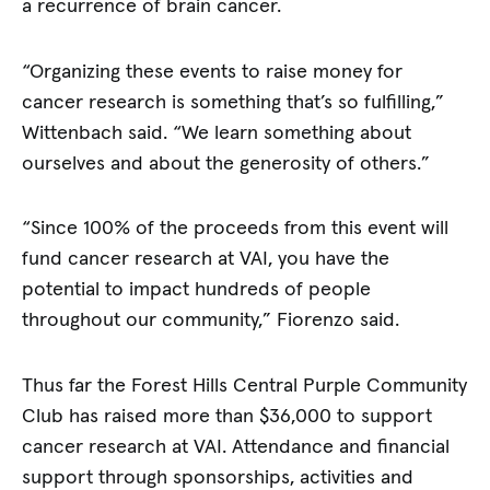
a recurrence of brain cancer.
“Organizing these events to raise money for
cancer research is something that’s so fulfilling,”
Wittenbach said. “We learn something about
ourselves and about the generosity of others.”
“Since 100% of the proceeds from this event will
fund cancer research at VAI, you have the
potential to impact hundreds of people
throughout our community,” Fiorenzo said.
Thus far the Forest Hills Central Purple Community
Club has raised more than $36,000 to support
cancer research at VAI. Attendance and financial
support through sponsorships, activities and