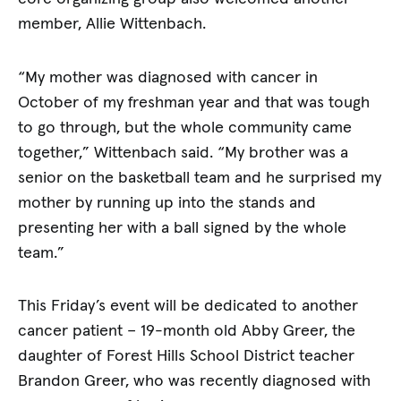
member, Allie Wittenbach.
“My mother was diagnosed with cancer in
October of my freshman year and that was tough
to go through, but the whole community came
together,” Wittenbach said. “My brother was a
senior on the basketball team and he surprised my
mother by running up into the stands and
presenting her with a ball signed by the whole
team.”
This Friday’s event will be dedicated to another
cancer patient – 19-month old Abby Greer, the
daughter of Forest Hills School District teacher
Brandon Greer, who was recently diagnosed with