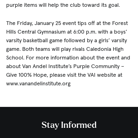
purple items will help the club toward its goal.
The Friday, January 25 event tips off at the Forest
Hills Central Gymnasium at 6:00 p.m. with a boys’
varsity basketball game followed by a girls’ varsity
game. Both teams will play rivals Caledonia High
School. For more information about the event and
about Van Andel Institute’s Purple Community –
Give 100% Hope, please visit the VAI website at
www.vanandelinstitute.org
Stay Informed