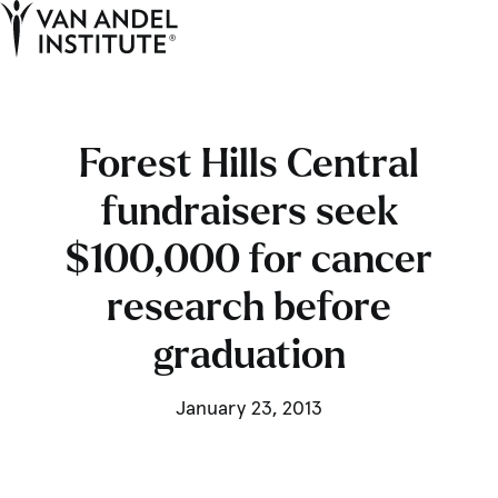
Tog
Ope
Home
Forest Hills Central
fundraisers seek
$100,000 for cancer
research before
graduation
January 23, 2013