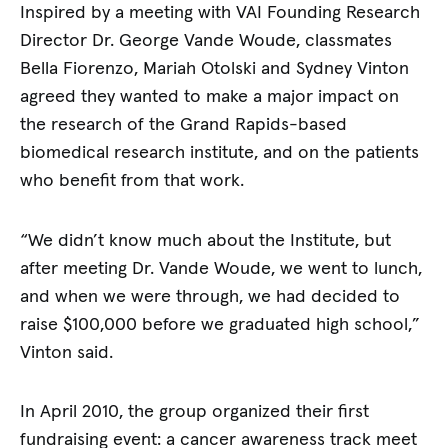
Inspired by a meeting with VAI Founding Research
Director Dr. George Vande Woude, classmates
Bella Fiorenzo, Mariah Otolski and Sydney Vinton
agreed they wanted to make a major impact on
the research of the Grand Rapids-based
biomedical research institute, and on the patients
who benefit from that work.
“We didn’t know much about the Institute, but
after meeting Dr. Vande Woude, we went to lunch,
and when we were through, we had decided to
raise $100,000 before we graduated high school,”
Vinton said.
In April 2010, the group organized their first
fundraising event: a cancer awareness track meet