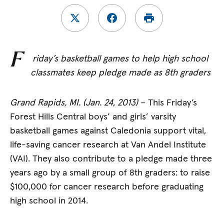
F
riday’s basketball games to help high school
classmates keep pledge made as 8th graders
Grand Rapids, MI. (Jan. 24, 2013)
– This Friday’s
Forest Hills Central boys’ and girls’ varsity
basketball games against Caledonia support vital,
life-saving cancer research at Van Andel Institute
(VAI). They also contribute to a pledge made three
years ago by a small group of 8th graders: to raise
$100,000 for cancer research before graduating
high school in 2014.