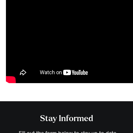
Stay Informed