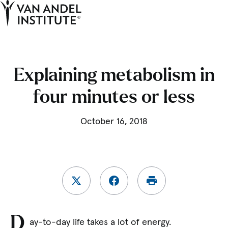
Tog
Ope
Home
Explaining metabolism in
four minutes or less
October 16, 2018
D
ay-to-day life takes a lot of energy.