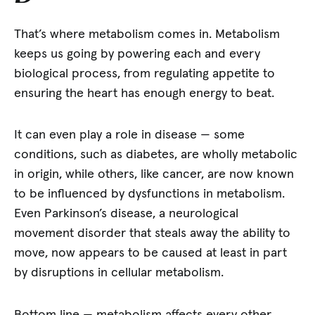
That’s where metabolism comes in. Metabolism
keeps us going by powering each and every
biological process, from regulating appetite to
ensuring the heart has enough energy to beat.
It can even play a role in disease — some
conditions, such as diabetes, are wholly metabolic
in origin, while others, like cancer, are now known
to be influenced by dysfunctions in metabolism.
Even Parkinson’s disease, a neurological
movement disorder that steals away the ability to
move, now appears to be caused at least in part
by disruptions in cellular metabolism.
Bottom line — metabolism affects every other