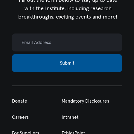
Fill out the form below to stay up to date
with the Institute,
including research
breakthroughs, exciting events and more!
Email Address
Submit
Donate
Mandatory Disclosures
Careers
Intranet
For Suppliers
EthicsPoint