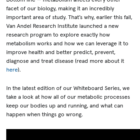
facet of our biology, making it an incredibly
important area of study. That’s why, earlier this fall,
Van Andel Research Institute launched a new
research program to explore exactly how
metabolism works and how we can leverage it to
improve health and better predict, prevent,
diagnose and treat disease (read more about it
here
).
In the latest edition of our Whiteboard Series, we
take a look at how all of our metabolic processes
keep our bodies up and running, and what can
happen when things go wrong.