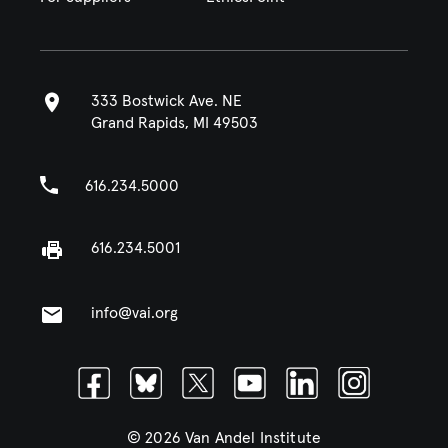
333 Bostwick Ave. NE
Grand Rapids, MI 49503
616.234.5000
616.234.5001
info@vai.org
Facebook
Bluesky
Twitter
Youtube
Linkedin
Instagram
© 2026 Van Andel Institute