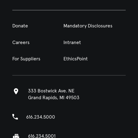
Donate
Mandatory Disclosures
Careers
Intranet
For Suppliers
EthicsPoint
333 Bostwick Ave. NE
Grand Rapids, MI 49503
616.234.5000
616.234.5001