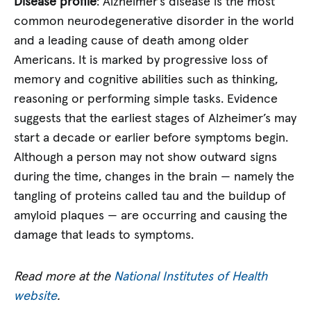
Disease profile
: Alzheimer’s disease is the most
common neurodegenerative disorder in the world
and a leading cause of death among older
Americans. It is marked by progressive loss of
memory and cognitive abilities such as thinking,
reasoning or performing simple tasks. Evidence
suggests that the earliest stages of Alzheimer’s may
start a decade or earlier before symptoms begin.
Although a person may not show outward signs
during the time, changes in the brain — namely the
tangling of proteins called tau and the buildup of
amyloid plaques — are occurring and causing the
damage that leads to symptoms.
Read more at the
National Institutes of Health
website
.