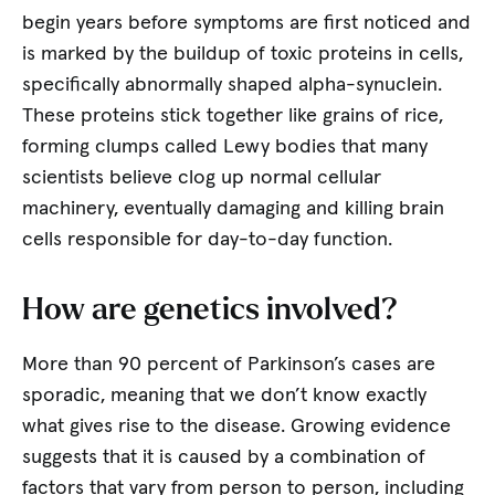
begin years before symptoms are first noticed and
is marked by the buildup of toxic proteins in cells,
specifically abnormally shaped alpha-synuclein.
These proteins stick together like grains of rice,
forming clumps called Lewy bodies that many
scientists believe clog up normal cellular
machinery, eventually damaging and killing brain
cells responsible for day-to-day function.
How are genetics involved?
More than 90 percent of Parkinson’s cases are
sporadic, meaning that we don’t know exactly
what gives rise to the disease. Growing evidence
suggests that it is caused by a combination of
factors that vary from person to person, including