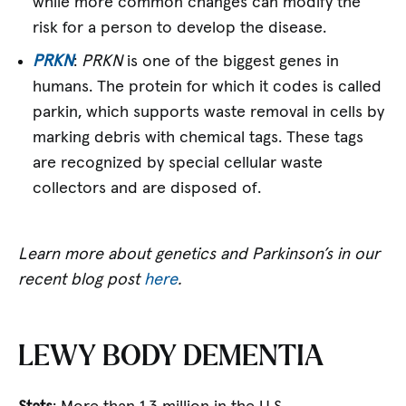
while more common changes can modify the
risk for a person to develop the disease.
PRKN
:
PRKN
is one of the biggest genes in
humans. The protein for which it codes is called
parkin, which supports waste removal in cells by
marking debris with chemical tags. These tags
are recognized by special cellular waste
collectors and are disposed of.
Learn more about genetics and Parkinson’s in our
recent blog post
here
.
LEWY BODY DEMENTIA