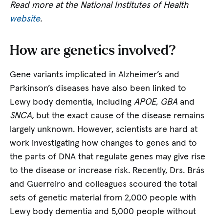
Read more at the National Institutes of Health
website
.
How are genetics involved?
Gene variants implicated in Alzheimer’s and
Parkinson’s diseases have also been linked to
Lewy body dementia, including
APOE, GBA
and
SNCA,
but the exact cause of the disease remains
largely unknown. However, scientists are hard at
work investigating how changes to genes and to
the parts of DNA that regulate genes may give rise
to the disease or increase risk. Recently, Drs. Brás
and Guerreiro and colleagues scoured the total
sets of genetic material from 2,000 people with
Lewy body dementia and 5,000 people without