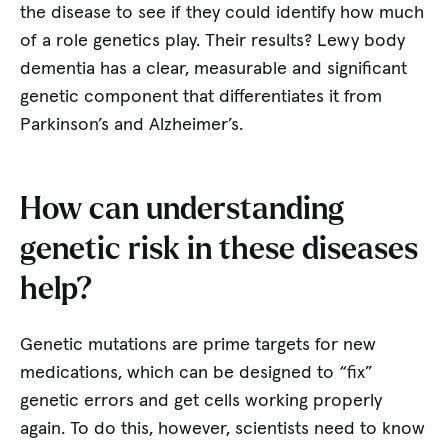
the disease to see if they could identify how much
of a role genetics play. Their results? Lewy body
dementia has a clear, measurable and significant
genetic component that differentiates it from
Parkinson’s and Alzheimer’s.
How can understanding
genetic risk in these diseases
help?
Genetic mutations are prime targets for new
medications, which can be designed to “fix”
genetic errors and get cells working properly
again. To do this, however, scientists need to know