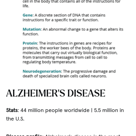
ALZHEIMER’S DISEASE
Stats
: 44 million people worldwide | 5.5 million in
the U.S.