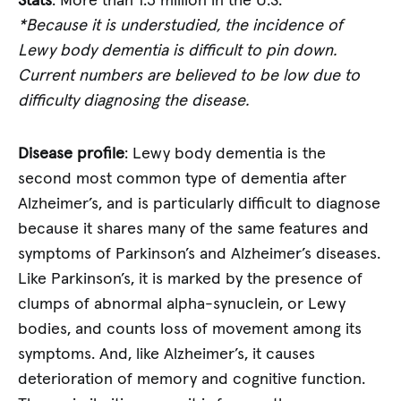
Stats
: More than 1.3 million in the U.S.
*Because it is understudied, the incidence of
Lewy body dementia is difficult to pin down.
Current numbers are believed to be low due to
difficulty diagnosing the disease.
Disease profile
: Lewy body dementia is the
second most common type of dementia after
Alzheimer’s, and is particularly difficult to diagnose
because it shares many of the same features and
symptoms of Parkinson’s and Alzheimer’s diseases.
Like Parkinson’s, it is marked by the presence of
clumps of abnormal alpha-synuclein, or Lewy
bodies, and counts loss of movement among its
symptoms. And, like Alzheimer’s, it causes
deterioration of memory and cognitive function.