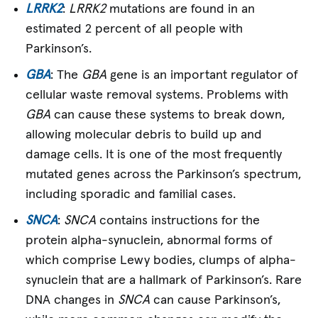
LRRK2
:
LRRK2
mutations are found in an
estimated 2 percent of all people with
Parkinson’s.
GBA
: The
GBA
gene is an important regulator of
cellular waste removal systems. Problems with
GBA
can cause these systems to break down,
allowing molecular debris to build up and
damage cells. It is one of the most frequently
mutated genes across the Parkinson’s spectrum,
including sporadic and familial cases.
SNCA
:
SNCA
contains instructions for the
protein alpha-synuclein, abnormal forms of
which comprise Lewy bodies, clumps of alpha-
synuclein that are a hallmark of Parkinson’s. Rare
DNA changes in
SNCA
can cause Parkinson’s,