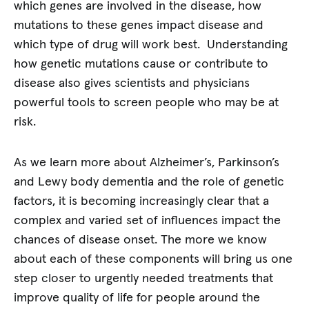
which genes are involved in the disease, how
mutations to these genes impact disease and
which type of drug will work best. Understanding
how genetic mutations cause or contribute to
disease also gives scientists and physicians
powerful tools to screen people who may be at
risk.
As we learn more about Alzheimer’s, Parkinson’s
and Lewy body dementia and the role of genetic
factors, it is becoming increasingly clear that a
complex and varied set of influences impact the
chances of disease onset. The more we know
about each of these components will bring us one
step closer to urgently needed treatments that
improve quality of life for people around the