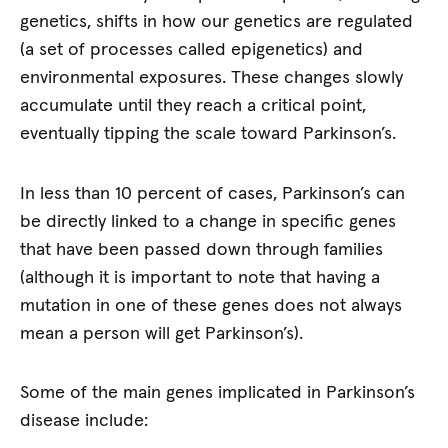
genetics, shifts in how our genetics are regulated
(a set of processes called epigenetics) and
environmental exposures. These changes slowly
accumulate until they reach a critical point,
eventually tipping the scale toward Parkinson’s.
In less than 10 percent of cases, Parkinson’s can
be directly linked to a change in specific genes
that have been passed down through families
(although it is important to note that having a
mutation in one of these genes does not always
mean a person will get Parkinson’s).
Some of the main genes implicated in Parkinson’s
disease include: