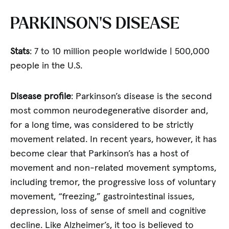
PARKINSON’S DISEASE
Stats
: 7 to 10 million people worldwide | 500,000
people in the U.S.
Disease profile
: Parkinson’s disease is the second
most common neurodegenerative disorder and,
for a long time, was considered to be strictly
movement related. In recent years, however, it has
become clear that Parkinson’s has a host of
movement and non-related movement symptoms,
including tremor, the progressive loss of voluntary
movement, “freezing,” gastrointestinal issues,
depression, loss of sense of smell and cognitive
decline. Like Alzheimer’s, it too is believed to