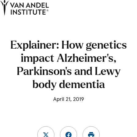
Tog
Ope
Home
Explainer: How genetics
impact Alzheimer’s,
Parkinson’s and Lewy
body dementia
April 21, 2019