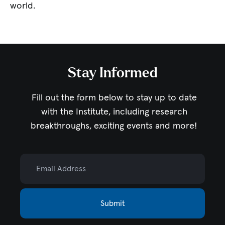
world.
Stay Informed
Fill out the form below to stay up to date
with the Institute,
including research
breakthroughs, exciting events and more!
Email Address
Submit