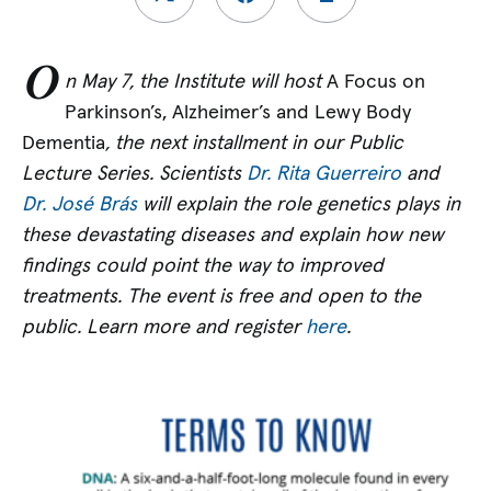
O
n May 7, the Institute will host
A Focus on
Parkinson’s, Alzheimer’s and Lewy Body
Dementia
, the next installment in our Public
Lecture Series. Scientists
Dr. Rita Guerreiro
and
Dr. José Brás
will explain the role genetics plays in
these devastating diseases and explain how new
findings could point the way to improved
treatments. The event is free and open to the
public. Learn more and register
here
.