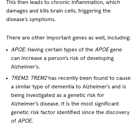
This then leads to chronic inflammation, which
damages and kills brain cells, triggering the
disease’s symptoms.
There are other important genes as well, including:
APOE
: Having certain types of the
APOE
gene
can increase a person’s risk of developing
Alzheimer’s.
TREM2
:
TREM2
has recently been found to cause
a similar type of dementia to Alzheimer’s and is
being investigated as a genetic risk for
Alzheimer’s disease. It is the most significant
genetic risk factor identified since the discovery
of
APOE
.