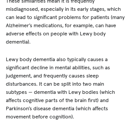
These similarities mean it is frequently
misdiagnosed, especially in its early stages, which
can lead to significant problems for patients (many
Alzheimer’s medications, for example, can have
adverse effects on people with Lewy body
dementia).
Lewy body dementia also typically causes a
significant decline in mental abilities, such as
judgement, and frequently causes sleep
disturbances. It can be split into two main
subtypes — dementia with Lewy bodies (which
affects cognitive parts of the brain first) and
Parkinson’s disease dementia (which affects
movement before cognition).