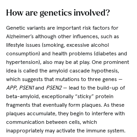
How are genetics involved?
Genetic variants are important risk factors for
Alzheimer’s although other influences, such as
lifestyle issues (smoking, excessive alcohol
consumption) and health problems (diabetes and
hypertension), also may be at play. One prominent
idea is called the amyloid cascade hypothesis,
which suggests that mutations to three genes —
APP
,
PSEN1
and
PSEN2
— lead to the build-up of
beta-amyloid, exceptionally “sticky” protein
fragments that eventually form plaques. As these
plaques accumulate, they begin to interfere with
communication between cells, which
inappropriately may activate the immune system.