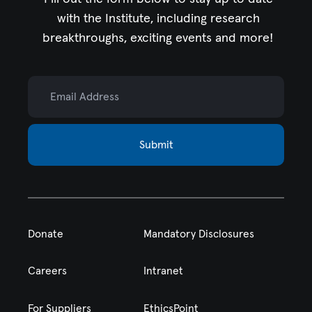
with the Institute,
including research
breakthroughs, exciting events and more!
Email Address
Submit
Donate
Mandatory Disclosures
Careers
Intranet
For Suppliers
EthicsPoint