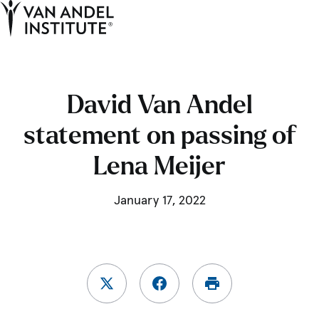
Tog
Ope
Home
David Van Andel
statement on passing of
Lena Meijer
January 17, 2022