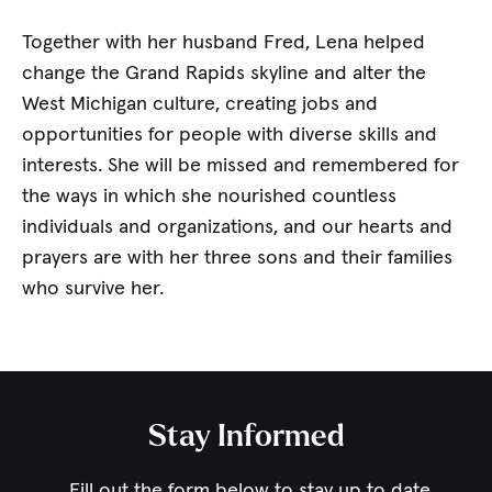
Together with her husband Fred, Lena helped
change the Grand Rapids skyline and alter the
West Michigan culture, creating jobs and
opportunities for people with diverse skills and
interests. She will be missed and remembered for
the ways in which she nourished countless
individuals and organizations, and our hearts and
prayers are with her three sons and their families
who survive her.
Stay Informed
Fill out the form below to stay up to date