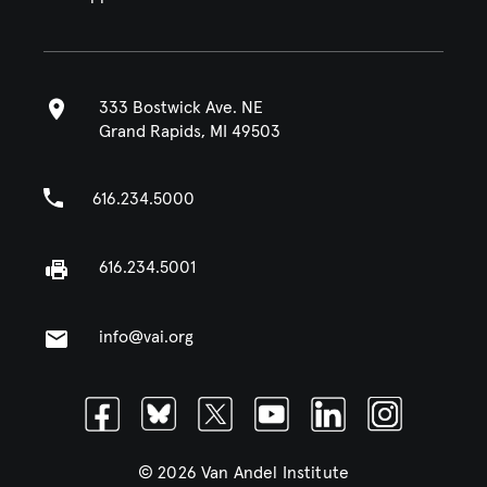
333 Bostwick Ave. NE
Grand Rapids, MI 49503
616.234.5000
616.234.5001
info@vai.org
Facebook
Bluesky
Twitter
Youtube
Linkedin
Instagram
© 2026 Van Andel Institute