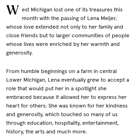
W
est Michigan lost one of its treasures this
month with the passing of Lena Meijer,
whose love extended not only to her family and
close friends but to larger communities of people
whose lives were enriched by her warmth and
generosity.
From humble beginnings on a farm in central
Lower Michigan, Lena eventually grew to accept a
role that would put her in a spotlight she
embraced because it allowed her to express her
heart for others. She was known for her kindness
and generosity, which touched so many of us
through education, hospitality, entertainment,
history, the arts and much more.