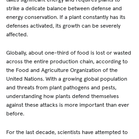
strike a delicate balance between defense and
energy conservation. If a plant constantly has its
defenses activated, its growth can be severely
affected.
Globally, about one-third of food is lost or wasted
across the entire production chain, according to
the Food and Agriculture Organization of the
United Nations. With a growing global population
and threats from plant pathogens and pests,
understanding how plants defend themselves
against these attacks is more important than ever
before.
For the last decade, scientists have attempted to