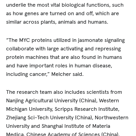
underlie the most vital biological functions, such
as how genes are turned on and off, which are
similar across plants, animals and humans.
“The MYC proteins utilized in jasmonate signaling
collaborate with large activating and repressing
protein machines that are also found in humans
and have important roles in human disease,
including cancer,” Melcher said.
The research team also includes scientists from
Nanjing Agricultural University (China), Western
Michigan University, Scripps Research Institute,
Zhejiang Sci-Tech University (China), Northwestern
University and Shanghai Institute of Materia
Medica, Chinese Academy of Sciences (China).