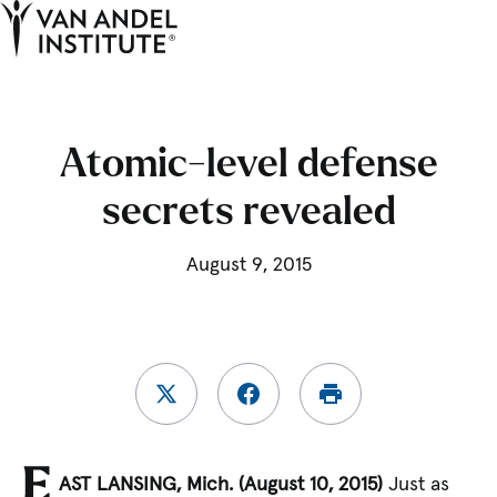
Tog
Ope
Home
Atomic-level defense
secrets revealed
August 9, 2015
E
AST LANSING, Mich. (August 10, 2015)
Just as