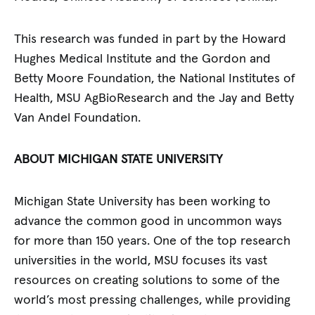
This research was funded in part by the Howard
Hughes Medical Institute and the Gordon and
Betty Moore Foundation, the National Institutes of
Health, MSU AgBioResearch and the Jay and Betty
Van Andel Foundation.
ABOUT MICHIGAN STATE UNIVERSITY
Michigan State University has been working to
advance the common good in uncommon ways
for more than 150 years. One of the top research
universities in the world, MSU focuses its vast
resources on creating solutions to some of the
world’s most pressing challenges, while providing