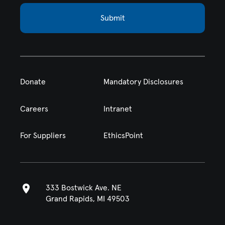
Submit
Donate
Mandatory Disclosures
Careers
Intranet
For Suppliers
EthicsPoint
333 Bostwick Ave. NE
Grand Rapids, MI 49503