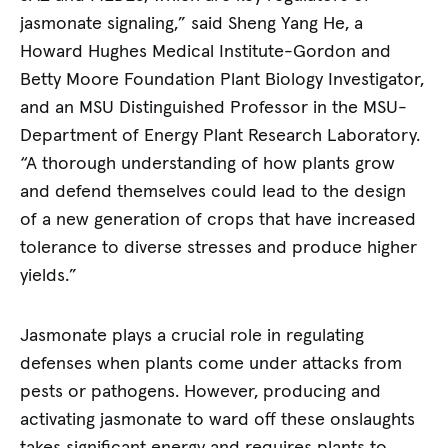
jasmonate signaling,” said Sheng Yang He, a
Howard Hughes Medical Institute-Gordon and
Betty Moore Foundation Plant Biology Investigator,
and an MSU Distinguished Professor in the MSU-
Department of Energy Plant Research Laboratory.
“A thorough understanding of how plants grow
and defend themselves could lead to the design
of a new generation of crops that have increased
tolerance to diverse stresses and produce higher
yields.”
Jasmonate plays a crucial role in regulating
defenses when plants come under attacks from
pests or pathogens. However, producing and
activating jasmonate to ward off these onslaughts
takes significant energy and requires plants to