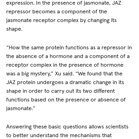
expression. In the presence of jasmonate, JAZ
repressor becomes a component of the
jasmonate receptor complex by changing its
shape.
“How the same protein functions as a repressor in
the absence of a hormone and a component of a
receptor complex in the presence of hormone
was a big mystery,” Xu said. “We found that the
JAZ protein undergoes a dramatic change in its
shape in order to carry out its two different
functions based on the presence or absence of
jasmonate.”
Answering these basic questions allows scientists
to better understand the mechanisms that