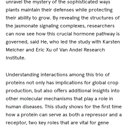
unravel the mystery of the sophisticated ways
plants maintain their defenses while protecting
their ability to grow. By revealing the structures of
the jasmonate signaling complexes, researchers
can now see how this crucial hormone pathway is
governed, said He, who led the study with Karsten
Melcher and Eric Xu of Van Andel Research
Institute.
Understanding interactions among this trio of
proteins not only has implications for global crop
production, but also offers additional insights into
other molecular mechanisms that play a role in
human diseases. This study shows for the first time
how a protein can serve as both a repressor and a
receptor, two key roles that are vital for gene