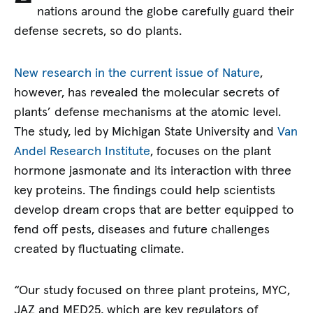
nations around the globe carefully guard their
defense secrets, so do plants.
New research in the current issue of Nature
,
however, has revealed the molecular secrets of
plants’ defense mechanisms at the atomic level.
The study, led by Michigan State University and
Van
Andel Research Institute
, focuses on the plant
hormone jasmonate and its interaction with three
key proteins. The findings could help scientists
develop dream crops that are better equipped to
fend off pests, diseases and future challenges
created by fluctuating climate.
“Our study focused on three plant proteins, MYC,
JAZ and MED25, which are key regulators of