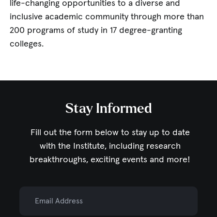
life-changing opportunities to a diverse and
inclusive academic community through more than
200 programs of study in 17 degree-granting
colleges.
Stay Informed
Fill out the form below to stay up to date
with the Institute,
including research
breakthroughs, exciting events and more!
Email Address