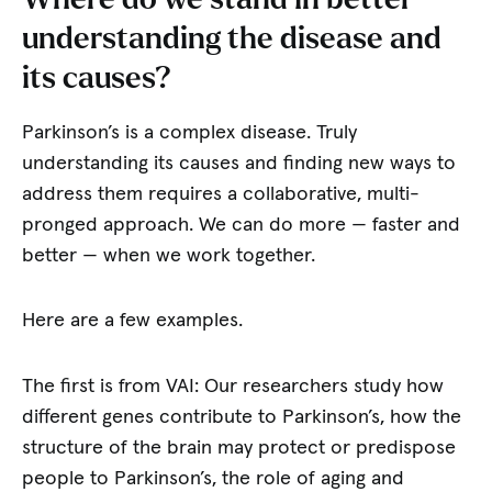
understanding the disease and
its causes?
Parkinson’s is a complex disease. Truly
understanding its causes and finding new ways to
address them requires a collaborative, multi-
pronged approach. We can do more — faster and
better — when we work together.
Here are a few examples.
The first is from VAI: Our researchers study how
different genes contribute to Parkinson’s, how the
structure of the brain may protect or predispose
people to Parkinson’s, the role of aging and