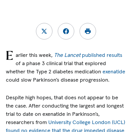
E
arlier this week,
The Lancet
published results
of a phase 3 clinical trial that explored
whether the Type 2 diabetes medication
exenatide
could slow Parkinson’s disease progression.
Despite high hopes, that does not appear to be
the case. After conducting the largest and longest
trial to date on exenatide in Parkinson’s,
researchers from
University College London (UCL)
found no evidence that the drug impeded disease