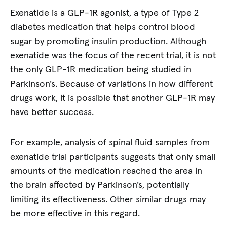
Exenatide is a GLP-1R agonist, a type of Type 2
diabetes medication that helps control blood
sugar by promoting insulin production. Although
exenatide was the focus of the recent trial, it is not
the only GLP-1R medication being studied in
Parkinson’s. Because of variations in how different
drugs work, it is possible that another GLP-1R may
have better success.
For example, analysis of spinal fluid samples from
exenatide trial participants suggests that only small
amounts of the medication reached the area in
the brain affected by Parkinson’s, potentially
limiting its effectiveness. Other similar drugs may
be more effective in this regard.