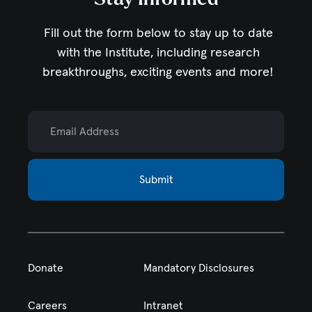
Fill out the form below to stay up to date
with the Institute,
including research
breakthroughs, exciting events and more!
Email Address
Submit
Donate
Mandatory Disclosures
Careers
Intranet