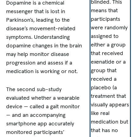
blinded. This
Dopamine is a chemical
means that
messenger that is lost in
participants
Parkinson’s, leading to the
were randomly
disease’s movement-related
assigned to
symptoms. Understanding
either a group
dopamine changes in the brain
that received
may help monitor disease
exenatide or a
progression and assess if a
group that
medication is working or not.
received a
placebo (a
The second sub-study
treatment that
evaluated whether a wearable
visually appears
device — called a gait monitor
like real
— and an accompanying
medication but
smartphone app accurately
that has no
monitored participants’