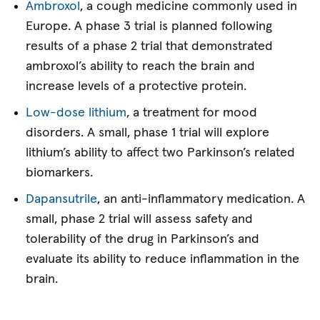
Ambroxol
, a cough medicine commonly used in
Europe. A phase 3 trial is planned following
results of a phase 2 trial that demonstrated
ambroxol’s ability to reach the brain and
increase levels of a protective protein.
Low-dose lithium
, a treatment for mood
disorders. A small, phase 1 trial will explore
lithium’s ability to affect two Parkinson’s related
biomarkers.
Dapansutrile
, an anti-inflammatory medication. A
small, phase 2 trial will assess safety and
tolerability of the drug in Parkinson’s and
evaluate its ability to reduce inflammation in the
brain.