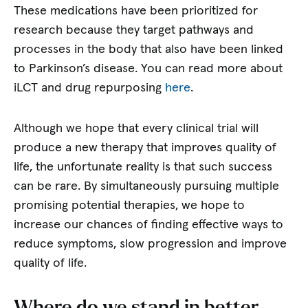
These medications have been prioritized for
research because they target pathways and
processes in the body that also have been linked
to Parkinson’s disease. You can read more about
iLCT and drug repurposing
here
.
Although we hope that every clinical trial will
produce a new therapy that improves quality of
life, the unfortunate reality is that such success
can be rare. By simultaneously pursuing multiple
promising potential therapies, we hope to
increase our chances of finding effective ways to
reduce symptoms, slow progression and improve
quality of life.
Where do we stand in better