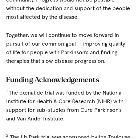
without the dedication and support of the people
most affected by the disease.
Together, we will continue to move forward in
pursuit of our common goal — improving quality
of life for people with Parkinson’s and finding
therapies that slow disease progression.
Funding Acknowledgements
1
The exenatide trial was funded by the National
Institute for Health & Care Research (NIHR) with
support for sub-studies from Cure Parkinson’s
and Van Andel Institute.
2
The LixiPark trial was sponsored by the Toulouse