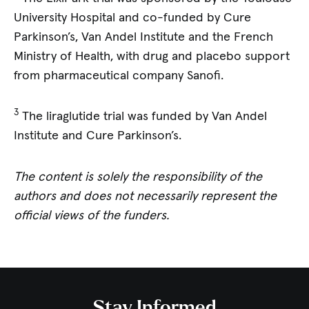
University Hospital and co-funded by Cure
Parkinson’s, Van Andel Institute and the French
Ministry of Health, with drug and placebo support
from pharmaceutical company Sanofi.
3
The liraglutide trial was funded by Van Andel
Institute and Cure Parkinson’s.
The content is solely the responsibility of the
authors and does not necessarily represent the
official views of the funders.
Stay Informed