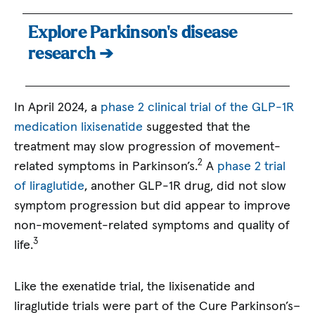
Explore Parkinson’s disease
research ➔
In April 2024, a
phase 2 clinical trial of the GLP-1R
medication lixisenatide
suggested that the
treatment may slow progression of movement-
2
related symptoms in Parkinson’s.
A
phase 2 trial
of liraglutide
, another GLP-1R drug, did not slow
symptom progression but did appear to improve
non-movement-related symptoms and quality of
3
life.
Like the exenatide trial, the lixisenatide and
liraglutide trials were part of the Cure Parkinson’s–