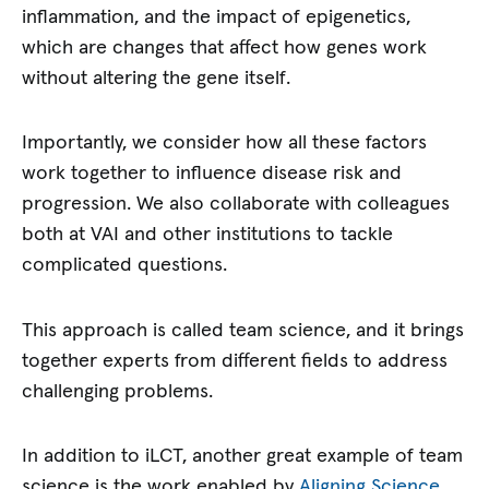
inflammation, and the impact of epigenetics,
which are changes that affect how genes work
without altering the gene itself.
Importantly, we consider how all these factors
work together to influence disease risk and
progression. We also collaborate with colleagues
both at VAI and other institutions to tackle
complicated questions.
This approach is called team science, and it brings
together experts from different fields to address
challenging problems.
In addition to iLCT, another great example of team
science is the work enabled by
Aligning Science