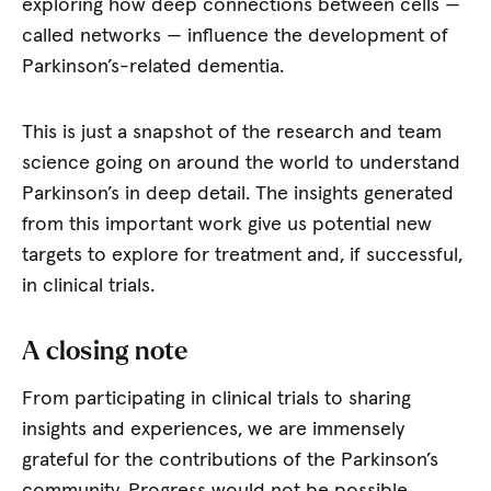
exploring how deep connections between cells —
called networks — influence the development of
Parkinson’s-related dementia.
This is just a snapshot of the research and team
science going on around the world to understand
Parkinson’s in deep detail. The insights generated
from this important work give us potential new
targets to explore for treatment and, if successful,
in clinical trials.
A closing note
From participating in clinical trials to sharing
insights and experiences, we are immensely
grateful for the contributions of the Parkinson’s
community. Progress would not be possible