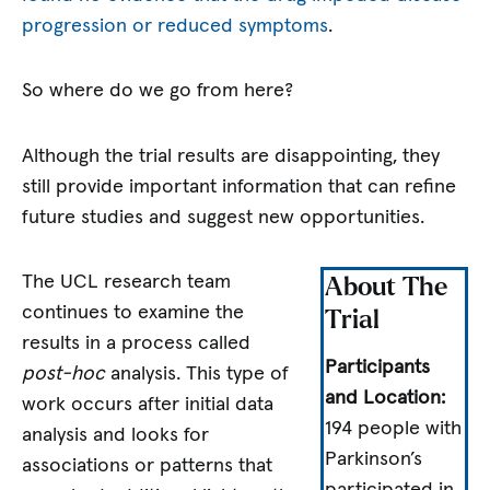
progression or reduced symptoms
.
So where do we go from here?
Although the trial results are disappointing, they
still provide important information that can refine
future studies and suggest new opportunities.
The UCL research team
About The
continues to examine the
Trial
results in a process called
Participants
post-hoc
analysis. This type of
and Location:
work occurs after initial data
194 people with
analysis and looks for
Parkinson’s
associations or patterns that
participated in