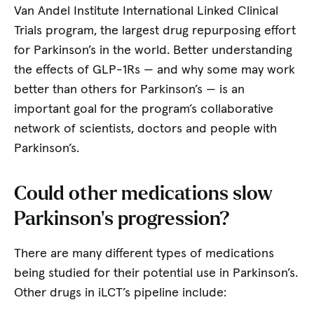
Van Andel Institute International Linked Clinical
Trials program, the largest drug repurposing effort
for Parkinson’s in the world. Better understanding
the effects of GLP-1Rs — and why some may work
better than others for Parkinson’s — is an
important goal for the program’s collaborative
network of scientists, doctors and people with
Parkinson’s.
Could other medications slow
Parkinson’s progression?
There are many different types of medications
being studied for their potential use in Parkinson’s.
Other drugs in iLCT’s pipeline include: