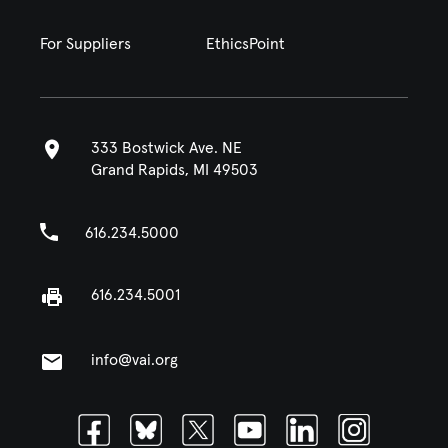
For Suppliers
EthicsPoint
333 Bostwick Ave. NE
Grand Rapids, MI 49503
616.234.5000
616.234.5001
info@vai.org
Facebook
Bluesky
Twitter
Youtube
Linkedin
Instagram