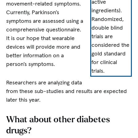
active
movement-related symptoms.
ingredients).
Currently, Parkinson’s
Randomized,
symptoms are assessed using a
double blind
comprehensive questionnaire.
trials are
It is our hope that wearable
considered the
devices will provide more and
gold standard
better information on a
for clinical
person’s symptoms.
trials.
Researchers are analyzing data
from these sub-studies and results are expected
later this year.
What about other diabetes
drugs?