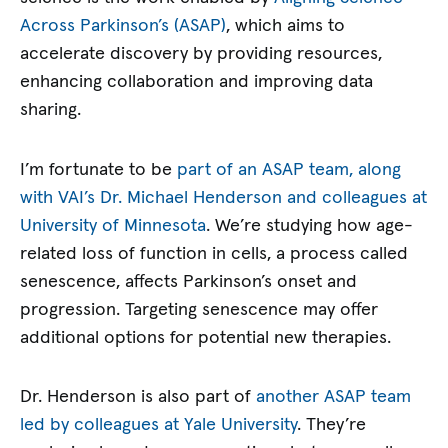
Across Parkinson’s (ASAP)
, which aims to
accelerate discovery by providing resources,
enhancing collaboration and improving data
sharing.
I’m fortunate to be
part of an ASAP team, along
with VAI’s Dr. Michael Henderson and colleagues at
University of Minnesota
. We’re studying how age-
related loss of function in cells, a process called
senescence, affects Parkinson’s onset and
progression. Targeting senescence may offer
additional options for potential new therapies.
Dr. Henderson is also part of
another ASAP team
led by colleagues at Yale University
. They’re