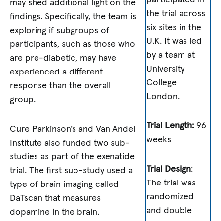
may shed additional light on the
the trial across
findings. Specifically, the team is
six sites in the
exploring if subgroups of
U.K. It was led
participants, such as those who
by a team at
are pre-diabetic, may have
University
experienced a different
College
response than the overall
London.
group.
Trial Length:
96
Cure Parkinson’s and Van Andel
weeks
Institute also funded two sub-
studies as part of the exenatide
Trial Design
:
trial. The first sub-study used a
The trial was
type of brain imaging called
randomized
DaTscan that measures
and double
dopamine in the brain.