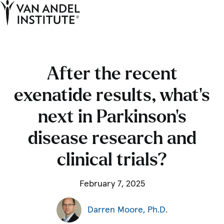
Tog
Ope
Home
After the recent
exenatide results, what’s
next in Parkinson’s
disease research and
clinical trials?
February 7, 2025
Darren Moore, Ph.D.