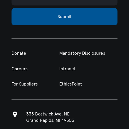
Submit
Donate
Mandatory Disclosures
Careers
Intranet
For Suppliers
EthicsPoint
333 Bostwick Ave. NE
Grand Rapids, MI 49503