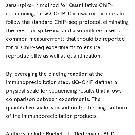
sans-spike-in method for Quantitative ChIP-
sequencing, or siQ-ChIP. It allows researchers to
follow the standard ChIP-seq protocol, eliminating
the need for spike-ins, and also outlines a set of
common measurements that should be reported
for all ChIP-seq experiments to ensure
reproducibility as well as quantification.
By leveraging the binding reaction at the
immunoprecipitation step, siQ-ChIP defines a
physical scale for sequencing results that allows
comparison between experiments. The
quantitative scale is based on the binding isotherm
of the immunoprecipitation products.
Authors include Rochelle L. Tiedemann, Ph.D.,