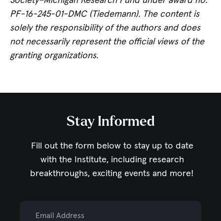
Society–Michigan Research Fund under award no.
PF-16-245-01-DMC (Tiedemann). The content is
solely the responsibility of the authors and does
not necessarily represent the official views of the
granting organizations.
Stay Informed
Fill out the form below to stay up to date
with the Institute,
including research
breakthroughs, exciting events and more!
Email Address