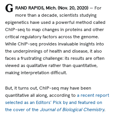
G
RAND RAPIDS, Mich. (Nov. 20, 2020)
— For
more than a decade, scientists studying
epigenetics have used a powerful method called
ChIP-seq to map changes in proteins and other
critical regulatory factors across the genome.
While ChIP-seq provides invaluable insights into
the underpinnings of health and disease, it also
faces a frustrating challenge: its results are often
viewed as qualitative rather than quantitative,
making interpretation difficult.
But, it turns out, ChIP-seq may have been
quantitative all along, according to
a recent report
selected as an Editors’ Pick by and featured on
the cover of the
Journal of Biological Chemistry
.