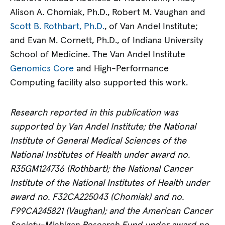
Alison A. Chomiak, Ph.D., Robert M. Vaughan and
Scott B. Rothbart, Ph.D.
, of Van Andel Institute;
and Evan M. Cornett, Ph.D., of Indiana University
School of Medicine. The Van Andel Institute
Genomics Core
and High-Performance
Computing facility also supported this work.
Research reported in this publication was
supported by Van Andel Institute; the National
Institute of General Medical Sciences of the
National Institutes of Health under award no.
R35GM124736 (Rothbart); the National Cancer
Institute of the National Institutes of Health under
award no. F32CA225043 (Chomiak) and no.
F99CA245821 (Vaughan); and the American Cancer