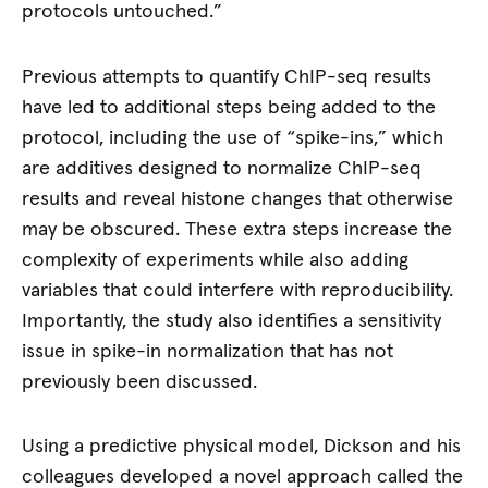
protocols untouched.”
Previous attempts to quantify ChIP-seq results
have led to additional steps being added to the
protocol, including the use of “spike-ins,” which
are additives designed to normalize ChIP-seq
results and reveal histone changes that otherwise
may be obscured. These extra steps increase the
complexity of experiments while also adding
variables that could interfere with reproducibility.
Importantly, the study also identifies a sensitivity
issue in spike-in normalization that has not
previously been discussed.
Using a predictive physical model, Dickson and his
colleagues developed a novel approach called the