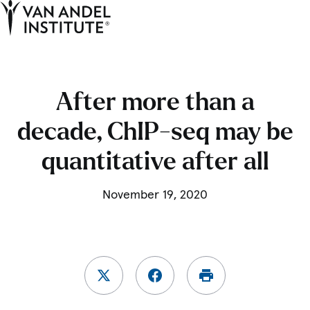
Tog
Ope
Home
After more than a
decade, ChIP-seq may be
quantitative after all
November 19, 2020