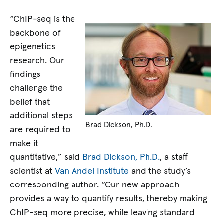
“ChIP-seq is the
backbone of
epigenetics
research. Our
findings
challenge the
belief that
additional steps
Brad Dickson, Ph.D.
are required to
make it
quantitative,” said
Brad Dickson, Ph.D.
, a staff
scientist at
Van Andel Institute
and the study’s
corresponding author. “Our new approach
provides a way to quantify results, thereby making
ChIP-seq more precise, while leaving standard