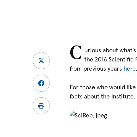
C
urious about what’s 
the 2016 Scientific 
from previous years
here
For those who would like
facts about the Institute.