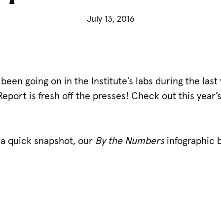
July 13, 2016
been going on in the Institute’s labs during the las
Report is fresh off the presses! Check out this year’
.
 a quick snapshot, our
By the Numbers
infographic 