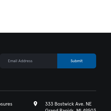
Email Address
Submit
osures
333 Bostwick Ave. NE
Grand Rapids, MI 49503