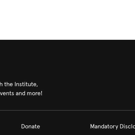
h the Institute,
events and more!
Donate
Mandatory Discl