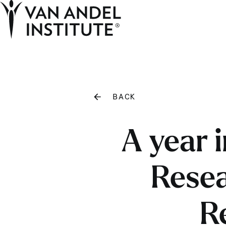
Home
BACK
A year 
Resea
R