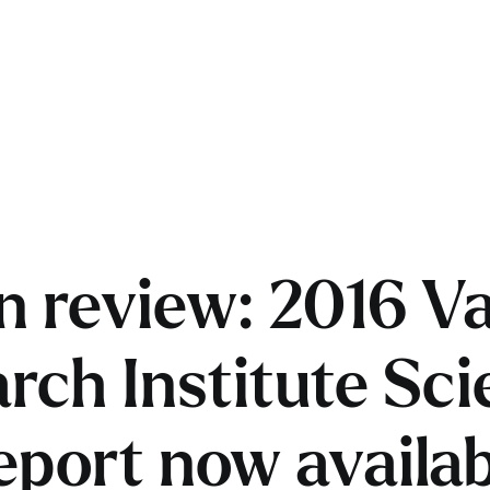
in review: 2016 V
rch Institute Scie
eport now availab