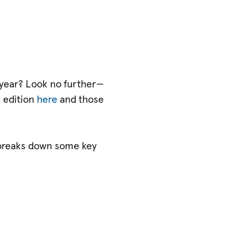
t year? Look no further—
s edition
here
and those
breaks down some key