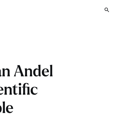
Tog
an Andel
ntific
le