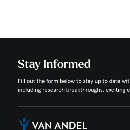
Stay Informed
Fill out the form below to stay up to date wit
including research breakthroughs, exciting 