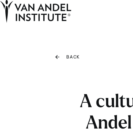
Home
BACK
A cult
Andel