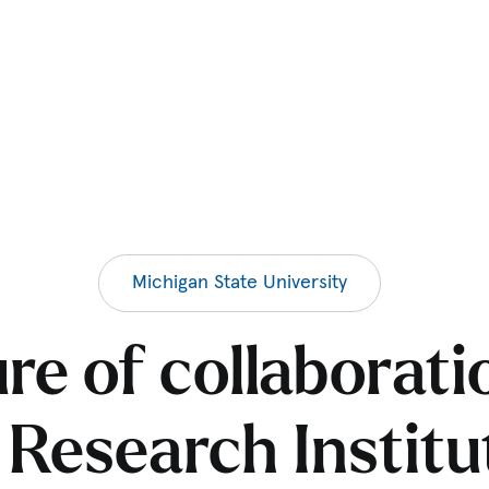
Michigan State University
ure of collaborati
 Research Institu