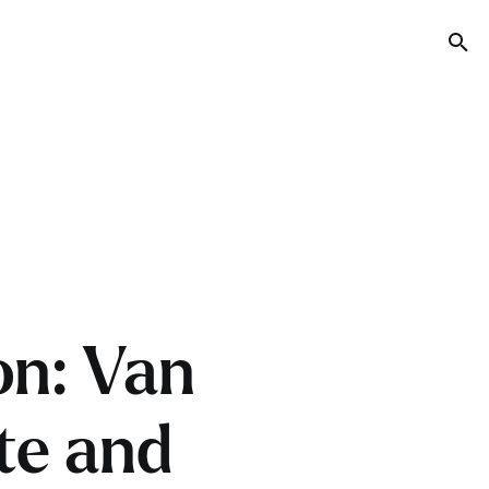
Tog
on: Van
te and