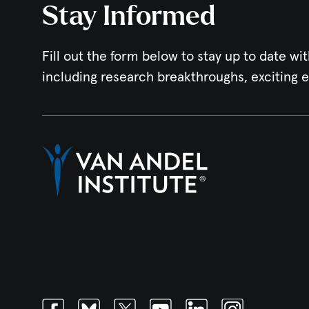
Stay Informed
Fill out the form below to stay up to date wit
including research breakthroughs, exciting 
Facebook
Bluesky
Twitter
Youtube
Linkedin
Instagram