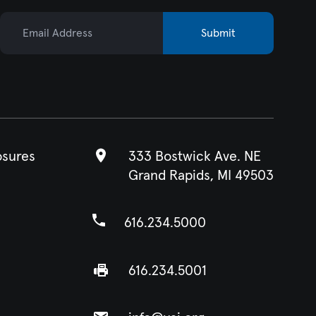
Email Address
Submit
osures
333 Bostwick Ave. NE
Grand Rapids, MI 49503
616.234.5000
616.234.5001