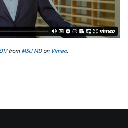
017
from
MSU MD
on
Vimeo
.