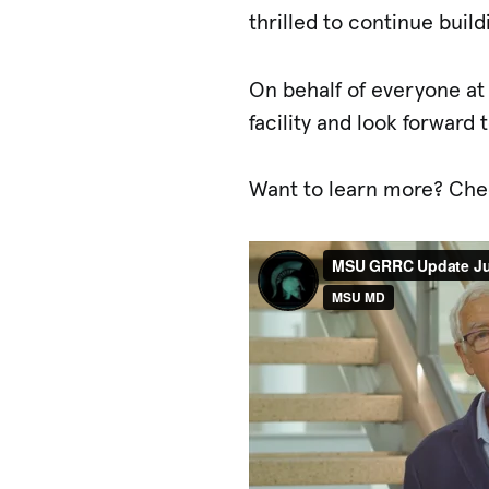
thrilled to continue buil
On behalf of everyone at
facility and look forward
Want to learn more? Che