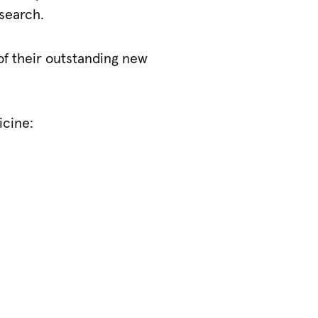
esearch.
of their outstanding new
icine: