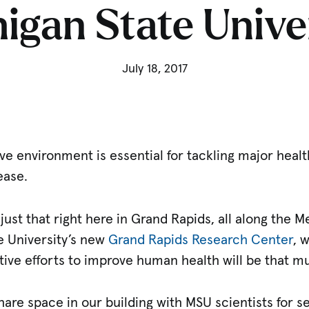
igan State Unive
July 18, 2017
tive environment is essential for tackling major heal
ease.
just that right here in Grand Rapids, all along the M
e University’s new
Grand Rapids Research Center
, 
ective efforts to improve human health will be that m
re space in our building with MSU scientists for se