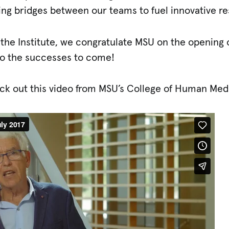
ding bridges between our teams to fuel innovative r
 the Institute, we congratulate MSU on the opening 
 to the successes to come!
ck out this video from MSU’s College of Human Med