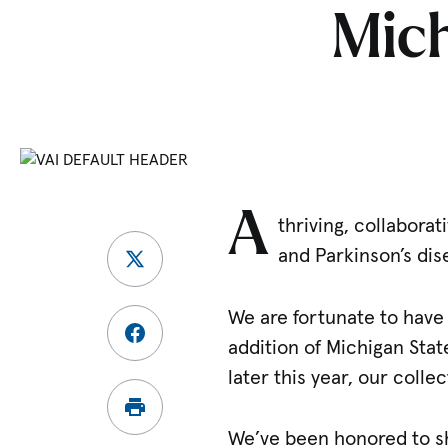
Mich
A
thriving, collabora
and Parkinson’s dis
We are fortunate to have 
addition of Michigan Stat
later this year, our coll
We’ve been honored to sha