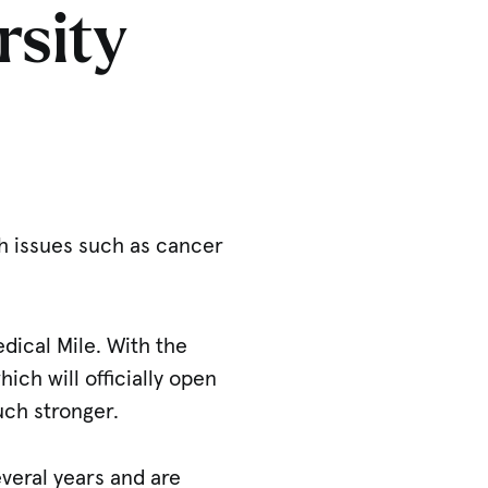
rsity
th issues such as cancer
edical Mile. With the
which will officially open
uch stronger.
veral years and are