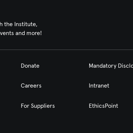
h the Institute,
events and more!
Donate
Mandatory Discl
Careers
Intranet
For Suppliers
EthicsPoint