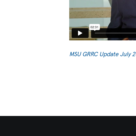
MSU GRRC Update July 2