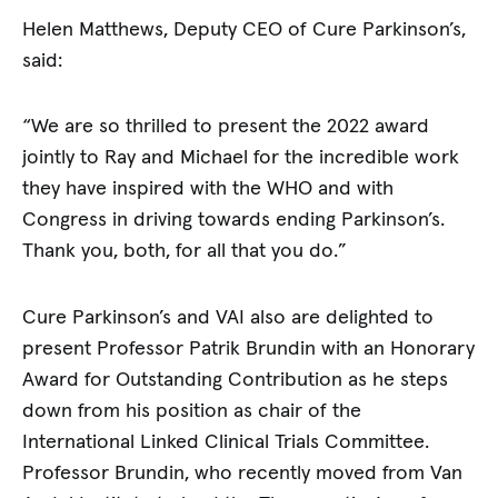
Helen Matthews, Deputy CEO of Cure Parkinson’s,
said:
“We are so thrilled to present the 2022 award
jointly to Ray and Michael for the incredible work
they have inspired with the WHO and with
Congress in driving towards ending Parkinson’s.
Thank you, both, for all that you do.”
Cure Parkinson’s and VAI also are delighted to
present Professor Patrik Brundin with an Honorary
Award for Outstanding Contribution as he steps
down from his position as chair of the
International Linked Clinical Trials Committee.
Professor Brundin, who recently moved from Van