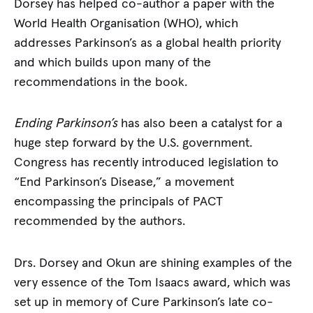
Dorsey has helped co-author a paper with the
World Health Organisation (WHO), which
addresses Parkinson’s as a global health priority
and which builds upon many of the
recommendations in the book.
Ending Parkinson’s
has also been a catalyst for a
huge step forward by the U.S. government.
Congress has recently introduced legislation to
“End Parkinson’s Disease,” a movement
encompassing the principals of PACT
recommended by the authors.
Drs. Dorsey and Okun are shining examples of the
very essence of the Tom Isaacs award, which was
set up in memory of Cure Parkinson’s late co-