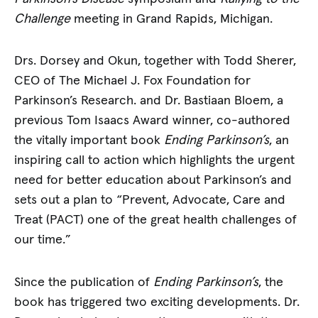
Challenge
meeting in Grand Rapids, Michigan.
Drs. Dorsey and Okun, together with Todd Sherer,
CEO of The Michael J. Fox Foundation for
Parkinson’s Research. and Dr. Bastiaan Bloem, a
previous Tom Isaacs Award winner, co-authored
the vitally important book
Ending Parkinson’s
, an
inspiring call to action which highlights the urgent
need for better education about Parkinson’s and
sets out a plan to “Prevent, Advocate, Care and
Treat (PACT) one of the great health challenges of
our time.”
Since the publication of
Ending Parkinson’s
, the
book has triggered two exciting developments. Dr.