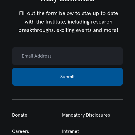
Fill out the form below to stay up to date
with the Institute,
including research
breakthroughs, exciting events and more!
Email Address
Submit
Donate
Mandatory Disclosures
Careers
Intranet