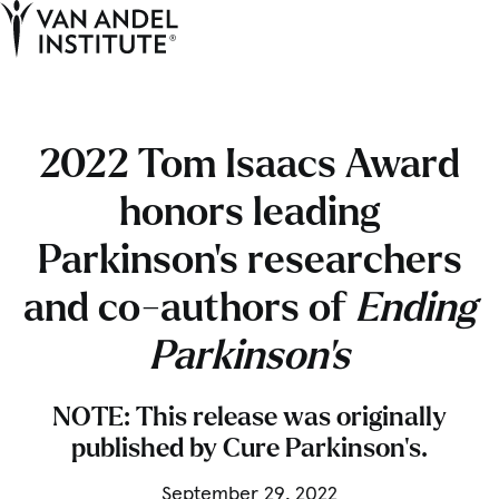
Tog
Ope
Home
2022 Tom Isaacs Award
honors leading
Parkinson’s researchers
and co-authors of
Ending
Parkinson’s
NOTE: This release was originally
published by Cure Parkinson’s.
September 29, 2022