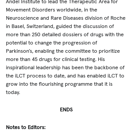
Andel Institute to lead the Therapeutic Area for
Movement Disorders worldwide, in the
Neuroscience and Rare Diseases division of Roche
in Basel, Switzerland, guided the discussion of
more than 250 detailed dossiers of drugs with the
potential to change the progression of
Parkinson’s, enabling the committee to prioritize
more than 45 drugs for clinical testing. His
inspirational leadership has been the backbone of
the iLCT process to date, and has enabled iLCT to
grow into the flourishing programme that it is
today.
ENDS
Notes to Editors: