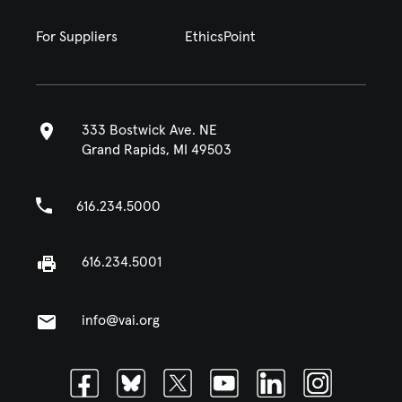
For Suppliers
EthicsPoint
333 Bostwick Ave. NE
Grand Rapids, MI 49503
616.234.5000
616.234.5001
info@vai.org
Facebook
Bluesky
Twitter
Youtube
Linkedin
Instagram