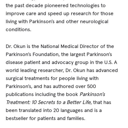
the past decade pioneered technologies to
improve care and speed up research for those
living with Parkinson’s and other neurological
conditions.
Dr. Okun is the National Medical Director of the
Parkinson’s Foundation, the largest Parkinson’s
disease patient and advocacy group in the U.S. A
world leading researcher, Dr. Okun has advanced
surgical treatments for people living with
Parkinson’s, and has authored over 500
publications including the book
Parkinson’s
Treatment: 10 Secrets to a Better Life
, that has
been translated into 20 languages and is a
bestseller for patients and families.