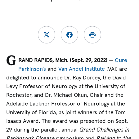
G
RAND RAPIDS, Mich. (Sept. 29, 2022) —
Cure
Parkinson’s
and
Van Andel Institute
(VAI) are
delighted to announce Dr. Ray Dorsey, the David
Levy Professor of Neurology at the University of
Rochester, and Dr. Michael Okun, Chair and the
Adelaide Lackner Professor of Neurology at the
University of Florida, as joint winners of the Tom
Isaacs Award. The award was presented on Sept.
29 during the parallel, annual
Grand Challenges in
Parkinson’s Disease
symposium and
Rallying to the