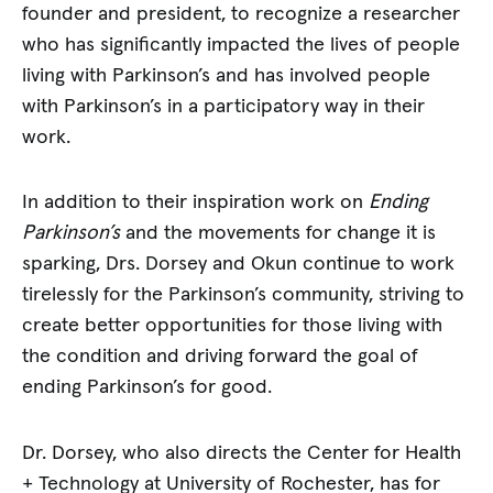
founder and president, to recognize a researcher
who has significantly impacted the lives of people
living with Parkinson’s and has involved people
with Parkinson’s in a participatory way in their
work.
In addition to their inspiration work on
Ending
Parkinson’s
and the movements for change it is
sparking, Drs. Dorsey and Okun continue to work
tirelessly for the Parkinson’s community, striving to
create better opportunities for those living with
the condition and driving forward the goal of
ending Parkinson’s for good.
Dr. Dorsey, who also directs the Center for Health
+ Technology at University of Rochester, has for