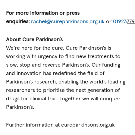
For more information or press
enquiries:
rachel@cureparkinsons.org.uk
or
01923
779
About Cure Parkinson’s
We’re here for the cure. Cure Parkinson’s is
working with urgency to find new treatments to
slow, stop and reverse Parkinson’s. Our funding
and innovation has redefined the field of
Parkinson’s research, enabling the world’s leading
researchers to prioritise the next generation of
drugs for clinical trial. Together we will conquer
Parkinson’s.
Further information at cureparkinsons.org.uk