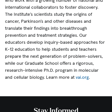
who work with a growing number of national and
international collaborators to foster discovery.
The Institute’s scientists study the origins of
cancer, Parkinson’s and other diseases and
translate their findings into breakthrough
prevention and treatment strategies. Our
educators develop inquiry-based approaches for
K-12 education to help students and teachers
prepare the next generation of problem-solvers,
while our Graduate School offers a rigorous,
research-intensive Ph.D. program in molecular
and cellular biology. Learn more at
vai.org
.
Stay Informed