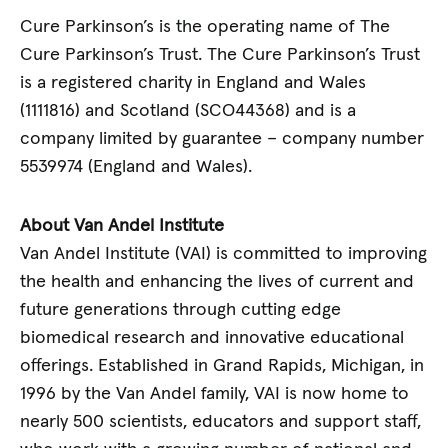
Cure Parkinson’s is the operating name of The
Cure Parkinson’s Trust. The Cure Parkinson’s Trust
is a registered charity in England and Wales
(1111816) and Scotland (SCO44368) and is a
company limited by guarantee – company number
5539974 (England and Wales).
About Van Andel Institute
Van Andel Institute (VAI) is committed to improving
the health and enhancing the lives of current and
future generations through cutting edge
biomedical research and innovative educational
offerings. Established in Grand Rapids, Michigan, in
1996 by the Van Andel family, VAI is now home to
nearly 500 scientists, educators and support staff,