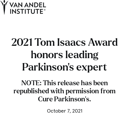
Tog
Ope
Home
2021 Tom Isaacs Award
honors leading
Parkinson’s expert
NOTE: This release has been
republished with permission from
Cure Parkinson’s.
October 7, 2021