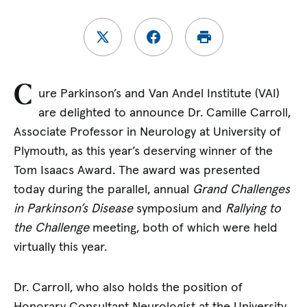
C
ure Parkinson’s and Van Andel Institute (VAI)
are delighted to announce Dr. Camille Carroll,
Associate Professor in Neurology at University of
Plymouth, as this year’s deserving winner of the
Tom Isaacs Award. The award was presented
today during the parallel, annual
Grand Challenges
in Parkinson’s Disease
symposium and
Rallying to
the Challenge
meeting, both of which were held
virtually this year.
Dr. Carroll, who also holds the position of