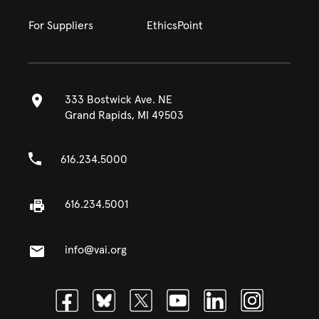
For Suppliers
EthicsPoint
333 Bostwick Ave. NE
Grand Rapids, MI 49503
616.234.5000
616.234.5001
info@vai.org
Facebook
Bluesky
Twitter
Youtube
Linkedin
Instagram