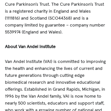
Cure Parkinson’s Trust. The Cure Parkinson’s Trust
is a registered charity in England and Wales
(1111816) and Scotland (SCO44368) and is a
company limited by guarantee – company number
5539974 (England and Wales).
About Van Andel Institute
Van Andel Institute (VAI) is committed to improving
the health and enhancing the lives of current and
future generations through cutting edge
biomedical research and innovative educational
offerings. Established in Grand Rapids, Michigan, in
1996 by the Van Andel family, VAI is now home to
nearly 500 scientists, educators and support staff,
who work with a growing number of national and