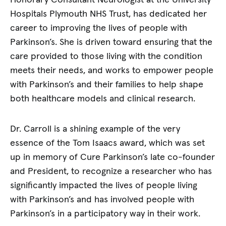
Honorary Consultant Neurologist at the University
Hospitals Plymouth NHS Trust, has dedicated her
career to improving the lives of people with
Parkinson’s. She is driven toward ensuring that the
care provided to those living with the condition
meets their needs, and works to empower people
with Parkinson’s and their families to help shape
both healthcare models and clinical research.
Dr. Carroll is a shining example of the very
essence of the Tom Isaacs award, which was set
up in memory of Cure Parkinson’s late co-founder
and President, to recognize a researcher who has
significantly impacted the lives of people living
with Parkinson’s and has involved people with
Parkinson’s in a participatory way in their work.