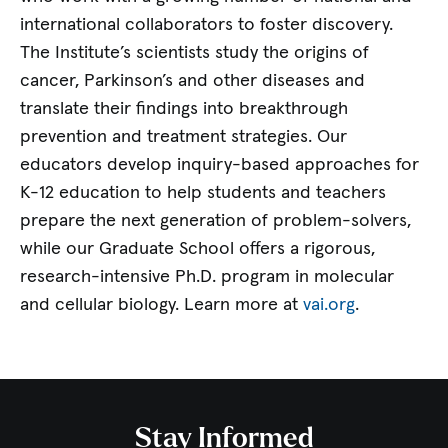
international collaborators to foster discovery.
The Institute’s scientists study the origins of
cancer, Parkinson’s and other diseases and
translate their findings into breakthrough
prevention and treatment strategies. Our
educators develop inquiry-based approaches for
K-12 education to help students and teachers
prepare the next generation of problem-solvers,
while our Graduate School offers a rigorous,
research-intensive Ph.D. program in molecular
and cellular biology. Learn more at
vai.org
.
Stay Informed