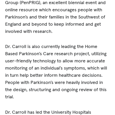
Group (PenPRIG), an excellent biennial event and
online resource which encourages people with
Parkinson’s and their families in the Southwest of
England and beyond to keep informed and get
involved with research.
Dr. Carroll is also currently leading the Home
Based Parkinson’s Care research project, utilizing
user-friendly technology to allow more accurate
monitoring of an individual’s symptoms, which will
in turn help better inform healthcare decisions.
People with Parkinson’s were heavily involved in
the design, structuring and ongoing review of this
trial.
Dr. Carroll has led the University Hospitals