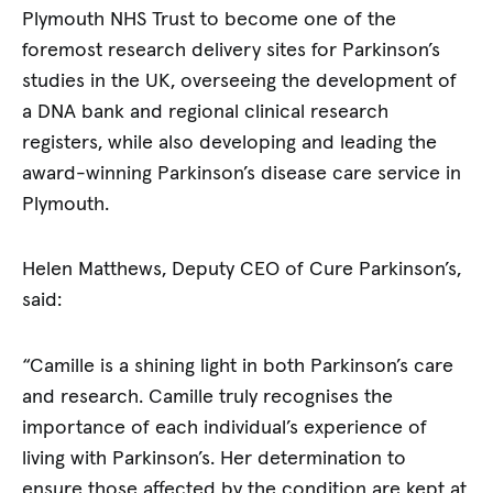
Plymouth NHS Trust to become one of the
foremost research delivery sites for Parkinson’s
studies in the UK, overseeing the development of
a DNA bank and regional clinical research
registers, while also developing and leading the
award-winning Parkinson’s disease care service in
Plymouth.
Helen Matthews, Deputy CEO of Cure Parkinson’s,
said:
“Camille is a shining light in both Parkinson’s care
and research. Camille truly recognises the
importance of each individual’s experience of
living with Parkinson’s. Her determination to
ensure those affected by the condition are kept at