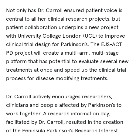
Not only has Dr. Carroll ensured patient voice is
central to all her clinical research projects, but
patient collaboration underpins a new project
with University College London (UCL) to improve
clinical trial design for Parkinson’s. The EJS-ACT
PD project will create a multi-arm, multi-stage
platform that has potential to evaluate several new
treatments at once and speed up the clinical trial
process for disease modifying treatments.
Dr. Carroll actively encourages researchers,
clinicians and people affected by Parkinson’s to
work together. A research information day,
facilitated by Dr. Carroll, resulted in the creation
of the Peninsula Parkinson’s Research Interest