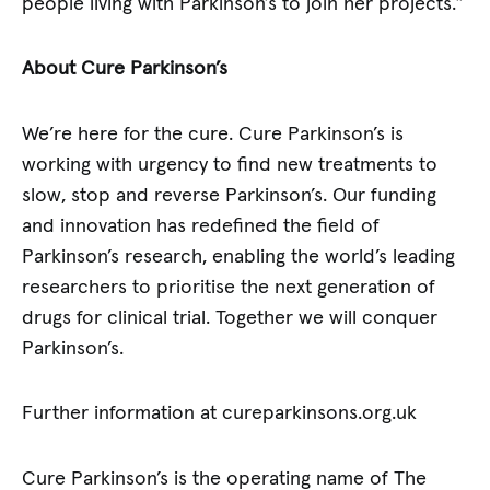
people living with Parkinson’s to join her projects.”
About Cure Parkinson’s
We’re here for the cure. Cure Parkinson’s is
working with urgency to find new treatments to
slow, stop and reverse Parkinson’s. Our funding
and innovation has redefined the field of
Parkinson’s research, enabling the world’s leading
researchers to prioritise the next generation of
drugs for clinical trial. Together we will conquer
Parkinson’s.
Further information at cureparkinsons.org.uk
Cure Parkinson’s is the operating name of The