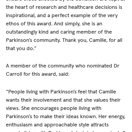
the heart of research and healthcare decisions is
inspirational, and a perfect example of the very
ethos of this award. And simply, she is an
outstandingly kind and caring member of the
Parkinson’s community. Thank you, Camille, for all
that you do.”
A member of the community who nominated Dr
Carroll for this award, said:
“People living with Parkinson’s feel that Camille
wants their involvement and that she values their
views. She encourages people living with
Parkinson’s to make their ideas known. Her energy,
enthusiasm and approachable style attracts