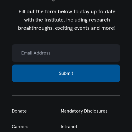
Fill out the form below to stay up to date
with the Institute,
including research
breakthroughs, exciting events and more!
Email Address
Submit
Donate
Mandatory Disclosures
Careers
Intranet