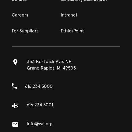
Careers
Intranet
For Suppliers
EthicsPoint
333 Bostwick Ave. NE
Grand Rapids, MI 49503
616.234.5000
616.234.5001
info@vai.org