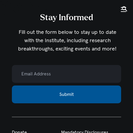
Tog
Ope
Stay Informed
Home
Fill out the form below to stay up to date
with the Institute,
including research
breakthroughs, exciting events and more!
Email Address
Submit
Donate
Mandatory Disclosures