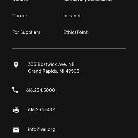
Careers
Intranet
For Suppliers
EthicsPoint
333 Bostwick Ave. NE
Grand Rapids, MI 49503
616.234.5000
616.234.5001
info@vai.org