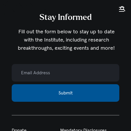
Tog
Ope
Stay Informed
Home
Fill out the form below to stay up to date
with the Institute,
including research
breakthroughs, exciting events and more!
Email Address
Submit
Donate
Mandatory Disclosures