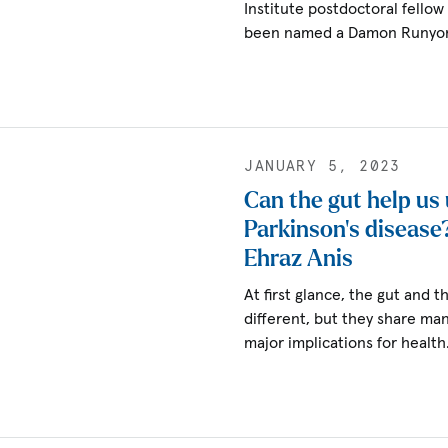
Institute postdoctoral fello
been named a Damon Runyon
JANUARY 5, 2023
Can the gut help us
Parkinson’s disease
Ehraz Anis
At first glance, the gut and 
different, but they share man
major implications for healt