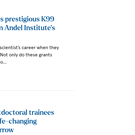
s prestigious K99
an Andel Institute’s
 scientist’s career when they
. Not only do these grants
lso…
tdoctoral trainees
ife-changing
orrow