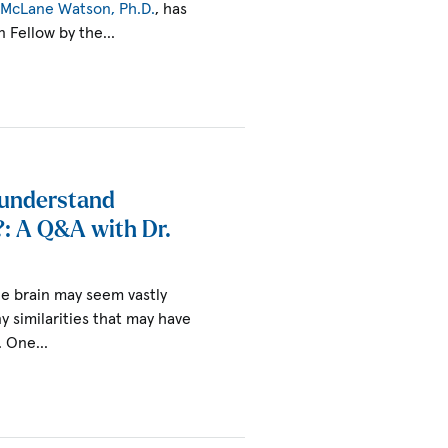
w
McLane Watson, Ph.D.
, has
 Fellow by the…
 understand
?: A Q&A with Dr.
the brain may seem vastly
y similarities that may have
h. One…