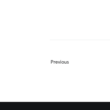
Previous