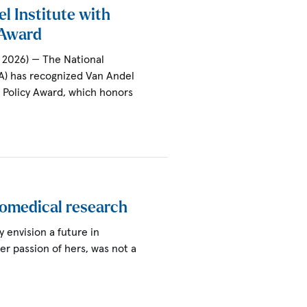
l Institute with
y Award
 2026) — The National
A) has recognized Van Andel
al Policy Award, which honors
iomedical research
ly envision a future in
ter passion of hers, was not a