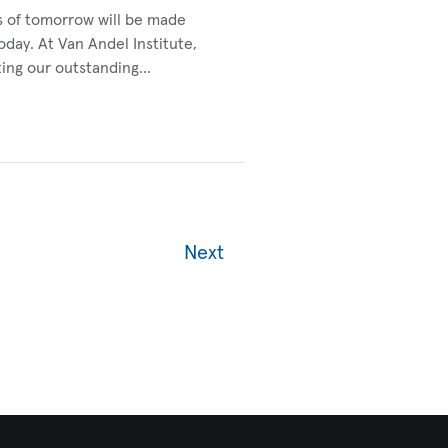
s of tomorrow will be made
today. At Van Andel Institute,
ting our outstanding…
Next