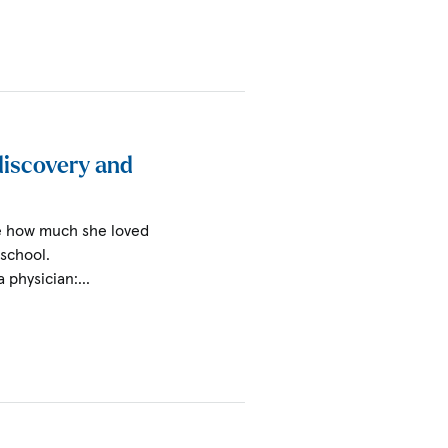
 discovery and
ize how much she loved
 school.
a physician:…