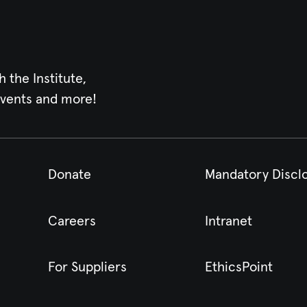
h the Institute,
events and more!
Donate
Mandatory Discl
Careers
Intranet
For Suppliers
EthicsPoint