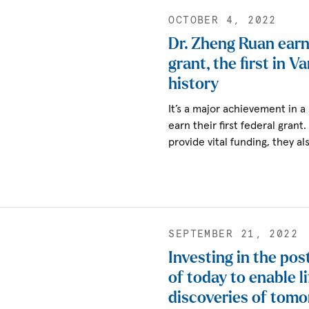
OCTOBER 4, 2022
Dr. Zheng Ruan earn
grant, the first in V
history
It’s a major achievement in a
earn their first federal grant
provide vital funding, they a
SEPTEMBER 21, 2022
Investing in the pos
of today to enable l
discoveries of tom