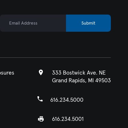
Email Address
Submit
osures
333 Bostwick Ave. NE
Grand Rapids, MI 49503
616.234.5000
616.234.5001