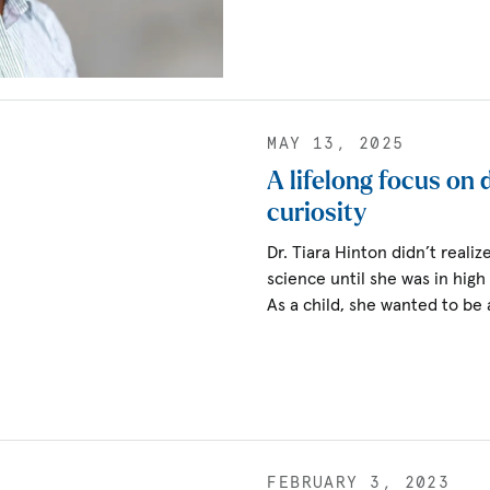
MAY 13, 2025
A lifelong focus on
curiosity
Dr. Tiara Hinton didn’t real
science until she was in high
As a child, she wanted to be 
FEBRUARY 3, 2023