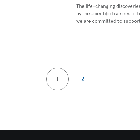
The life-changing discoverie
by the scientific trainees of 
we are committed to suppor
1
2