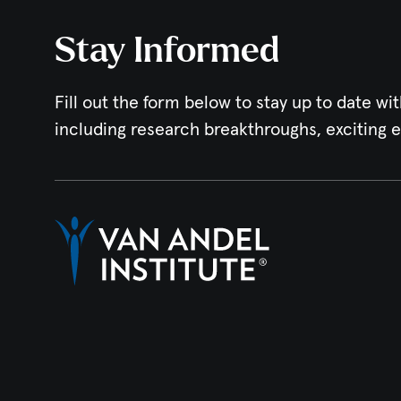
Stay Informed
Fill out the form below to stay up to date wit
including research breakthroughs, exciting 