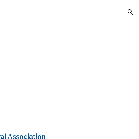
Tog
al Association