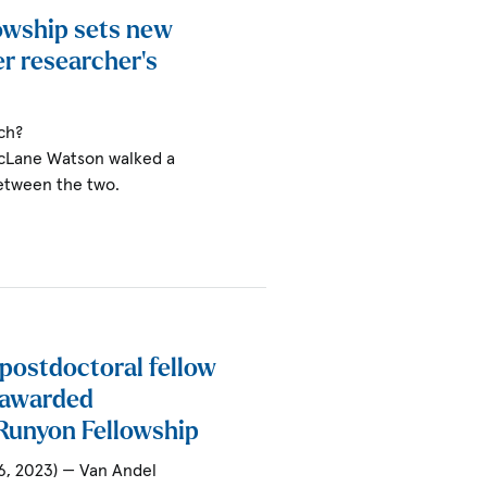
owship sets new
r researcher’s
ch?
McLane Watson walked a
between the two.
 postdoctoral fellow
 awarded
Runyon Fellowship
6, 2023) — Van Andel