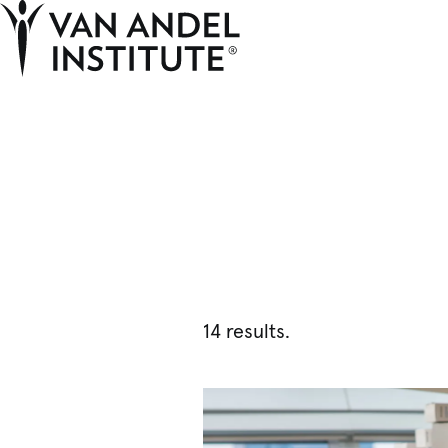
Home
14 results.