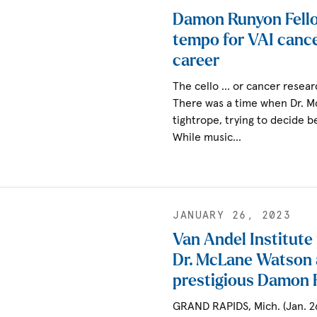
Damon Runyon Fell
tempo for VAI cance
career
The cello … or cancer resear
There was a time when Dr. 
tightrope, trying to decide 
While music…
JANUARY 26, 2023
Van Andel Institute
Dr. McLane Watson
prestigious Damon 
GRAND RAPIDS, Mich. (Jan. 2