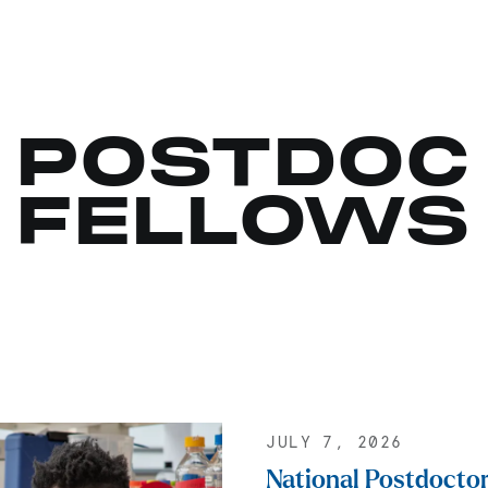
POSTDOC
FELLOWS
JULY 7, 2026
National Postdoctor