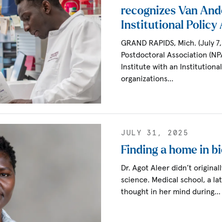
recognizes Van Ande
Institutional Polic
GRAND RAPIDS, Mich. (July 7,
Postdoctoral Association (NP
Institute with an Institution
organizations…
JULY 31, 2025
Finding a home in b
Dr. Agot Aleer didn’t original
science. Medical school, a la
thought in her mind during…