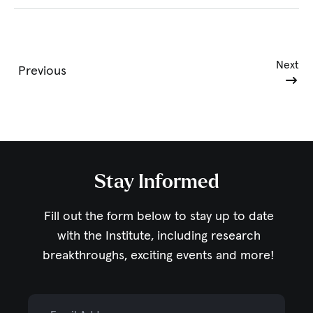
Next
Previous
Stay Informed
Fill out the form below to stay up to date
with the Institute,
including research
breakthroughs, exciting events and more!
Email Address