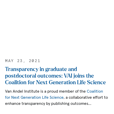
MAY 23, 2021
Transparency in graduate and
postdoctoral outcomes: VAI joins the
Coalition for Next Generation Life Science
Van Andel Institute is a proud member of the
Coalition
for Next Generation Life Science
, a collaborative effort to
enhance transparency by publishing outcomes…