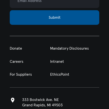
Submit
Donate
Mandatory Disclosures
Careers
Intranet
For Suppliers
EthicsPoint
333 Bostwick Ave. NE
Grand Rapids, MI 49503