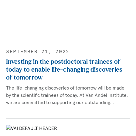
SEPTEMBER 21, 2022
Investing in the postdoctoral trainees of
today to enable life-changing discoveries
of tomorrow
The life-changing discoveries of tomorrow will be made
by the scientific trainees of today. At Van Andel Institute,
we are committed to supporting our outstanding…