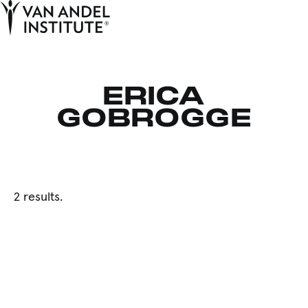
Tog
Ope
Home
ERICA
GOBROGGE
2 results.