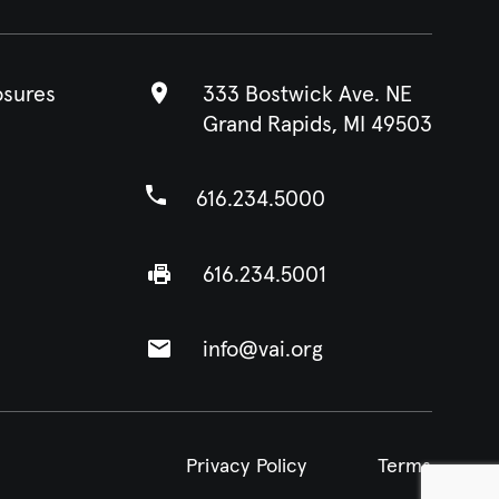
osures
333 Bostwick Ave. NE
Grand Rapids, MI 49503
616.234.5000
616.234.5001
info@vai.org
Privacy Policy
Terms