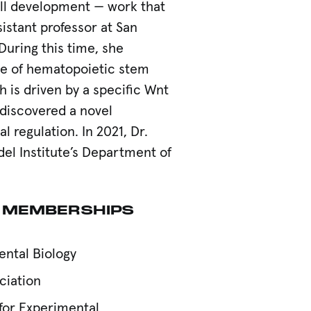
ll development — work that
istant professor at San
During this time, she
ge of hematopoietic stem
 is driven by a specific Wnt
discovered a novel
 regulation. In 2021, Dr.
el Institute’s Department of
 MEMBERSHIPS
ental Biology
ciation
 for Experimental