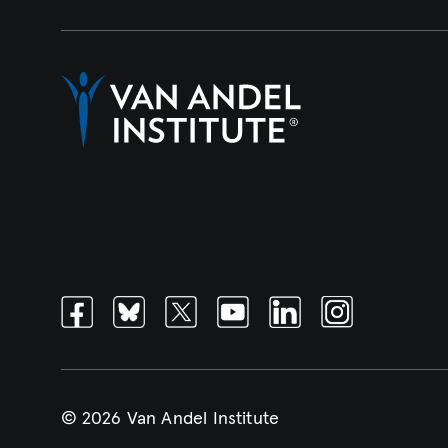
Facebook
Bluesky
Twitter
Youtube
Linkedin
Instagram
© 2026 Van Andel Institute