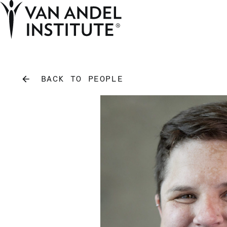
Home
BACK TO PEOPLE