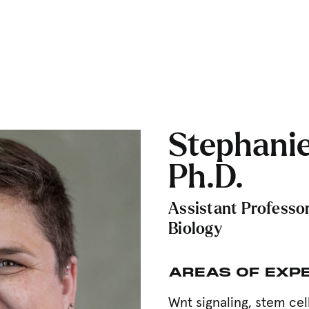
Stephanie
Ph.D.
Assistant Professor
Biology
AREAS OF EXP
Wnt signaling, stem ce