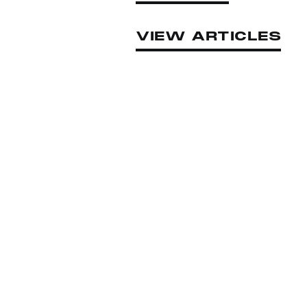
VIEW ARTICLES