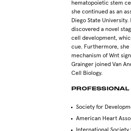
hematopoietic stem ce
she continued as an ass
Diego State University. 
discovered a novel sta
cell development, which
cue. Furthermore, she 
mechanism of Wnt signal
Grainger joined Van And
Cell Biology.
PROFESSIONAL
Society for Developm
American Heart Asso
International Society