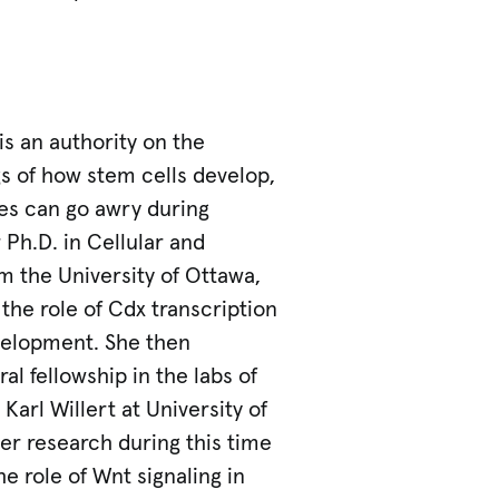
is an authority on the
s of how stem cells develop,
es can go awry during
Ph.D. in Cellular and
m the University of Ottawa,
the role of Cdx transcription
evelopment. She then
l fellowship in the labs of
 Karl Willert at University of
Her research during this time
e role of Wnt signaling in