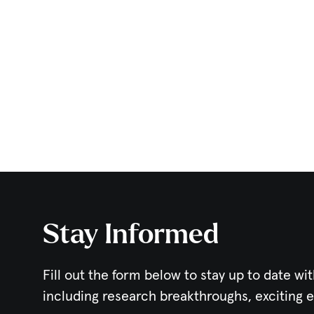
Stay Informed
Fill out the form below to stay up to date wit
including research breakthroughs, exciting 