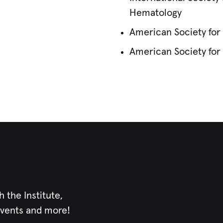
Hematology
American Society fo
American Society for 
h the Institute,
events and more!