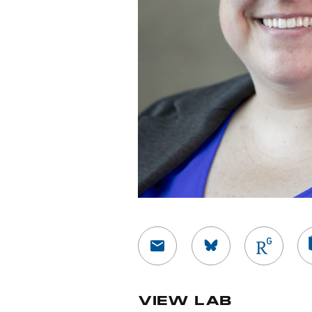
View Researc
Vi
VIEW LAB