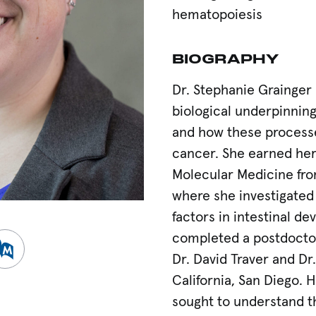
hematopoiesis
BIOGRAPHY
Dr. Stephanie Grainger 
biological underpinning
and how these process
cancer. She earned her 
Molecular Medicine fro
where she investigated 
factors in intestinal d
completed a postdoctora
h Gate
ew Pubmed
Dr. David Traver and Dr.
California, San Diego. 
sought to understand th