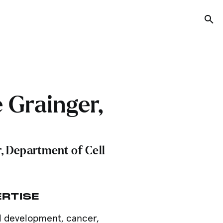
Tog
 Grainger,
, Department of Cell
ERTISE
ll development, cancer,