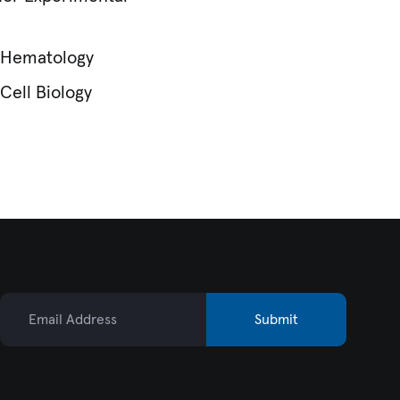
r Hematology
Cell Biology
Email Address
Submit