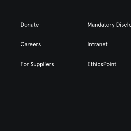
Donate
Mandatory Discl
Careers
Intranet
For Suppliers
EthicsPoint