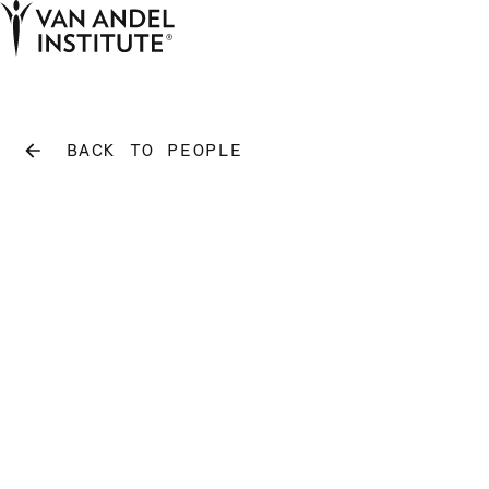
Tog
Ope
Home
BACK TO PEOPLE