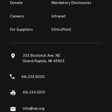
Donate
Mandatory Disclosures
Careers
Intranet
For Suppliers
EthicsPoint
333 Bostwick Ave. NE
Grand Rapids, MI 49503
616.234.5000
616.234.5001
info@vai.org