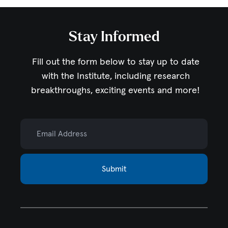
Stay Informed
Fill out the form below to stay up to date
with the Institute,
including research
breakthroughs, exciting events and more!
Email Address
Submit