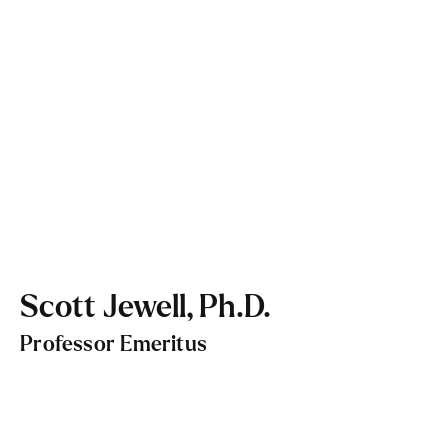
Scott Jewell, Ph.D.
Professor Emeritus