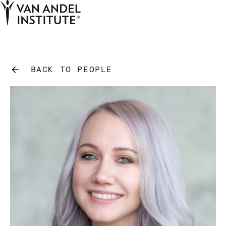
Tog
Ope
Home
BACK TO PEOPLE