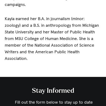
campaigns.
Kayla earned her B.A. in journalism (minor:
zoology) and a B.S. in anthropology from Michigan
State University and her Master of Public Health
from MSU College of Human Medicine. She is a
member of the National Association of Science
Writers and the American Public Health
Association.
Stay Informed
Fill out the form below to stay up to date