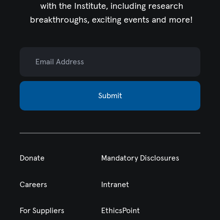
with the Institute,
including research
breakthroughs, exciting events and more!
Email Address
Submit
Donate
Mandatory Disclosures
Careers
Intranet
For Suppliers
EthicsPoint