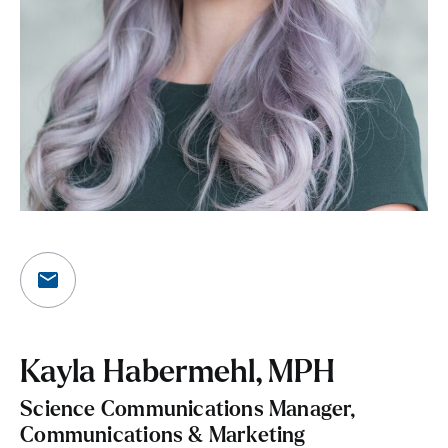
Kayla Habermehl, MPH
Science Communications Manager,
Communications & Marketing