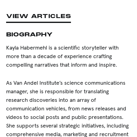
VIEW ARTICLES
BIOGRAPHY
Kayla Habermehl is a scientific storyteller with
more than a decade of experience crafting
compelling narratives that inform and inspire.
As Van Andel Institute’s science communications
manager, she is responsible for translating
research discoveries into an array of
communication vehicles, from news releases and
videos to social posts and public presentations.
She supports several strategic initiatives, including
comprehensive media, marketing and recruitment