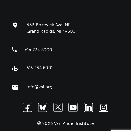
333 Bostwick Ave. NE
Grand Rapids, MI 49503
616.234.5000
616.234.5001
info@vai.org
Facebook
Bluesky
Twitter
Youtube
Linkedin
Instagram
© 2026 Van Andel Institute