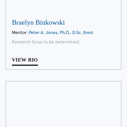
Braelyn Binkowski
Mentor:
Peter A. Jones, Ph.D., D.Sc. (hon)
Research focus to be determined.
VIEW BIO