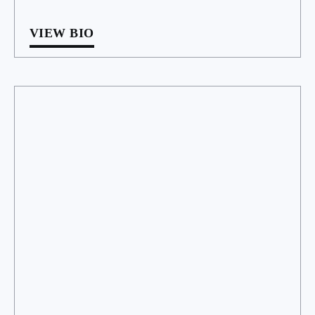
VIEW BIO