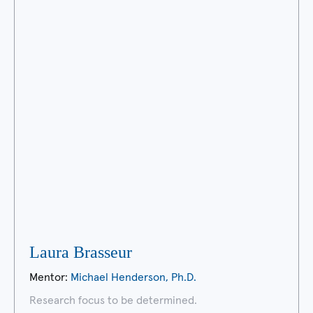
Laura Brasseur
Mentor:
Michael Henderson, Ph.D.
Research focus to be determined.