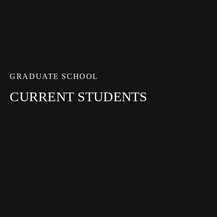
GRADUATE SCHOOL
CURRENT STUDENTS