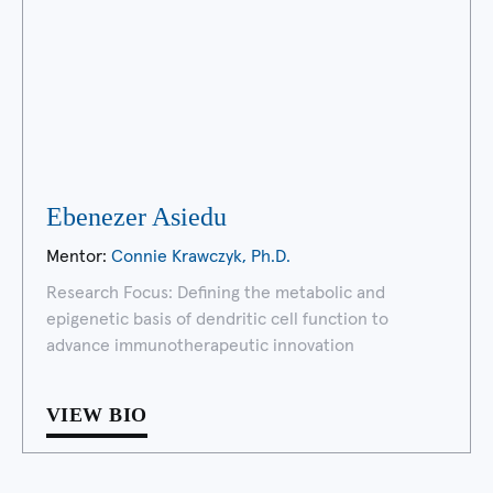
Ebenezer Asiedu
Mentor:
Connie Krawczyk, Ph.D.
Research Focus: Defining the metabolic and
epigenetic basis of dendritic cell function to
advance immunotherapeutic innovation
VIEW BIO