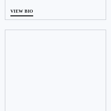
VIEW BIO