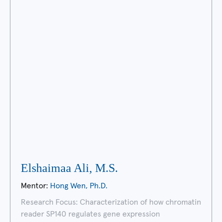
Elshaimaa Ali, M.S.
Mentor:
Hong Wen, Ph.D.
Research Focus: Characterization of how chromatin
reader SP140 regulates gene expression