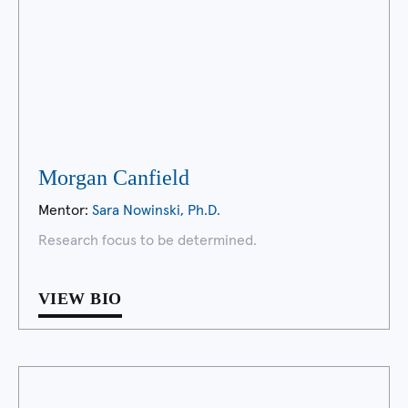
Morgan Canfield
Mentor:
Sara Nowinski, Ph.D.
Research focus to be determined.
VIEW BIO