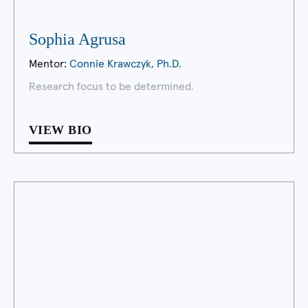
Sophia Agrusa
Mentor:
Connie Krawczyk, Ph.D.
Research focus to be determined.
VIEW BIO