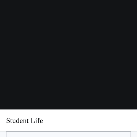
Student Life