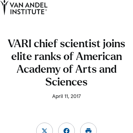
Tog
Ope
Home
VARI chief scientist joins
elite ranks of American
Academy of Arts and
Sciences
April 11, 2017