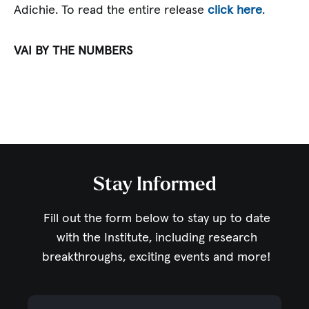
Adichie. To read the entire release
click here
.
VAI BY THE NUMBERS
Stay Informed
Fill out the form below to stay up to date
with the Institute,
including research
breakthroughs, exciting events and more!
Email Address