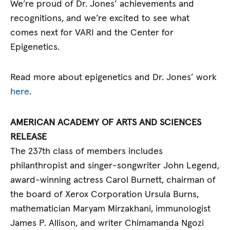
We’re proud of Dr. Jones’ achievements and
recognitions, and we’re excited to see what
comes next for VARI and the Center for
Epigenetics.
Read more about epigenetics and Dr. Jones’ work
here
.
AMERICAN ACADEMY OF ARTS AND SCIENCES
RELEASE
The 237th class of members includes
philanthropist and singer-songwriter John Legend,
award-winning actress Carol Burnett, chairman of
the board of Xerox Corporation Ursula Burns,
mathematician Maryam Mirzakhani, immunologist
James P. Allison, and writer Chimamanda Ngozi