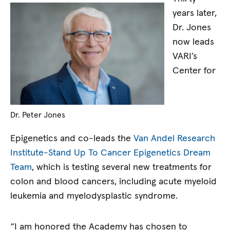
years later,
Dr. Jones
now leads
VARI’s
Center for
Dr. Peter Jones
Epigenetics and co-leads the
Van Andel Research
Institute-Stand Up To Cancer Epigenetics Dream
Team
, which is testing several new treatments for
colon and blood cancers, including acute myeloid
leukemia and myelodysplastic syndrome.
“I am honored the Academy has chosen to