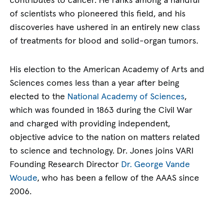
contributes to cancer. He ranks among a handful
of scientists who pioneered this field, and his
discoveries have ushered in an entirely new class
of treatments for blood and solid-organ tumors.
His election to the American Academy of Arts and
Sciences comes less than a year after being
elected to the
National Academy of Sciences
,
which was founded in 1863 during the Civil War
and charged with providing independent,
objective advice to the nation on matters related
to science and technology. Dr. Jones joins VARI
Founding Research Director
Dr. George Vande
Woude
, who has been a fellow of the AAAS since
2006.