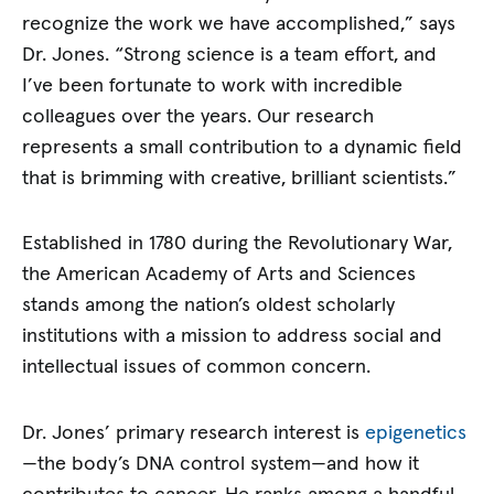
recognize the work we have accomplished,” says
Dr. Jones. “Strong science is a team effort, and
I’ve been fortunate to work with incredible
colleagues over the years. Our research
represents a small contribution to a dynamic field
that is brimming with creative, brilliant scientists.”
Established in 1780 during the Revolutionary War,
the American Academy of Arts and Sciences
stands among the nation’s oldest scholarly
institutions with a mission to address social and
intellectual issues of common concern.
Dr. Jones’ primary research interest is
epigenetics
—the body’s DNA control system—and how it