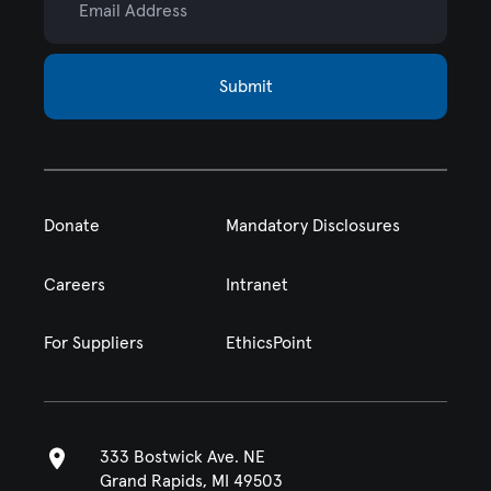
Submit
Donate
Mandatory Disclosures
Careers
Intranet
For Suppliers
EthicsPoint
333 Bostwick Ave. NE
Grand Rapids, MI 49503