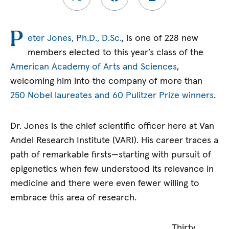
P
eter Jones, Ph.D., D.Sc.
, is one of 228 new
members elected to this year’s class of the
American Academy of Arts and Sciences
,
welcoming him into the company of more than
250 Nobel laureates and 60 Pulitzer Prize winners
.
Dr. Jones is the chief scientific officer here at Van
Andel Research Institute (VARI). His career traces a
path of remarkable firsts—starting with pursuit of
epigenetics when few understood its relevance in
medicine and there were even fewer willing to
embrace this area of research.
Thirty