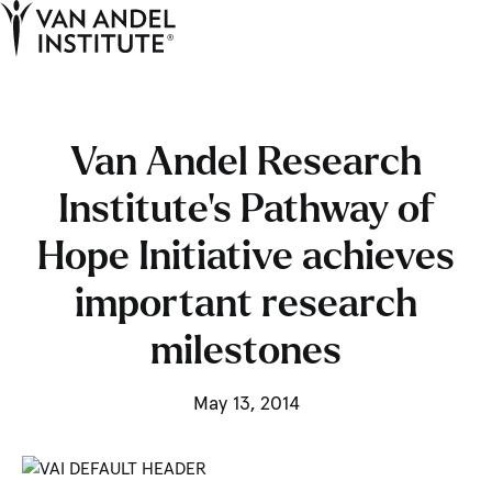
Tog
Ope
Home
Van Andel Research
Institute’s Pathway of
Hope Initiative achieves
important research
milestones
May 13, 2014