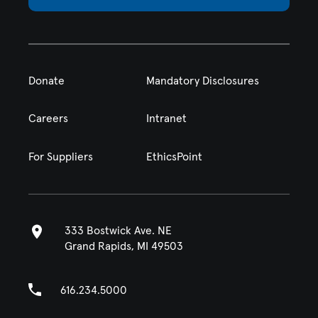
Donate
Mandatory Disclosures
Careers
Intranet
For Suppliers
EthicsPoint
333 Bostwick Ave. NE
Grand Rapids, MI 49503
616.234.5000