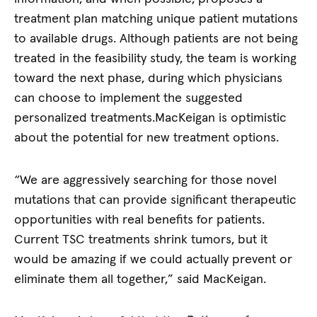
treatment plan matching unique patient mutations
to available drugs. Although patients are not being
treated in the feasibility study, the team is working
toward the next phase, during which physicians
can choose to implement the suggested
personalized treatments.MacKeigan is optimistic
about the potential for new treatment options.
“We are aggressively searching for those novel
mutations that can provide significant therapeutic
opportunities with real benefits for patients.
Current TSC treatments shrink tumors, but it
would be amazing if we could actually prevent or
eliminate them all together,” said MacKeigan.