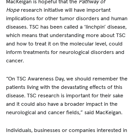
MacKeigan is hopeful that the
Pathway of
Hope
research initiative will have important
implications for other tumor disorders and human
diseases. TSC has been called a ‘linchpin’ disease,
which means that understanding more about TSC
and how to treat it on the molecular level, could
inform treatments for neurological disorders and
cancer.
“On TSC Awareness Day, we should remember the
patients living with the devastating effects of this
disease. TSC research is important for their sake
and it could also have a broader impact in the
neurological and cancer fields,” said MacKeigan.
Individuals, businesses or companies interested in