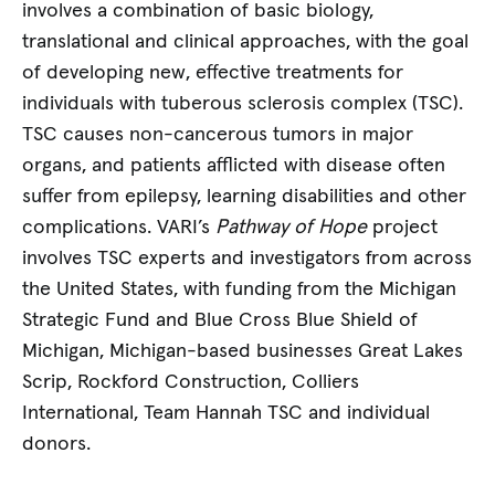
involves a combination of basic biology,
translational and clinical approaches, with the goal
of developing new, effective treatments for
individuals with tuberous sclerosis complex (TSC).
TSC causes non-cancerous tumors in major
organs, and patients afflicted with disease often
suffer from epilepsy, learning disabilities and other
complications. VARI’s
Pathway of Hope
project
involves TSC experts and investigators from across
the United States, with funding from the Michigan
Strategic Fund and Blue Cross Blue Shield of
Michigan, Michigan-based businesses Great Lakes
Scrip, Rockford Construction, Colliers
International, Team Hannah TSC and individual
donors.