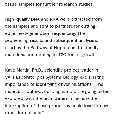
tissue samples for further research studies.
High-quality DNA and RNA were extracted from
the samples and sent to partners for cutting-
edge, next-generation sequencing. The
sequencing results and subsequent analysis is
used by the Pathway of Hope team to identify
mutations contributing to TSC tumor growth.
Katie Martin, Ph.D., scientific project leader in
VAI’s Laboratory of Systems Biology, explains the
importance of identifying driver mutations: “The
molecular pathways driving tumors are going to be
explored, with the team determining how the
interruption of these processes could lead to new
drugs for patients.”