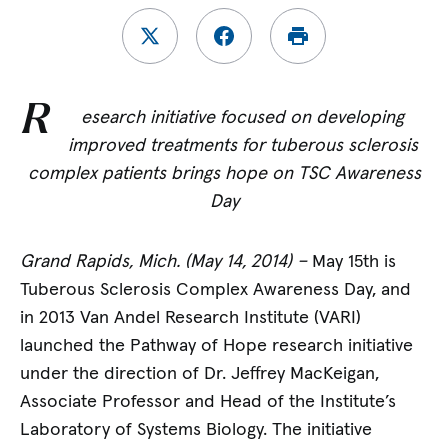
R
esearch initiative focused on developing
improved treatments for tuberous sclerosis
complex patients brings hope on TSC Awareness
Day
Grand Rapids, Mich. (May 14, 2014) –
May 15th is
Tuberous Sclerosis Complex Awareness Day, and
in 2013 Van Andel Research Institute (VARI)
launched the Pathway of Hope research initiative
under the direction of Dr. Jeffrey MacKeigan,
Associate Professor and Head of the Institute’s
Laboratory of Systems Biology. The initiative