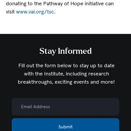
donating to the Pathway of Hope initiative can
visit
www.vai.org/tsc
.
Stay Informed
Fill out the form below to stay up to date
with the Institute,
including research
breakthroughs, exciting events and more!
Email Address
Submit