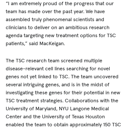
“I am extremely proud of the progress that our
team has made over the past year. We have
assembled truly phenomenal scientists and
clinicians to deliver on an ambitious research
agenda targeting new treatment options for TSC
patients,” said MacKeigan.
The TSC research team screened multiple
disease-relevant cell lines searching for novel
genes not yet linked to TSC. The team uncovered
several intriguing genes, and is in the midst of
investigating these genes for their potential in new
TSC treatment strategies. Collaborations with the
University of Maryland, NYU Langone Medical
Center and the University of Texas Houston
enabled the team to obtain approximately 150 TSC