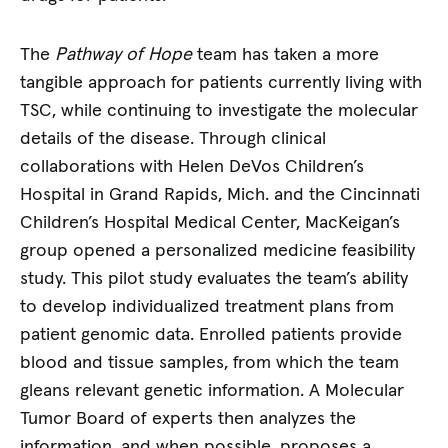
The
Pathway of Hope
team has taken a more
tangible approach for patients currently living with
TSC, while continuing to investigate the molecular
details of the disease. Through clinical
collaborations with Helen DeVos Children’s
Hospital in Grand Rapids, Mich. and the Cincinnati
Children’s Hospital Medical Center, MacKeigan’s
group opened a personalized medicine feasibility
study. This pilot study evaluates the team’s ability
to develop individualized treatment plans from
patient genomic data. Enrolled patients provide
blood and tissue samples, from which the team
gleans relevant genetic information. A Molecular
Tumor Board of experts then analyzes the
information, and when possible, proposes a