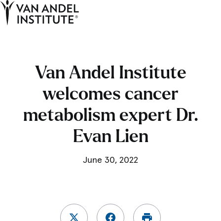
Tog
Ope
Home
Van Andel Institute
welcomes cancer
metabolism expert Dr.
Evan Lien
June 30, 2022