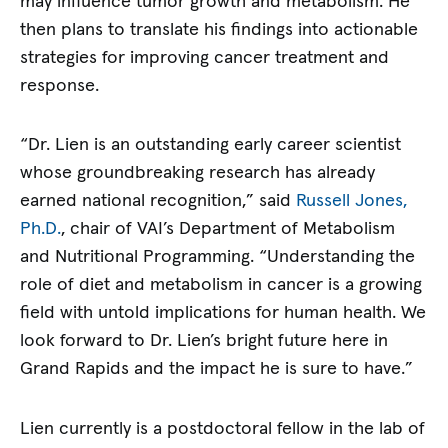
may influence tumor growth and metabolism. He
then plans to translate his findings into actionable
strategies for improving cancer treatment and
response.
“Dr. Lien is an outstanding early career scientist
whose groundbreaking research has already
earned national recognition,” said
Russell Jones,
Ph.D.
, chair of VAI’s Department of Metabolism
and Nutritional Programming. “Understanding the
role of diet and metabolism in cancer is a growing
field with untold implications for human health. We
look forward to Dr. Lien’s bright future here in
Grand Rapids and the impact he is sure to have.”
Lien currently is a postdoctoral fellow in the lab of