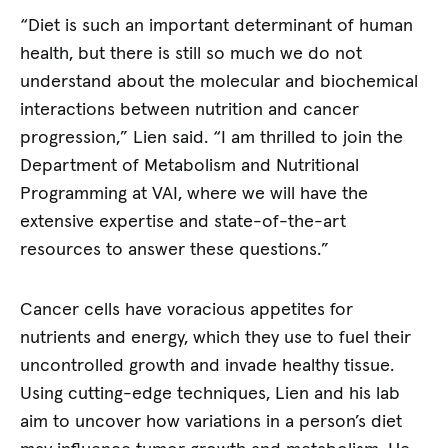
“Diet is such an important determinant of human
health, but there is still so much we do not
understand about the molecular and biochemical
interactions between nutrition and cancer
progression,” Lien said. “I am thrilled to join the
Department of Metabolism and Nutritional
Programming at VAI, where we will have the
extensive expertise and state-of-the-art
resources to answer these questions.”
Cancer cells have voracious appetites for
nutrients and energy, which they use to fuel their
uncontrolled growth and invade healthy tissue.
Using cutting-edge techniques, Lien and his lab
aim to uncover how variations in a person’s diet