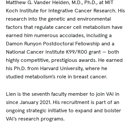
Matthew G. Vander Heiden, M.D., Ph.D., at MIT
Koch Institute for Integrative Cancer Research. His
research into the genetic and environmental
factors that regulate cancer cell metabolism have
earned him numerous accolades, including a
Damon Runyon Postdoctoral Fellowship and a
National Cancer Institute K99/R00 grant — both
highly competitive, prestigious awards. He earned
his Ph.D. from Harvard University, where he
studied metabolism’s role in breast cancer.
Lien is the seventh faculty member to join VAI in
since January 2021. His recruitment is part of an
ongoing strategic initiative to expand and bolster
VAI’s research programs.