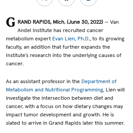
G
RAND RAPIDS, Mich. (June 30, 2022)
— Van
Andel Institute has recruited cancer
metabolism expert
Evan Lien, Ph.D.
, to its growing
faculty, an addition that further expands the
Institute’s research into the underlying causes of
cancer.
As an assistant professor in the
Department of
Metabolism and Nutritional Programming
, Lien will
investigate the intersection between diet and
cancer, with a focus on how dietary changes may
impact tumor development and growth. He is
slated to arrive in Grand Rapids later this summer.