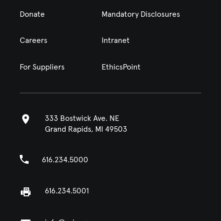
Donate
Mandatory Disclosures
Careers
Intranet
For Suppliers
EthicsPoint
333 Bostwick Ave. NE
Grand Rapids, MI 49503
616.234.5000
616.234.5001