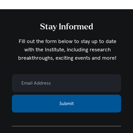
Stay Informed
Fill out the form below to stay up to date
with the Institute,
including research
breakthroughs, exciting events and more!
Email Address
Submit