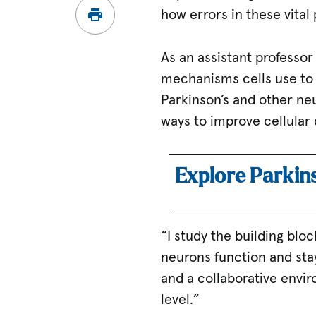
how errors in these vital
As an assistant professor 
mechanisms cells use to
Parkinson’s and other neu
ways to improve cellular 
Explore Parkin
“I study the building bl
neurons function and sta
and a collaborative envi
level.”