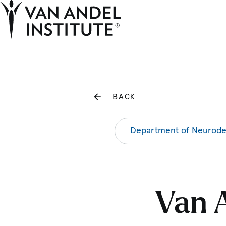
Home
BACK
Department of Neurode
Van A