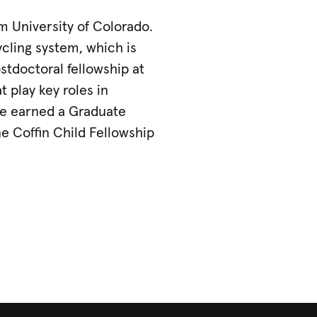
m University of Colorado.
cling system, which is
stdoctoral fellowship at
 play key roles in
she earned a Graduate
e Coffin Child Fellowship