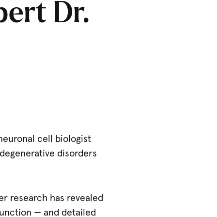
pert Dr.
euronal cell biologist
odegenerative disorders
Her research has revealed
 function — and detailed