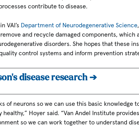
 processes contribute to disease.
in VAI’s
Department of Neurodegenerative Science
 remove and recycle damaged components, which ar
rodegenerative disorders. She hopes that these insi
quality control systems and inform prevention strat
son’s disease research ➔
ocks of neurons so we can use this basic knowledge 
y healthy,” Hoyer said. “Van Andel Institute provid
ronment so we can work together to understand dise