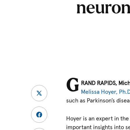
neurona
G
RAND RAPIDS, Mich
Melissa Hoyer, Ph.D
such as Parkinson’s disea
Hoyer is an expert in the
important insights into s