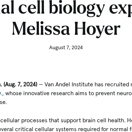
l cell biology ex
Melissa Hoyer
August 7, 2024
. (Aug.
7, 2024)
— Van Andel Institute has recruited n
.
, whose innovative research aims to prevent neur
se.
 cellular processes that support brain cell health. 
everal critical cellular systems required for normal