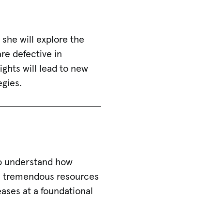
, she will explore the
e defective in
ghts will lead to new
egies.
to understand how
es tremendous resources
ases at a foundational