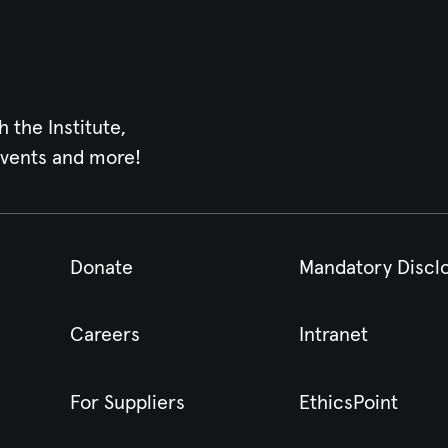
h the Institute,
events and more!
Donate
Mandatory Discl
Careers
Intranet
For Suppliers
EthicsPoint