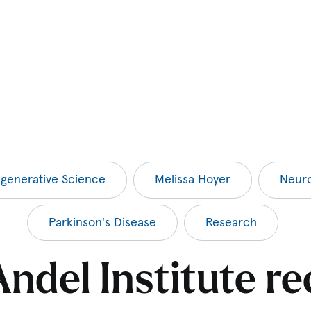
generative Science
Melissa Hoyer
Neuro
Parkinson's Disease
Research
ndel Institute re