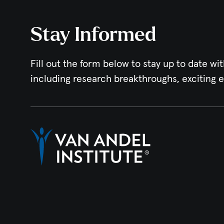
Stay Informed
Fill out the form below to stay up to date wit
including research breakthroughs, exciting 