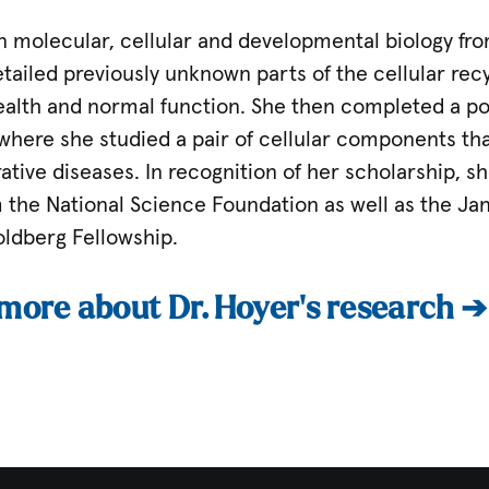
n molecular, cellular and developmental biology fro
ailed previously unknown parts of the cellular recy
health and normal function. She then completed a po
here she studied a pair of cellular components that
tive diseases. In recognition of her scholarship, 
 the National Science Foundation as well as the Jan
ldberg Fellowship.
 more about Dr. Hoyer’s research ➔