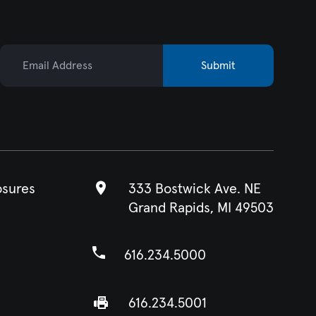
Email Address
Submit
osures
333 Bostwick Ave. NE
Grand Rapids, MI 49503
616.234.5000
616.234.5001