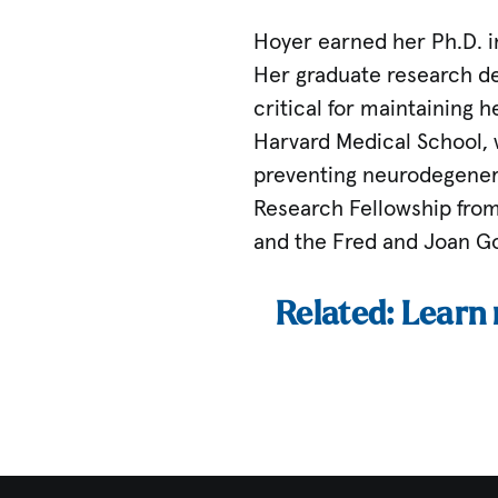
Hoyer earned her Ph.D. i
Her graduate research det
critical for maintaining 
Harvard Medical School, w
preventing neurodegenera
Research Fellowship from
and the Fred and Joan Go
Related: Learn