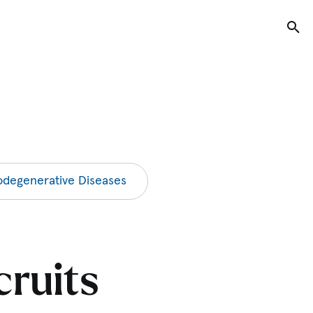
Tog
degenerative Diseases
cruits